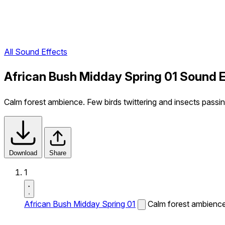
All Sound Effects
African Bush Midday Spring 01 Sound E
Calm forest ambience. Few birds twittering and insects passin
Download
Share
1
African Bush Midday Spring 01
Calm forest ambience.