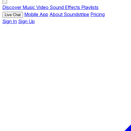
Discover
Music
Video
Sound Effects
Playlists
Mobile App
About Soundstripe
Pricing
Live Chat
Sign In
Sign Up