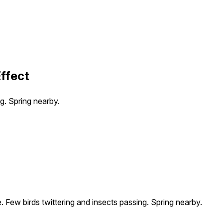
ffect
g. Spring nearby.
 Few birds twittering and insects passing. Spring nearby.