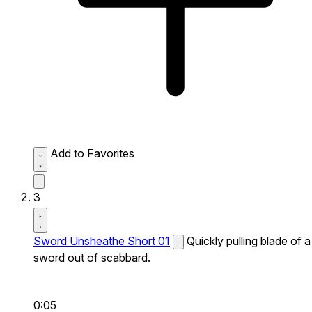
Add to Favorites
3
Sword Unsheathe Short 01
Quickly pulling blade of a
sword out of scabbard.
0:05