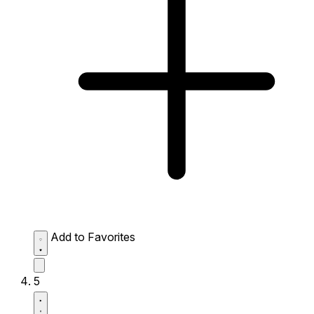
Add to Favorites
5