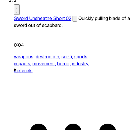
2
Sword Unsheathe Short 02
Quickly pulling blade of a
sword out of scabbard.
0:04
weapons,
destruction,
sci-fi,
sports,
impacts,
movement,
horror,
industry,
materials