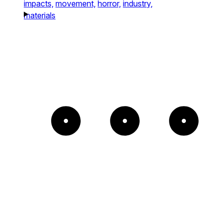
impacts,
movement,
horror,
industry,
materials