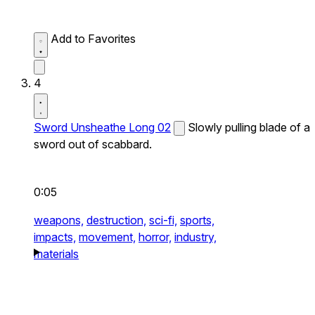
Add to Favorites
4
Sword Unsheathe Long 02
Slowly pulling blade of a
sword out of scabbard.
0:05
weapons,
destruction,
sci-fi,
sports,
impacts,
movement,
horror,
industry,
materials