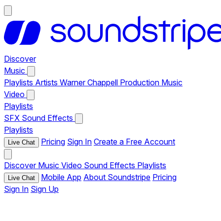
Discover
Music
Playlists
Artists
Warner Chappell Production Music
Video
Playlists
SFX
Sound Effects
Playlists
Pricing
Sign In
Create a Free Account
Live Chat
Discover
Music
Video
Sound Effects
Playlists
Mobile App
About Soundstripe
Pricing
Live Chat
Sign In
Sign Up