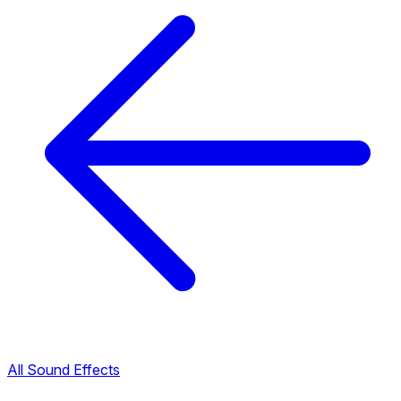
All Sound Effects