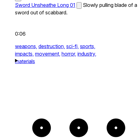
Sword Unsheathe Long 01
Slowly pulling blade of a
sword out of scabbard.
0:06
weapons,
destruction,
sci-fi,
sports,
impacts,
movement,
horror,
industry,
materials