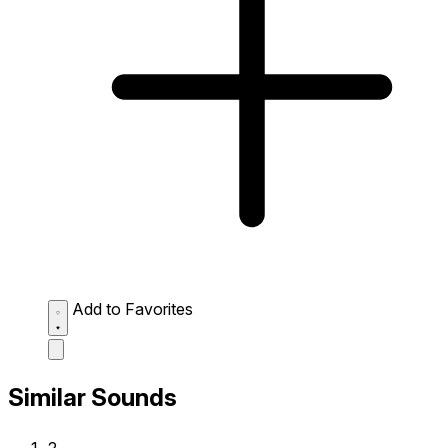
Add to Favorites
Similar Sounds