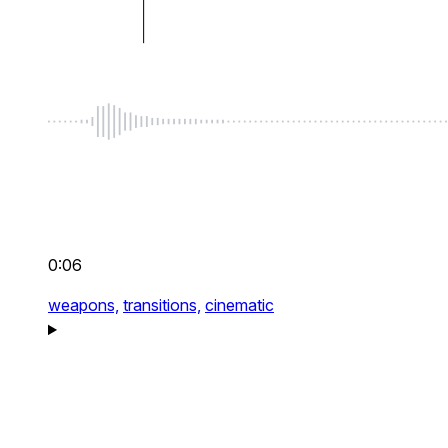
0:06
weapons,
transitions,
cinematic