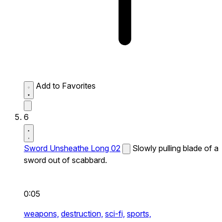
Add to Favorites
6
Sword Unsheathe Long 02
Slowly pulling blade of a
sword out of scabbard.
0:05
weapons,
destruction,
sci-fi,
sports,