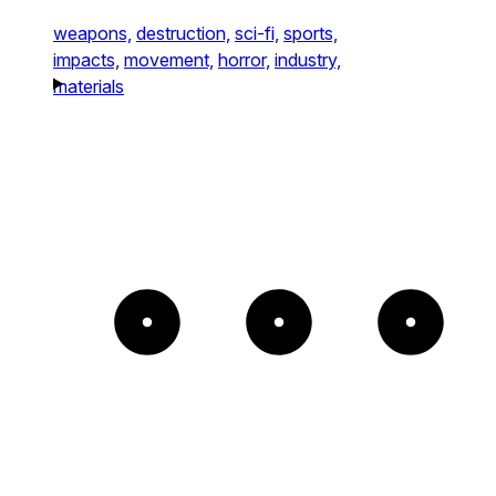
weapons,
destruction,
sci-fi,
sports,
impacts,
movement,
horror,
industry,
materials