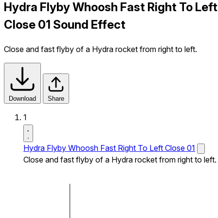
Hydra Flyby Whoosh Fast Right To Left
Close 01 Sound Effect
Close and fast flyby of a Hydra rocket from right to left.
Download
Share
1
Hydra Flyby Whoosh Fast Right To Left Close 01
Close and fast flyby of a Hydra rocket from right to left.