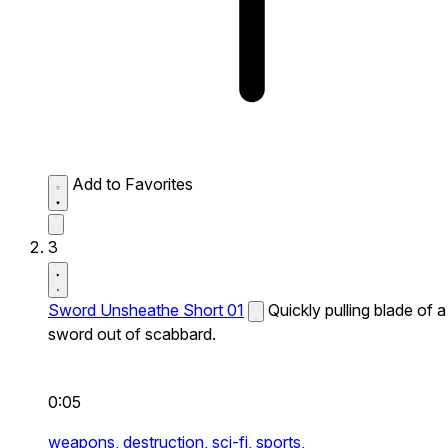
Add to Favorites
3
Sword Unsheathe Short 01
Quickly pulling blade of a
sword out of scabbard.
0:05
weapons,
destruction,
sci-fi,
sports,