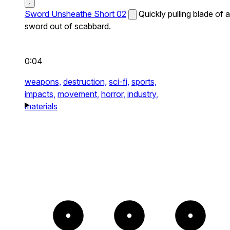
Sword Unsheathe Short 02
Quickly pulling blade of a
sword out of scabbard.
0:04
weapons,
destruction,
sci-fi,
sports,
impacts,
movement,
horror,
industry,
materials