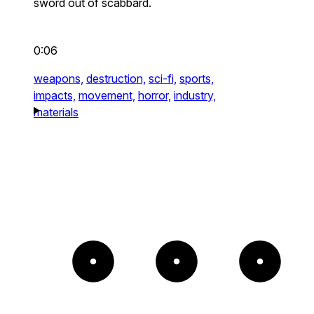
sword out of scabbard.
0:06
weapons,
destruction,
sci-fi,
sports,
impacts,
movement,
horror,
industry,
materials