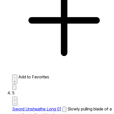
Add to Favorites
5
Sword Unsheathe Long 01
Slowly pulling blade of a