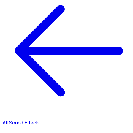
All Sound Effects