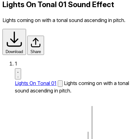
Lights On Tonal 01 Sound Effect
Lights coming on with a tonal sound ascending in pitch.
Download
Share
1
Lights On Tonal 01
Lights coming on with a tonal
sound ascending in pitch.