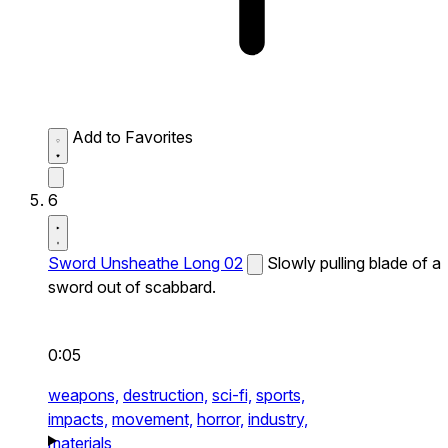
Add to Favorites
6
Sword Unsheathe Long 02
Slowly pulling blade of a
sword out of scabbard.
0:05
weapons,
destruction,
sci-fi,
sports,
impacts,
movement,
horror,
industry,
materials