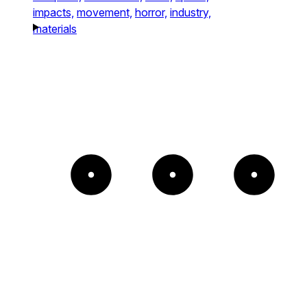
impacts,
movement,
horror,
industry,
materials