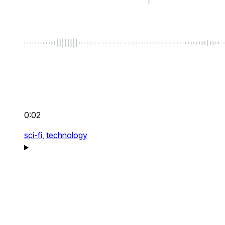
0:02
sci-fi,
technology