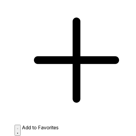
Add to Favorites