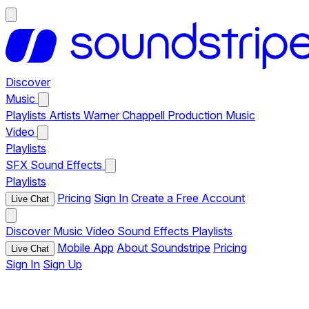
Discover
Music
Playlists
Artists
Warner Chappell Production Music
Video
Playlists
SFX
Sound Effects
Playlists
Pricing
Sign In
Create a Free Account
Live Chat
Discover
Music
Video
Sound Effects
Playlists
Mobile App
About Soundstripe
Pricing
Live Chat
Sign In
Sign Up