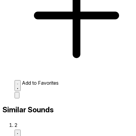
Add to Favorites
Similar Sounds
2