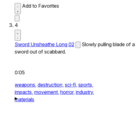
Add to Favorites
4
Sword Unsheathe Long 02
Slowly pulling blade of a
sword out of scabbard.
0:05
weapons,
destruction,
sci-fi,
sports,
impacts,
movement,
horror,
industry,
materials