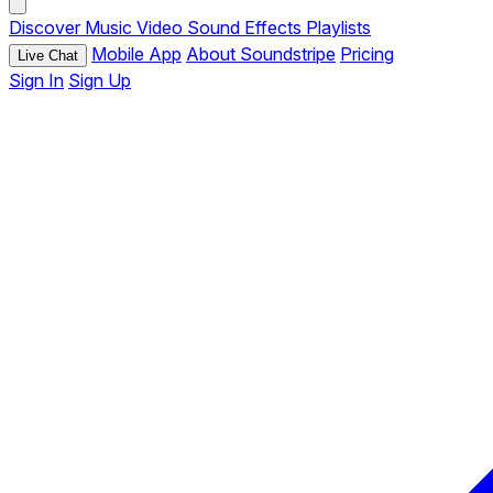
Discover
Music
Video
Sound Effects
Playlists
Mobile App
About Soundstripe
Pricing
Live Chat
Sign In
Sign Up