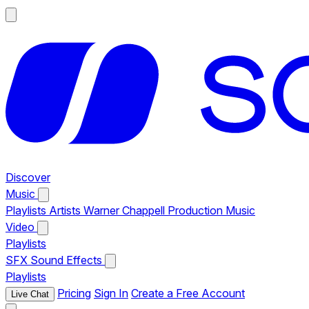
Discover
Music
Playlists
Artists
Warner Chappell Production Music
Video
Playlists
SFX
Sound Effects
Playlists
Pricing
Sign In
Create a Free Account
Live Chat