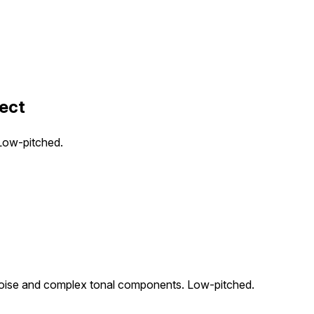
fect
 Low-pitched.
d noise and complex tonal components. Low-pitched.