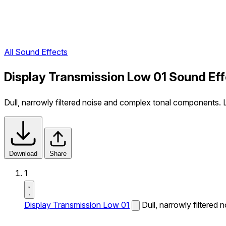
All Sound Effects
Display Transmission Low 01 Sound Ef
Dull, narrowly filtered noise and complex tonal components.
Download
Share
1
Display Transmission Low 01
Dull, narrowly filtere