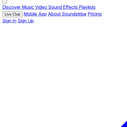
Discover
Music
Video
Sound Effects
Playlists
Mobile App
About Soundstripe
Pricing
Live Chat
Sign In
Sign Up