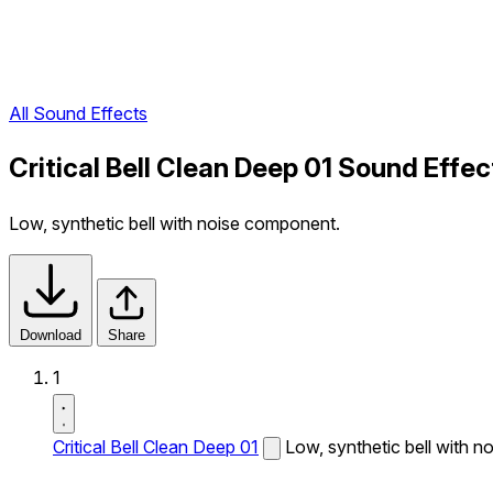
All Sound Effects
Critical Bell Clean Deep 01 Sound Effec
Low, synthetic bell with noise component.
Download
Share
1
Critical Bell Clean Deep 01
Low, synthetic bell with 