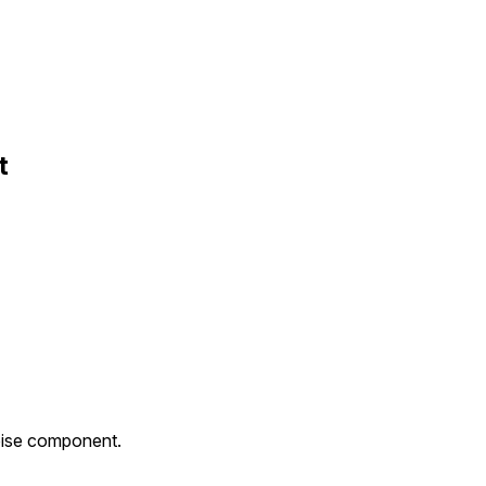
t
noise component.