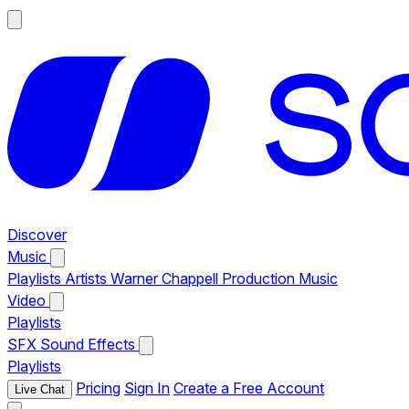
Discover
Music
Playlists
Artists
Warner Chappell Production Music
Video
Playlists
SFX
Sound Effects
Playlists
Pricing
Sign In
Create a Free Account
Live Chat