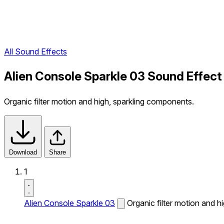
All Sound Effects
Alien Console Sparkle 03 Sound Effect
Organic filter motion and high, sparkling components.
Download
Share
1
Alien Console Sparkle 03
Organic filter motion and h