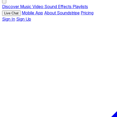
Discover
Music
Video
Sound Effects
Playlists
Mobile App
About Soundstripe
Pricing
Live Chat
Sign In
Sign Up