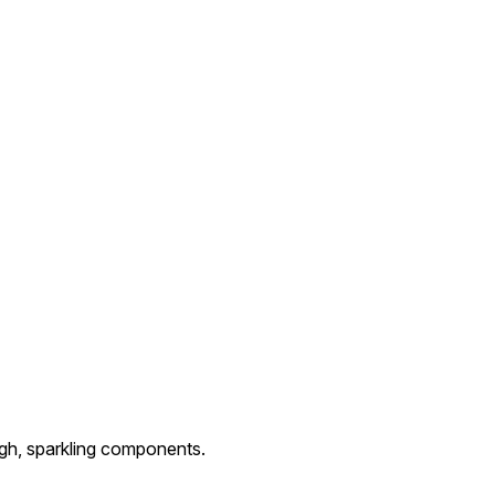
igh, sparkling components.