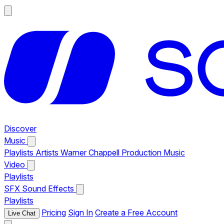
Discover
Music
Playlists
Artists
Warner Chappell Production Music
Video
Playlists
SFX
Sound Effects
Playlists
Pricing
Sign In
Create a Free Account
Live Chat