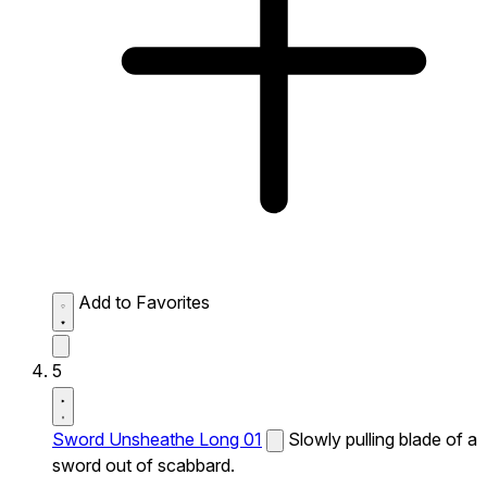
Add to Favorites
5
Sword Unsheathe Long 01
Slowly pulling blade of a
sword out of scabbard.