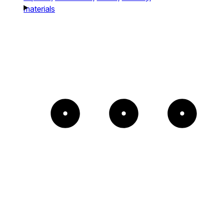
materials