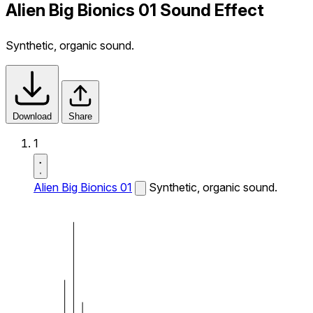
Alien Big Bionics 01 Sound Effect
Synthetic, organic sound.
Download
Share
1
Alien Big Bionics 01
Synthetic, organic sound.