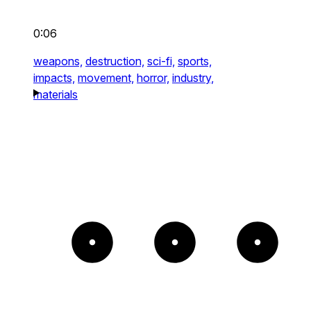
0:06
weapons,
destruction,
sci-fi,
sports,
impacts,
movement,
horror,
industry,
materials