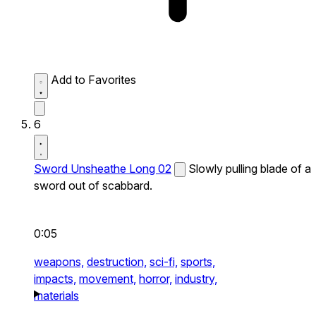
Add to Favorites
6
Sword Unsheathe Long 02
Slowly pulling blade of a
sword out of scabbard.
0:05
weapons,
destruction,
sci-fi,
sports,
impacts,
movement,
horror,
industry,
materials