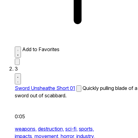
Add to Favorites
3
Sword Unsheathe Short 01
Quickly pulling blade of a
sword out of scabbard.
0:05
weapons,
destruction,
sci-fi,
sports,
impacts,
movement,
horror,
industry,