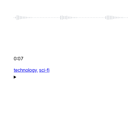
0:07
technology,
sci-fi