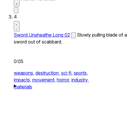
4
Sword Unsheathe Long 02
Slowly pulling blade of a
sword out of scabbard.
0:05
weapons,
destruction,
sci-fi,
sports,
impacts,
movement,
horror,
industry,
materials