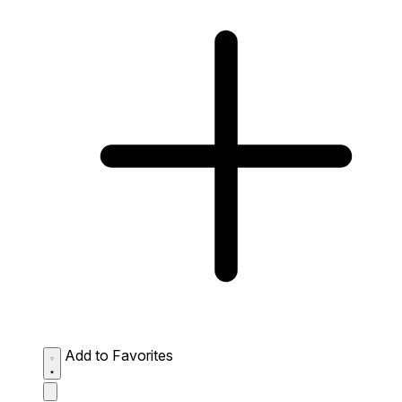
Add to Favorites