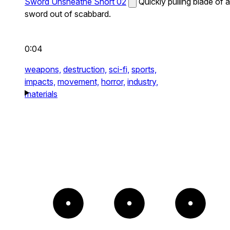
Sword Unsheathe Short 02
Quickly pulling blade of a
sword out of scabbard.
0:04
weapons,
destruction,
sci-fi,
sports,
impacts,
movement,
horror,
industry,
materials