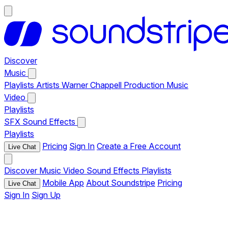
Discover
Music
Playlists
Artists
Warner Chappell Production Music
Video
Playlists
SFX
Sound Effects
Playlists
Pricing
Sign In
Create a Free Account
Live Chat
Discover
Music
Video
Sound Effects
Playlists
Mobile App
About Soundstripe
Pricing
Live Chat
Sign In
Sign Up