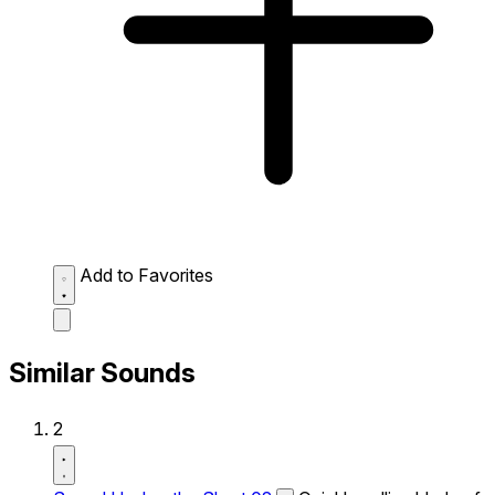
Add to Favorites
Similar Sounds
2