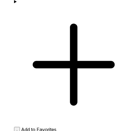
Add to Favorites