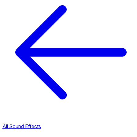
All Sound Effects