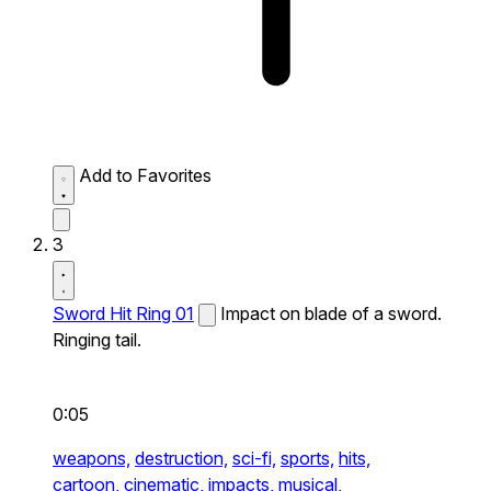
Add to Favorites
3
Sword Hit Ring 01
Impact on blade of a sword.
Ringing tail.
0:05
weapons,
destruction,
sci-fi,
sports,
hits,
cartoon,
cinematic,
impacts,
musical,