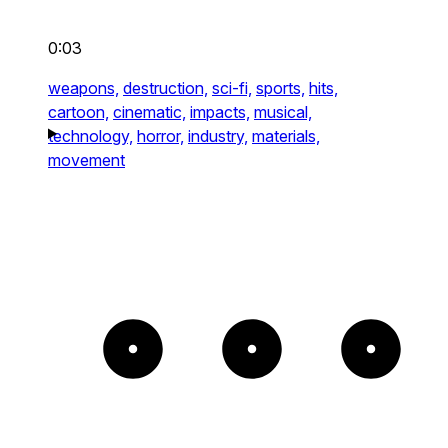
0:03
weapons,
destruction,
sci-fi,
sports,
hits,
cartoon,
cinematic,
impacts,
musical,
technology,
horror,
industry,
materials,
movement