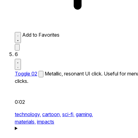
Add to Favorites
6
Toggle 02
Metallic, resonant UI click. Useful for men
clicks.
0:02
technology,
cartoon,
sci-fi,
gaming,
materials,
impacts