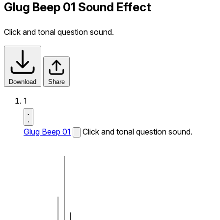
Glug Beep 01 Sound Effect
Click and tonal question sound.
Download
Share
1
Glug Beep 01
Click and tonal question sound.