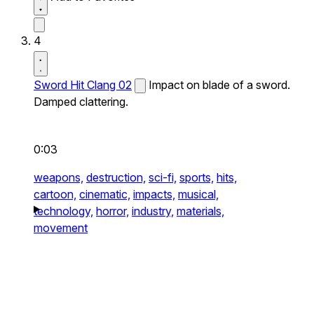
4
Sword Hit Clang 02
Impact on blade of a sword.
Damped clattering.
0:03
weapons,
destruction,
sci-fi,
sports,
hits,
cartoon,
cinematic,
impacts,
musical,
technology,
horror,
industry,
materials,
movement