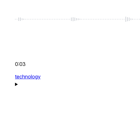
0:03
technology