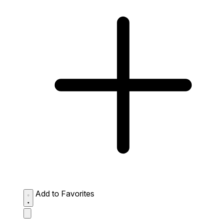
Add to Favorites