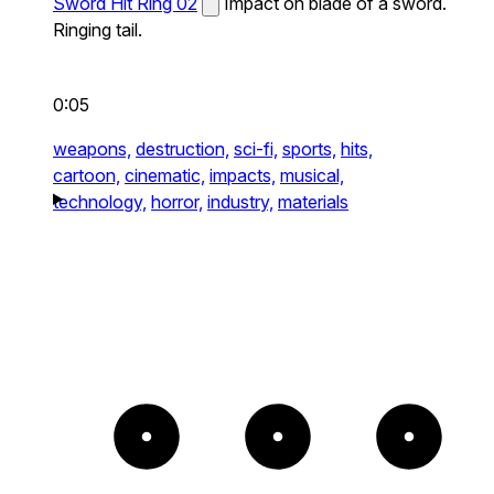
Sword Hit Ring 02
Impact on blade of a sword.
Ringing tail.
0:05
weapons,
destruction,
sci-fi,
sports,
hits,
cartoon,
cinematic,
impacts,
musical,
technology,
horror,
industry,
materials