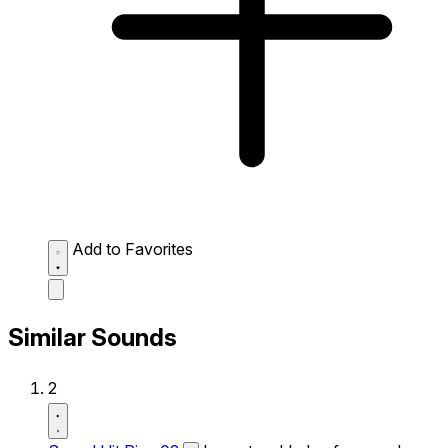
Add to Favorites
Similar Sounds
2