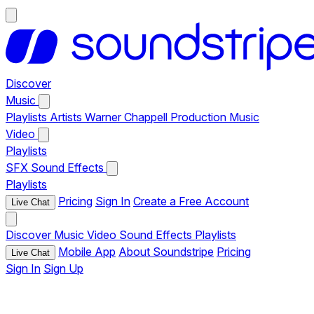
Discover
Music
Playlists
Artists
Warner Chappell Production Music
Video
Playlists
SFX
Sound Effects
Playlists
Pricing
Sign In
Create a Free Account
Live Chat
Discover
Music
Video
Sound Effects
Playlists
Mobile App
About Soundstripe
Pricing
Live Chat
Sign In
Sign Up