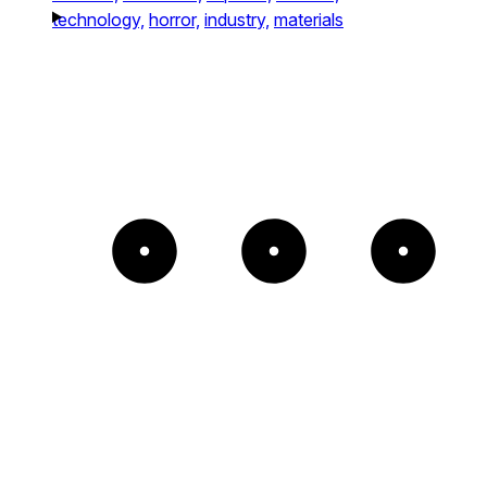
technology,
horror,
industry,
materials