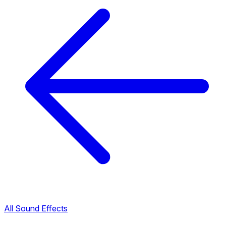
All Sound Effects