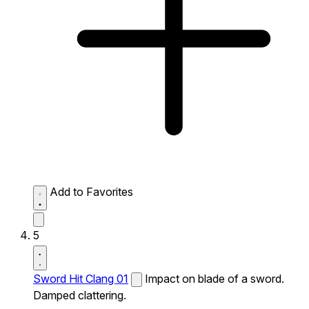
Add to Favorites
5
Sword Hit Clang 01
Impact on blade of a sword.
Damped clattering.