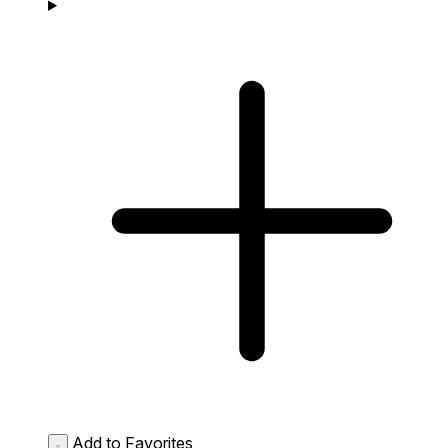
Add to Favorites