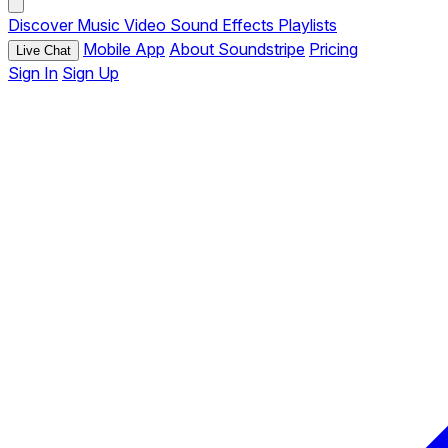
Discover
Music
Video
Sound Effects
Playlists
Mobile App
About Soundstripe
Pricing
Live Chat
Sign In
Sign Up