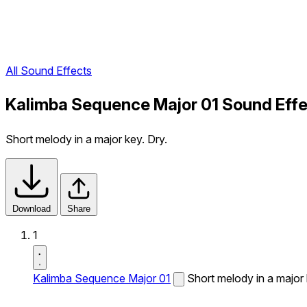
All Sound Effects
Kalimba Sequence Major 01 Sound Eff
Short melody in a major key. Dry.
Download
Share
1
Kalimba Sequence Major 01
Short melody in a major 