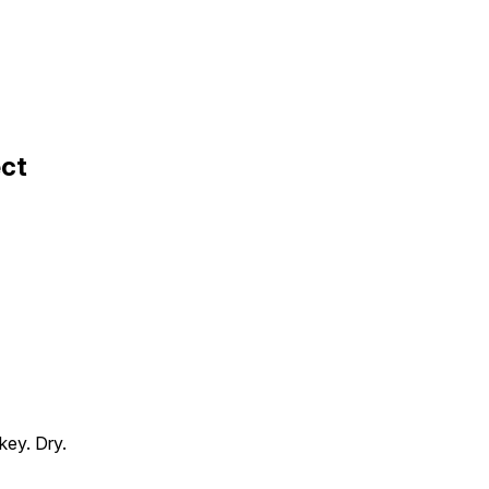
ect
key. Dry.