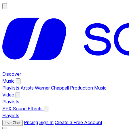
Discover
Music
Playlists
Artists
Warner Chappell Production Music
Video
Playlists
SFX
Sound Effects
Playlists
Pricing
Sign In
Create a Free Account
Live Chat