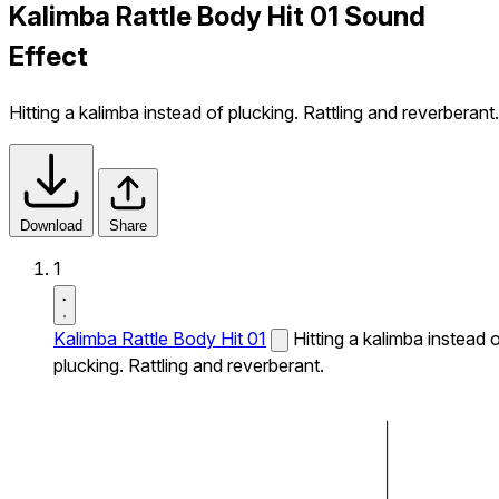
Kalimba Rattle Body Hit 01 Sound
Effect
Hitting a kalimba instead of plucking. Rattling and reverberant.
Download
Share
1
Kalimba Rattle Body Hit 01
Hitting a kalimba instead 
plucking. Rattling and reverberant.