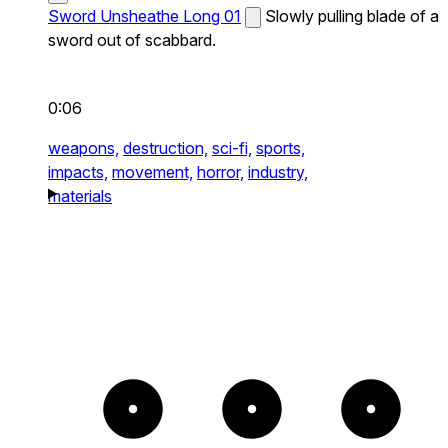
Sword Unsheathe Long 01
Slowly pulling blade of a
sword out of scabbard.
0:06
weapons,
destruction,
sci-fi,
sports,
impacts,
movement,
horror,
industry,
materials