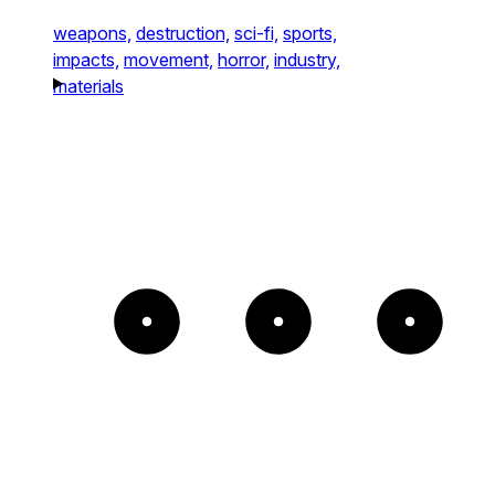
weapons,
destruction,
sci-fi,
sports,
impacts,
movement,
horror,
industry,
materials