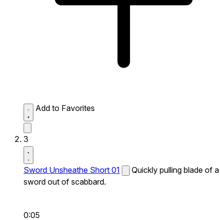
Add to Favorites
3
Sword Unsheathe Short 01
Quickly pulling blade of a
sword out of scabbard.
0:05