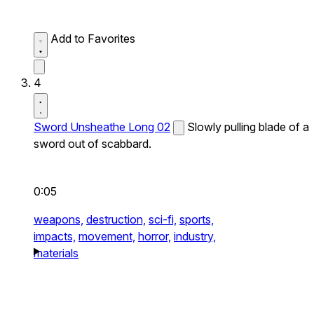
Add to Favorites
4
Sword Unsheathe Long 02
Slowly pulling blade of a
sword out of scabbard.
0:05
weapons,
destruction,
sci-fi,
sports,
impacts,
movement,
horror,
industry,
materials