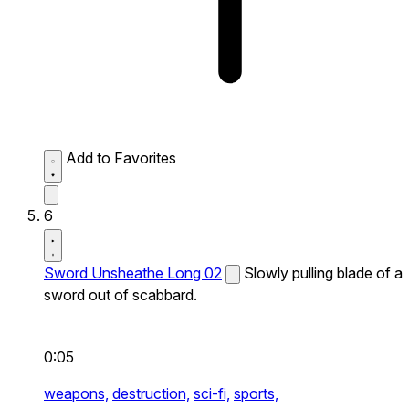
Add to Favorites
6
Sword Unsheathe Long 02
Slowly pulling blade of a
sword out of scabbard.
0:05
weapons,
destruction,
sci-fi,
sports,