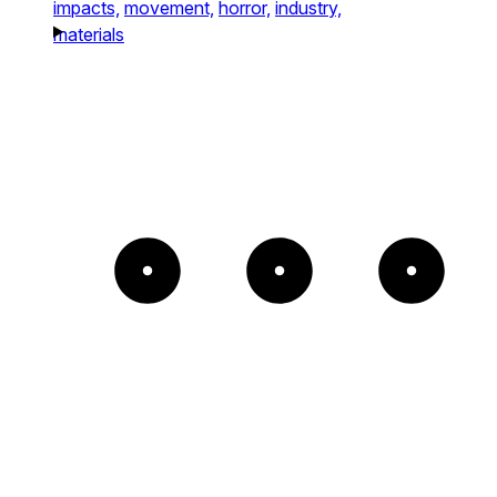
impacts,
movement,
horror,
industry,
materials