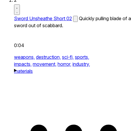
2
Sword Unsheathe Short 02
Quickly pulling blade of a
sword out of scabbard.
0:04
weapons,
destruction,
sci-fi,
sports,
impacts,
movement,
horror,
industry,
materials