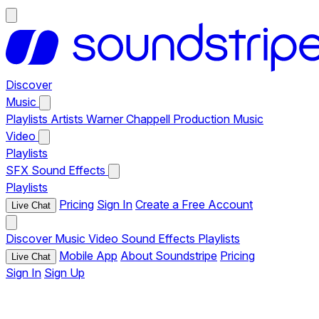
Discover
Music
Playlists
Artists
Warner Chappell Production Music
Video
Playlists
SFX
Sound Effects
Playlists
Pricing
Sign In
Create a Free Account
Live Chat
Discover
Music
Video
Sound Effects
Playlists
Mobile App
About Soundstripe
Pricing
Live Chat
Sign In
Sign Up