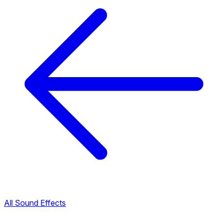
All Sound Effects