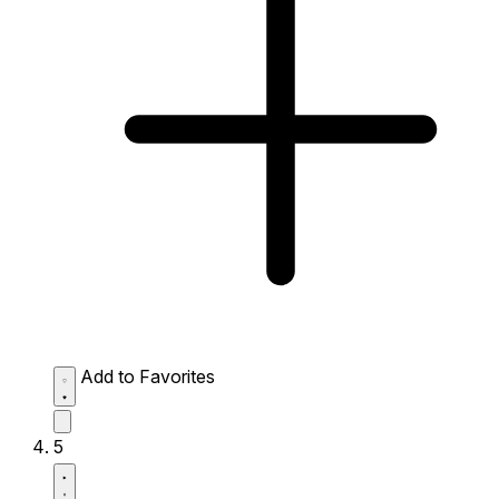
Add to Favorites
5