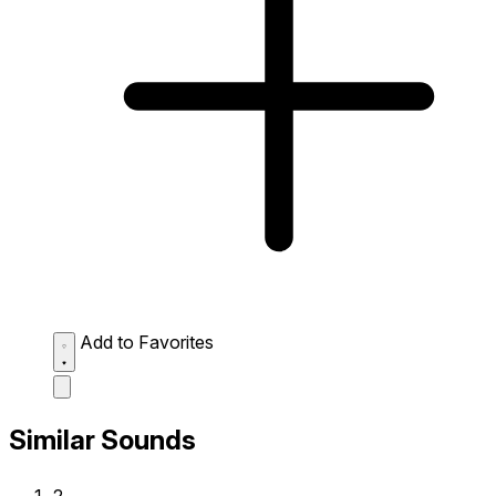
Add to Favorites
Similar Sounds