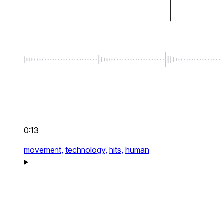
0:13
movement,
technology,
hits,
human