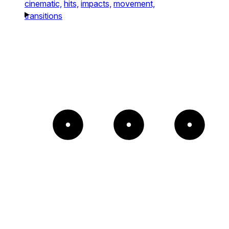
cinematic,
hits,
impacts,
movement,
transitions