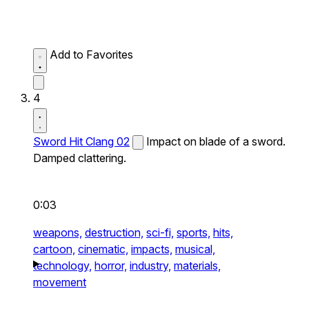
Add to Favorites
4
Sword Hit Clang 02
Impact on blade of a sword.
Damped clattering.
0:03
weapons,
destruction,
sci-fi,
sports,
hits,
cartoon,
cinematic,
impacts,
musical,
technology,
horror,
industry,
materials,
movement