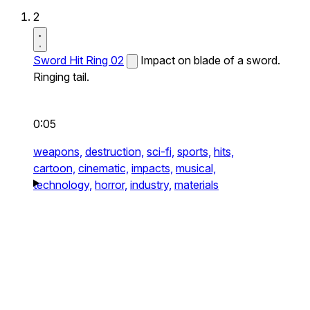
2
Sword Hit Ring 02
Impact on blade of a sword.
Ringing tail.
0:05
weapons,
destruction,
sci-fi,
sports,
hits,
cartoon,
cinematic,
impacts,
musical,
technology,
horror,
industry,
materials