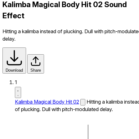
Kalimba Magical Body Hit 02 Sound
Effect
Hitting a kalimba instead of plucking. Dull with pitch-modulat
delay.
Download
Share
1
Kalimba Magical Body Hit 02
Hitting a kalimba instea
of plucking. Dull with pitch-modulated delay.