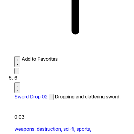
Add to Favorites
6
Sword Drop 02
Dropping and clattering sword.
0:03
weapons,
destruction,
sci-fi,
sports,