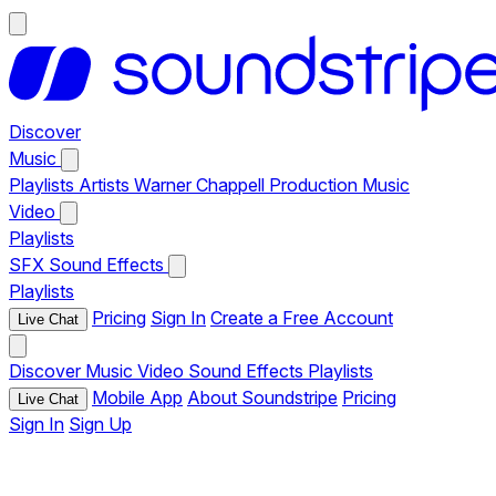
Discover
Music
Playlists
Artists
Warner Chappell Production Music
Video
Playlists
SFX
Sound Effects
Playlists
Pricing
Sign In
Create a Free Account
Live Chat
Discover
Music
Video
Sound Effects
Playlists
Mobile App
About Soundstripe
Pricing
Live Chat
Sign In
Sign Up