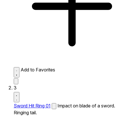
Add to Favorites
3
Sword Hit Ring 01
Impact on blade of a sword.
Ringing tail.