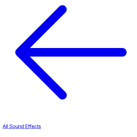
All Sound Effects