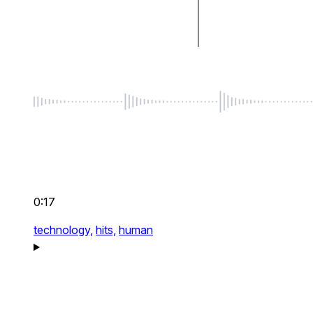
0:17
technology,
hits,
human