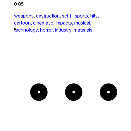
0:05
weapons,
destruction,
sci-fi,
sports,
hits,
cartoon,
cinematic,
impacts,
musical,
technology,
horror,
industry,
materials