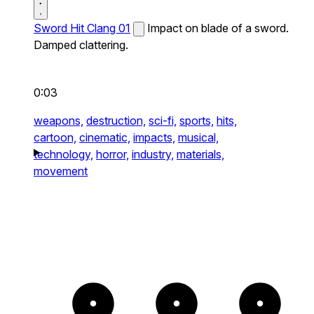
Sword Hit Clang 01
Impact on blade of a sword.
Damped clattering.
0:03
weapons,
destruction,
sci-fi,
sports,
hits,
cartoon,
cinematic,
impacts,
musical,
technology,
horror,
industry,
materials,
movement