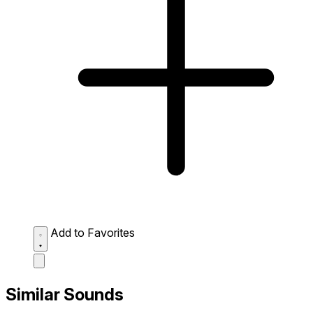
Add to Favorites
Similar Sounds