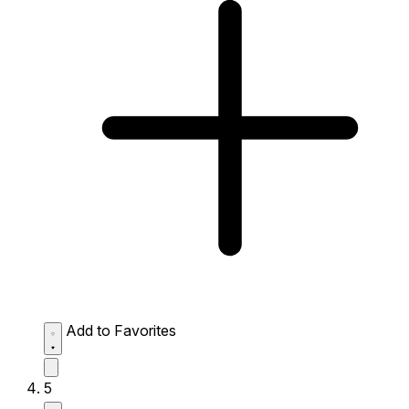
Add to Favorites
5