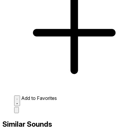
Add to Favorites
Similar Sounds