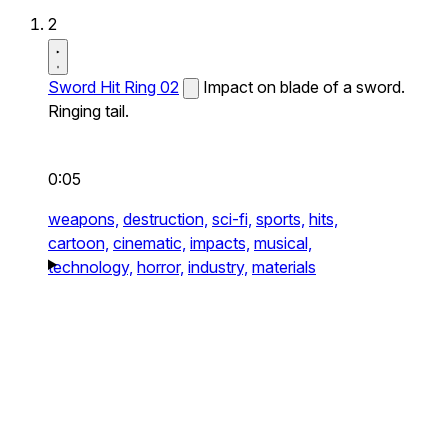
2
Sword Hit Ring 02
Impact on blade of a sword.
Ringing tail.
0:05
weapons,
destruction,
sci-fi,
sports,
hits,
cartoon,
cinematic,
impacts,
musical,
technology,
horror,
industry,
materials