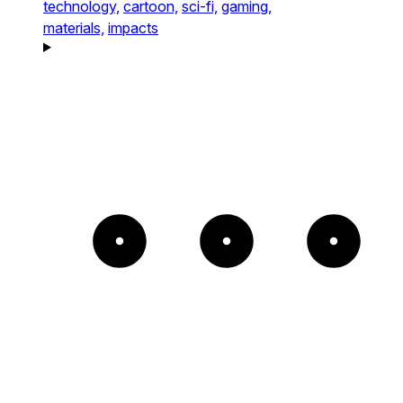
technology,
cartoon,
sci-fi,
gaming,
materials,
impacts