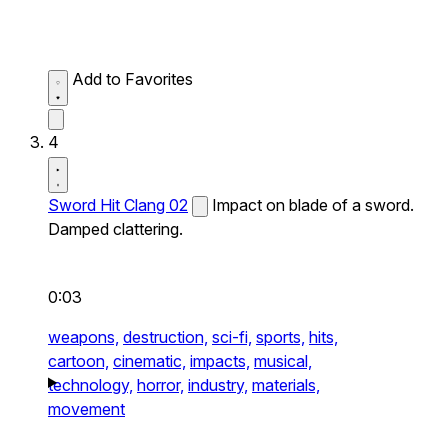
Add to Favorites
4
Sword Hit Clang 02
Impact on blade of a sword.
Damped clattering.
0:03
weapons,
destruction,
sci-fi,
sports,
hits,
cartoon,
cinematic,
impacts,
musical,
technology,
horror,
industry,
materials,
movement