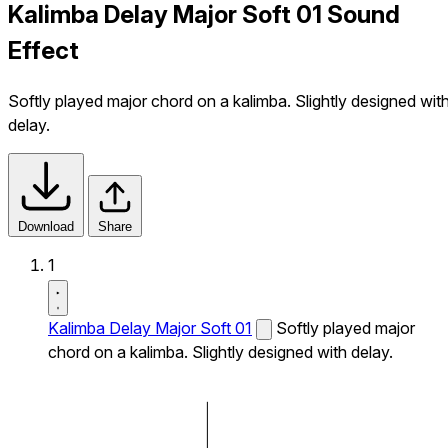
Kalimba Delay Major Soft 01 Sound
Effect
Softly played major chord on a kalimba. Slightly designed wit
delay.
Download
Share
1
Kalimba Delay Major Soft 01
Softly played major
chord on a kalimba. Slightly designed with delay.