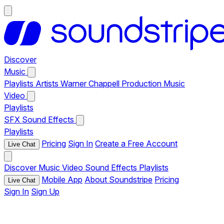
Discover
Music
Playlists
Artists
Warner Chappell Production Music
Video
Playlists
SFX
Sound Effects
Playlists
Pricing
Sign In
Create a Free Account
Live Chat
Discover
Music
Video
Sound Effects
Playlists
Mobile App
About Soundstripe
Pricing
Live Chat
Sign In
Sign Up