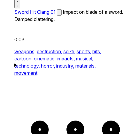
Sword Hit Clang 01
Impact on blade of a sword.
Damped clattering.
0:03
weapons,
destruction,
sci-fi,
sports,
hits,
cartoon,
cinematic,
impacts,
musical,
technology,
horror,
industry,
materials,
movement