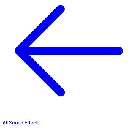
All Sound Effects