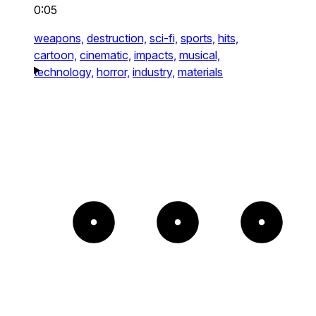
0:05
weapons,
destruction,
sci-fi,
sports,
hits,
cartoon,
cinematic,
impacts,
musical,
technology,
horror,
industry,
materials