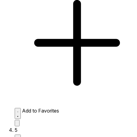
Add to Favorites
5