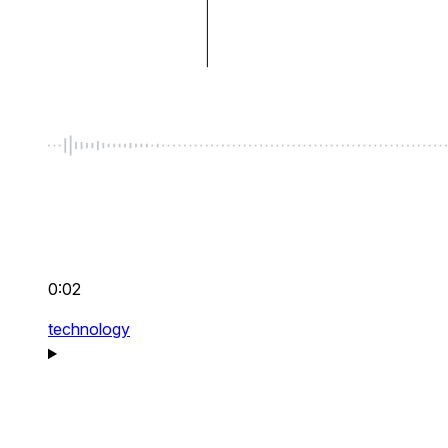
0:02
technology