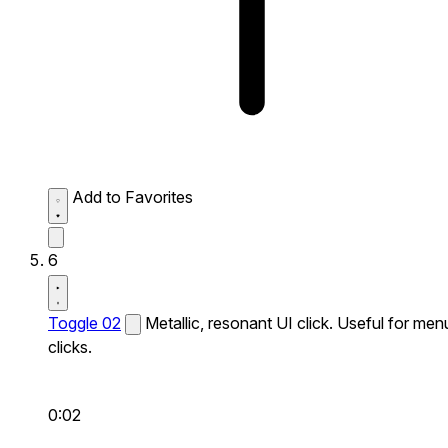
Add to Favorites
6
Toggle 02
Metallic, resonant UI click. Useful for men
clicks.
0:02