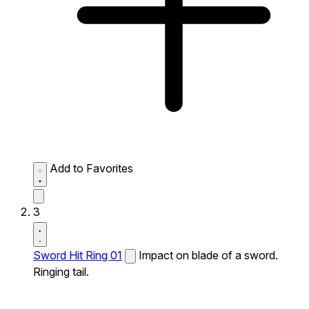
Add to Favorites
3
Sword Hit Ring 01
Impact on blade of a sword.
Ringing tail.