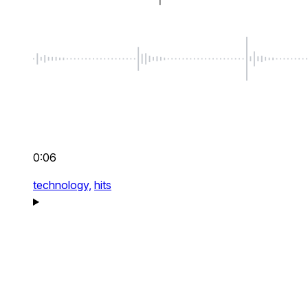
0:06
technology,
hits