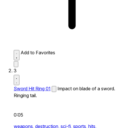
Add to Favorites
3
Sword Hit Ring 01
Impact on blade of a sword.
Ringing tail.
0:05
weapons,
destruction,
sci-fi,
sports,
hits,