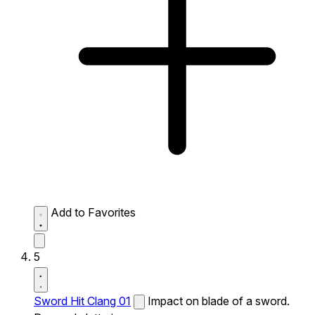
Add to Favorites
5
Sword Hit Clang 01
Impact on blade of a sword.