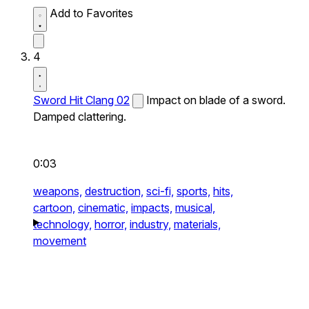
Add to Favorites
4
Sword Hit Clang 02
Impact on blade of a sword.
Damped clattering.
0:03
weapons,
destruction,
sci-fi,
sports,
hits,
cartoon,
cinematic,
impacts,
musical,
technology,
horror,
industry,
materials,
movement