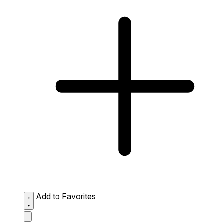
Add to Favorites