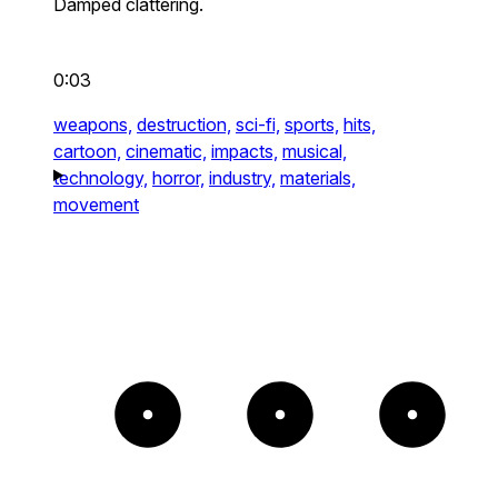
Damped clattering.
0:03
weapons,
destruction,
sci-fi,
sports,
hits,
cartoon,
cinematic,
impacts,
musical,
technology,
horror,
industry,
materials,
movement