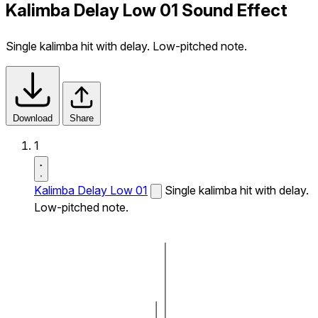
Kalimba Delay Low 01 Sound Effect
Single kalimba hit with delay. Low-pitched note.
Download
Share
1
Kalimba Delay Low 01
Single kalimba hit with delay.
Low-pitched note.