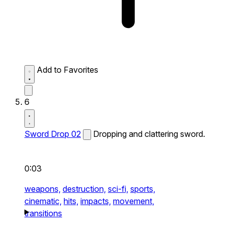
Add to Favorites
6
Sword Drop 02
Dropping and clattering sword.
0:03
weapons,
destruction,
sci-fi,
sports,
cinematic,
hits,
impacts,
movement,
transitions