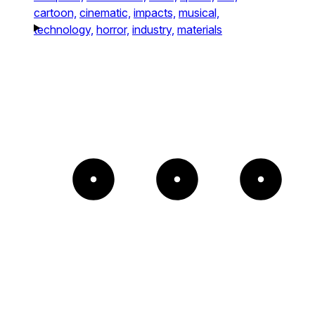
cartoon,
cinematic,
impacts,
musical,
technology,
horror,
industry,
materials