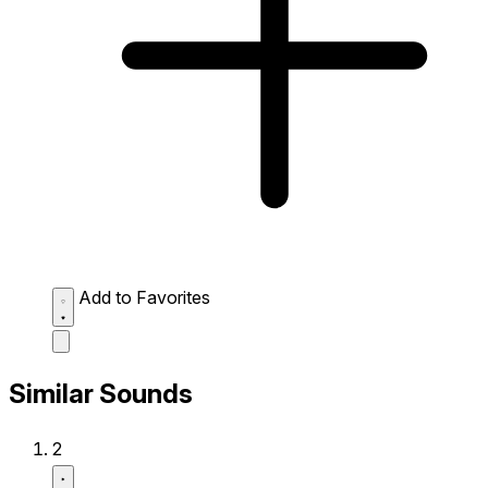
Add to Favorites
Similar Sounds
2