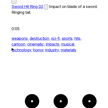
Sword Hit Ring 02
Impact on blade of a sword.
Ringing tail.
0:05
weapons,
destruction,
sci-fi,
sports,
hits,
cartoon,
cinematic,
impacts,
musical,
technology,
horror,
industry,
materials