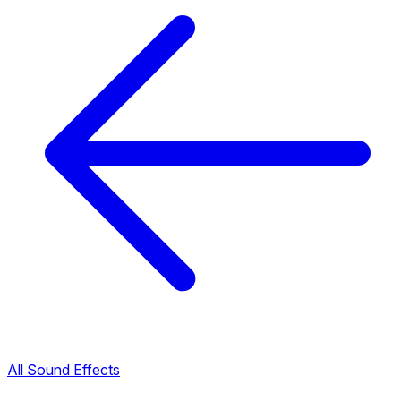
All Sound Effects