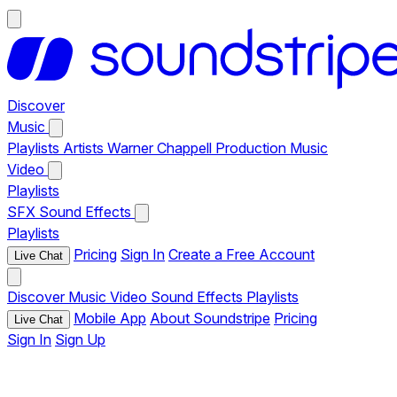
Discover
Music
Playlists
Artists
Warner Chappell Production Music
Video
Playlists
SFX
Sound Effects
Playlists
Pricing
Sign In
Create a Free Account
Live Chat
Discover
Music
Video
Sound Effects
Playlists
Mobile App
About Soundstripe
Pricing
Live Chat
Sign In
Sign Up