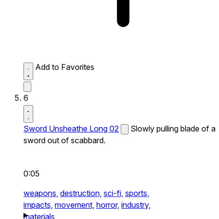
Add to Favorites
6
Sword Unsheathe Long 02
Slowly pulling blade of a
sword out of scabbard.
0:05
weapons,
destruction,
sci-fi,
sports,
impacts,
movement,
horror,
industry,
materials