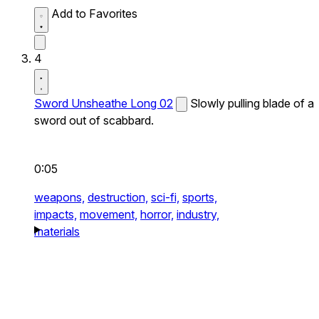
Add to Favorites
4
Sword Unsheathe Long 02
Slowly pulling blade of a
sword out of scabbard.
0:05
weapons,
destruction,
sci-fi,
sports,
impacts,
movement,
horror,
industry,
materials