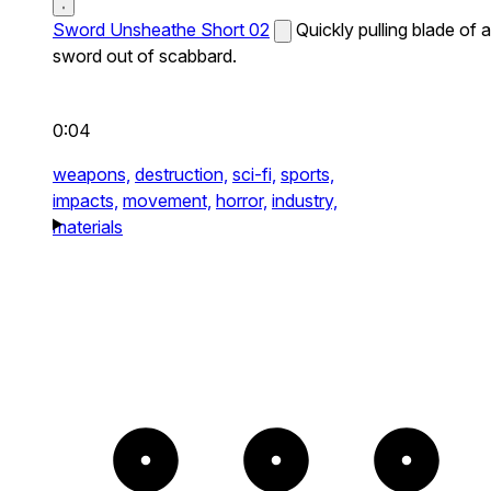
Sword Unsheathe Short 02
Quickly pulling blade of a
sword out of scabbard.
0:04
weapons,
destruction,
sci-fi,
sports,
impacts,
movement,
horror,
industry,
materials