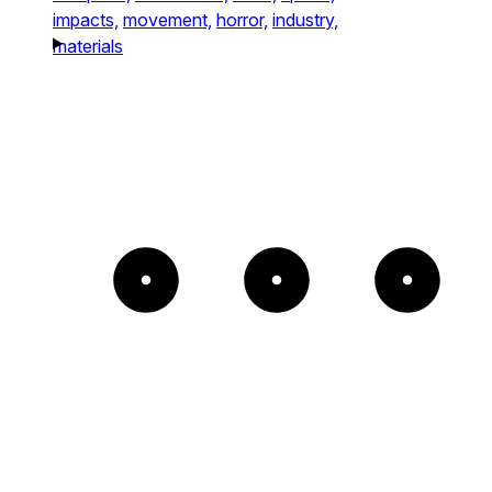
impacts,
movement,
horror,
industry,
materials