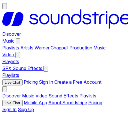
Discover
Music
Playlists
Artists
Warner Chappell Production Music
Video
Playlists
SFX
Sound Effects
Playlists
Pricing
Sign In
Create a Free Account
Live Chat
Discover
Music
Video
Sound Effects
Playlists
Mobile App
About Soundstripe
Pricing
Live Chat
Sign In
Sign Up