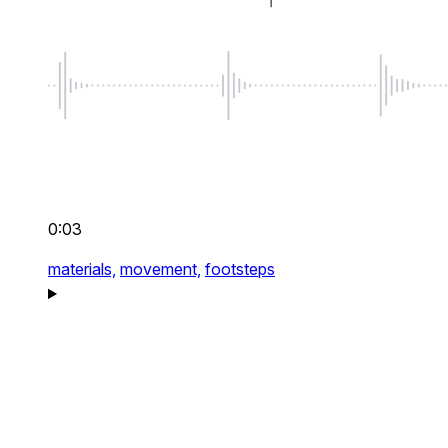
0:03
materials,
movement,
footsteps