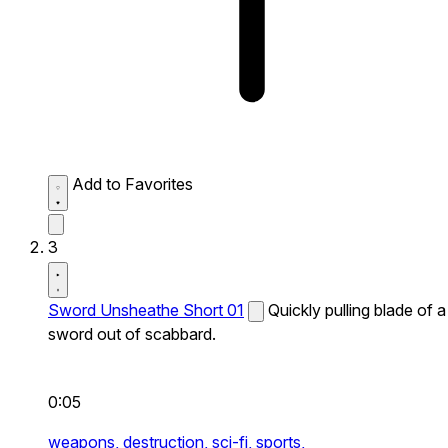
Add to Favorites
3
Sword Unsheathe Short 01
Quickly pulling blade of a
sword out of scabbard.
0:05
weapons,
destruction,
sci-fi,
sports,