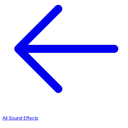
All Sound Effects