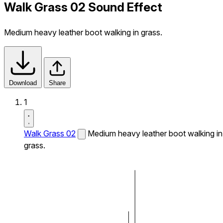
Walk Grass 02 Sound Effect
Medium heavy leather boot walking in grass.
Download
Share
1
Walk Grass 02
Medium heavy leather boot walking in
grass.