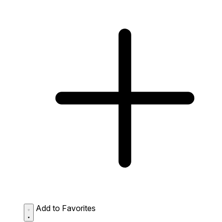
Add to Favorites