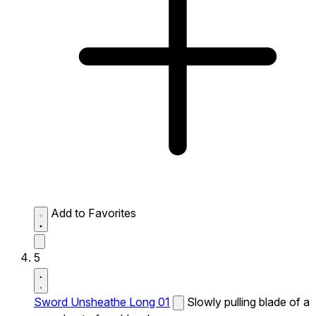
Add to Favorites
5
Sword Unsheathe Long 01
Slowly pulling blade of a