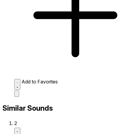
Add to Favorites
Similar Sounds
2