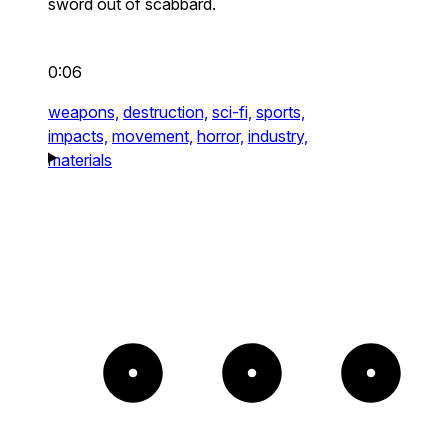
sword out of scabbard.
0:06
weapons,
destruction,
sci-fi,
sports,
impacts,
movement,
horror,
industry,
materials