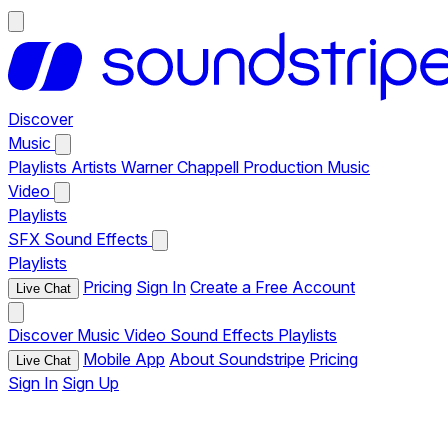
Discover
Music
Playlists
Artists
Warner Chappell Production Music
Video
Playlists
SFX
Sound Effects
Playlists
Pricing
Sign In
Create a Free Account
Live Chat
Discover
Music
Video
Sound Effects
Playlists
Mobile App
About Soundstripe
Pricing
Live Chat
Sign In
Sign Up