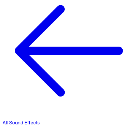
All Sound Effects