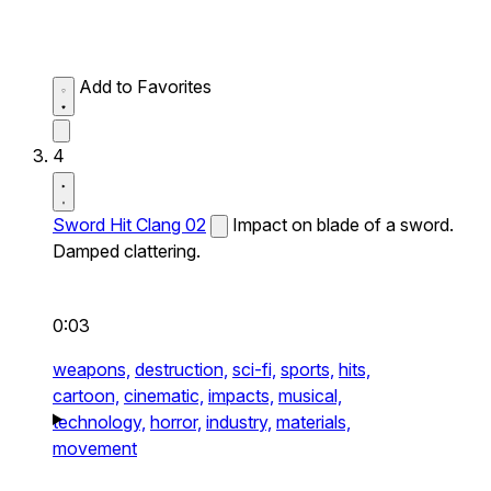
Add to Favorites
4
Sword Hit Clang 02
Impact on blade of a sword.
Damped clattering.
0:03
weapons,
destruction,
sci-fi,
sports,
hits,
cartoon,
cinematic,
impacts,
musical,
technology,
horror,
industry,
materials,
movement