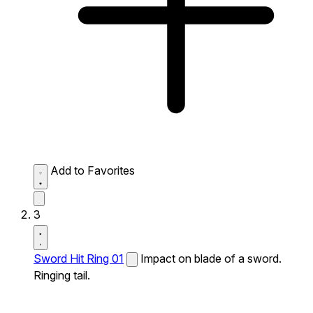
Add to Favorites
3
Sword Hit Ring 01
Impact on blade of a sword.
Ringing tail.