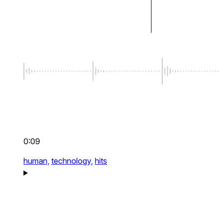
0:09
human,
technology,
hits