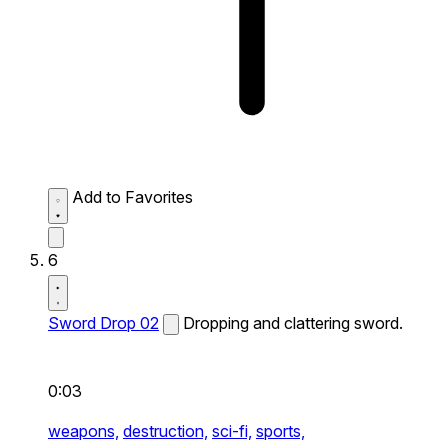
Add to Favorites
6
Sword Drop 02
Dropping and clattering sword.
0:03
weapons,
destruction,
sci-fi,
sports,