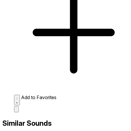
Add to Favorites
Similar Sounds