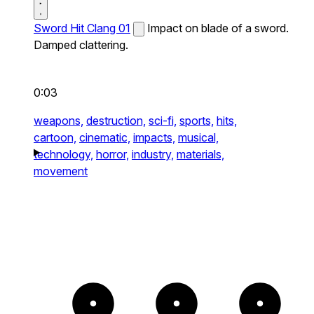
Sword Hit Clang 01
Impact on blade of a sword.
Damped clattering.
0:03
weapons,
destruction,
sci-fi,
sports,
hits,
cartoon,
cinematic,
impacts,
musical,
technology,
horror,
industry,
materials,
movement