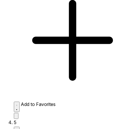
Add to Favorites
5