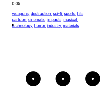
0:05
weapons,
destruction,
sci-fi,
sports,
hits,
cartoon,
cinematic,
impacts,
musical,
technology,
horror,
industry,
materials