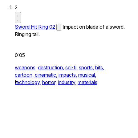
2
Sword Hit Ring 02
Impact on blade of a sword.
Ringing tail.
0:05
weapons,
destruction,
sci-fi,
sports,
hits,
cartoon,
cinematic,
impacts,
musical,
technology,
horror,
industry,
materials