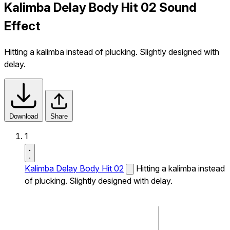
Kalimba Delay Body Hit 02 Sound
Effect
Hitting a kalimba instead of plucking. Slightly designed with
delay.
Download
Share
1
Kalimba Delay Body Hit 02
Hitting a kalimba instead
of plucking. Slightly designed with delay.