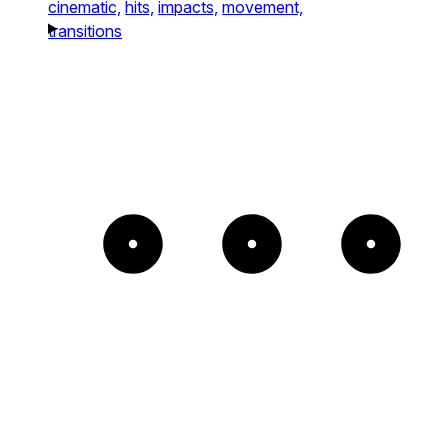
cinematic,
hits,
impacts,
movement,
transitions