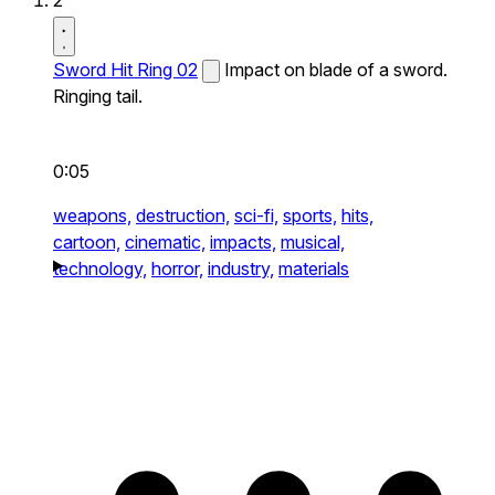
2
Sword Hit Ring 02
Impact on blade of a sword.
Ringing tail.
0:05
weapons,
destruction,
sci-fi,
sports,
hits,
cartoon,
cinematic,
impacts,
musical,
technology,
horror,
industry,
materials