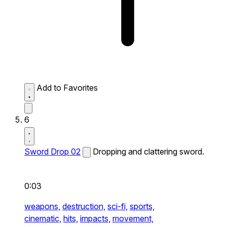
Add to Favorites
6
Sword Drop 02
Dropping and clattering sword.
0:03
weapons,
destruction,
sci-fi,
sports,
cinematic,
hits,
impacts,
movement,