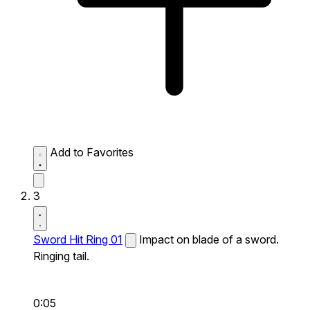
Add to Favorites
3
Sword Hit Ring 01
Impact on blade of a sword.
Ringing tail.
0:05