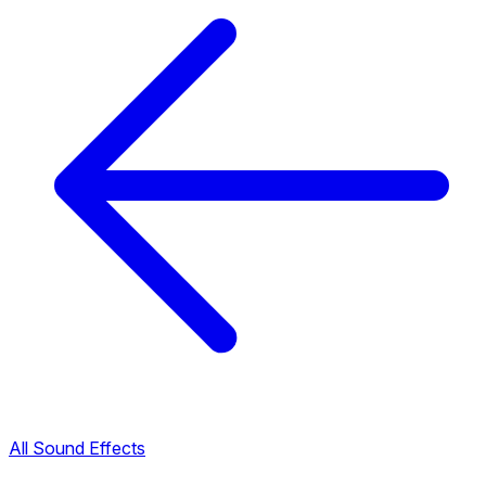
All Sound Effects