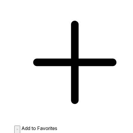
Add to Favorites