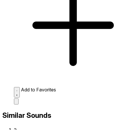
Add to Favorites
Similar Sounds