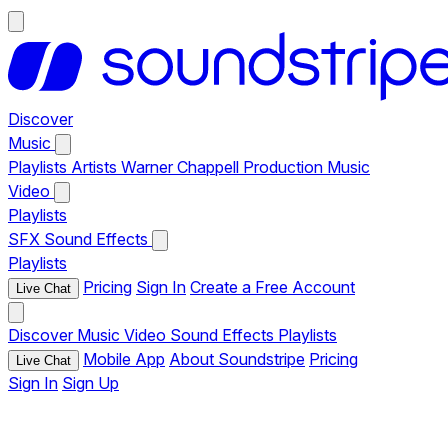
Discover
Music
Playlists
Artists
Warner Chappell Production Music
Video
Playlists
SFX
Sound Effects
Playlists
Pricing
Sign In
Create a Free Account
Live Chat
Discover
Music
Video
Sound Effects
Playlists
Mobile App
About Soundstripe
Pricing
Live Chat
Sign In
Sign Up