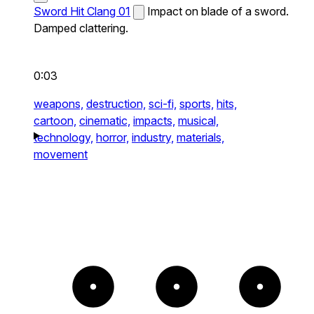
Sword Hit Clang 01
Impact on blade of a sword.
Damped clattering.
0:03
weapons,
destruction,
sci-fi,
sports,
hits,
cartoon,
cinematic,
impacts,
musical,
technology,
horror,
industry,
materials,
movement