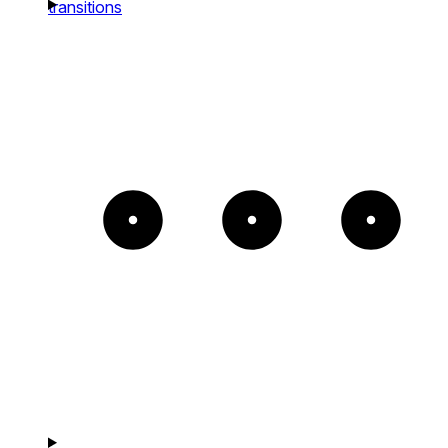
transitions