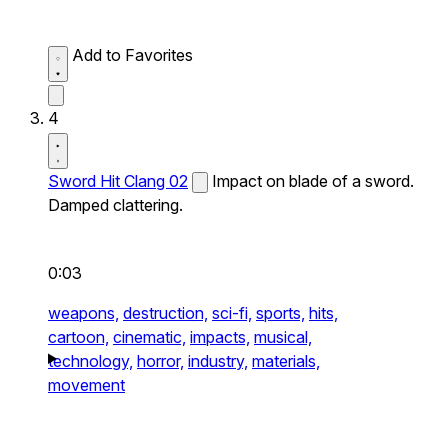
Add to Favorites
4
Sword Hit Clang 02
Impact on blade of a sword.
Damped clattering.
0:03
weapons,
destruction,
sci-fi,
sports,
hits,
cartoon,
cinematic,
impacts,
musical,
technology,
horror,
industry,
materials,
movement