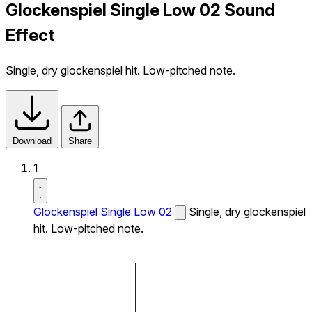
Glockenspiel Single Low 02 Sound
Effect
Single, dry glockenspiel hit. Low-pitched note.
Download
Share
1
Glockenspiel Single Low 02
Single, dry glockenspiel
hit. Low-pitched note.