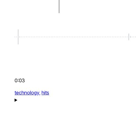
0:03
technology,
hits