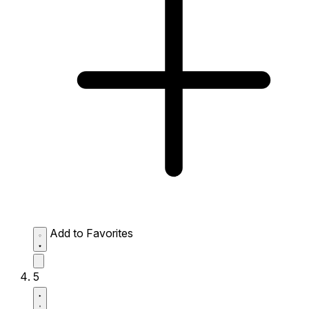
Add to Favorites
5