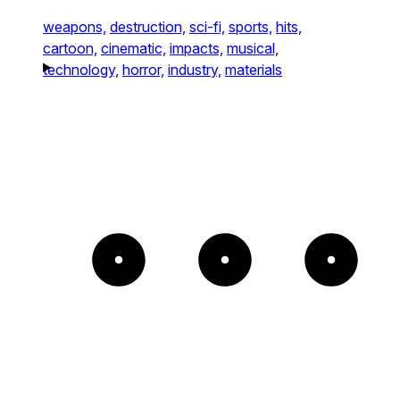
weapons,
destruction,
sci-fi,
sports,
hits,
cartoon,
cinematic,
impacts,
musical,
technology,
horror,
industry,
materials