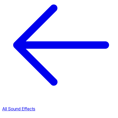
All Sound Effects