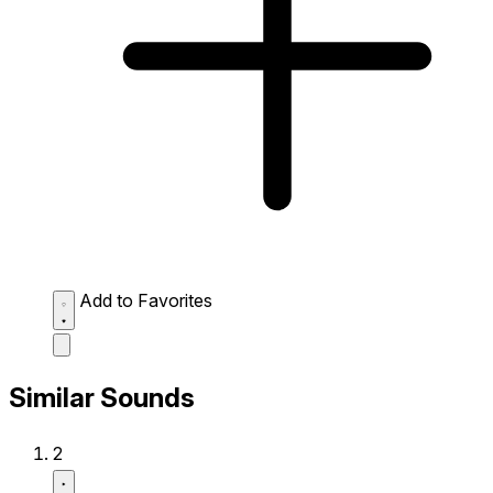
Add to Favorites
Similar Sounds
2