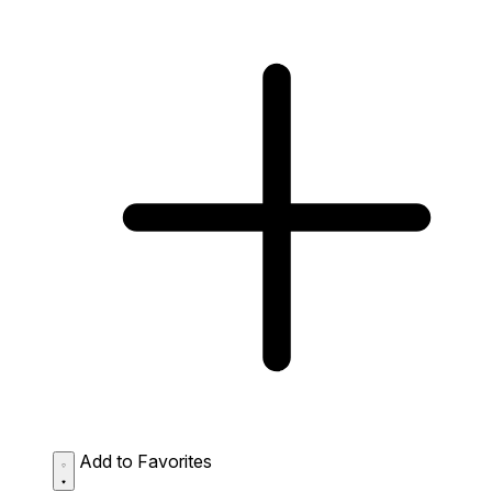
Add to Favorites