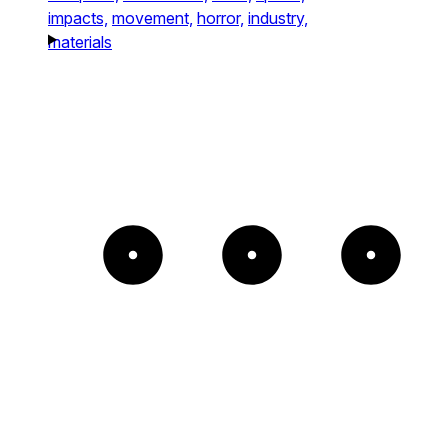
impacts,
movement,
horror,
industry,
materials