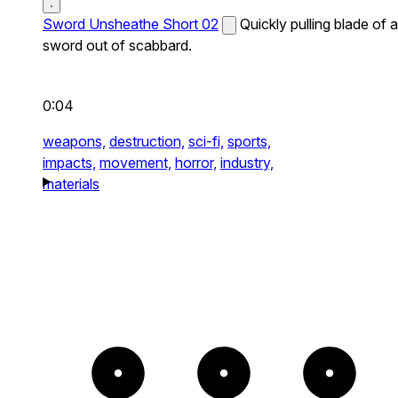
Sword Unsheathe Short 02
Quickly pulling blade of a
sword out of scabbard.
0:04
weapons,
destruction,
sci-fi,
sports,
impacts,
movement,
horror,
industry,
materials