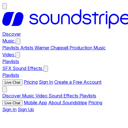
Discover
Music
Playlists
Artists
Warner Chappell Production Music
Video
Playlists
SFX
Sound Effects
Playlists
Pricing
Sign In
Create a Free Account
Live Chat
Discover
Music
Video
Sound Effects
Playlists
Mobile App
About Soundstripe
Pricing
Live Chat
Sign In
Sign Up