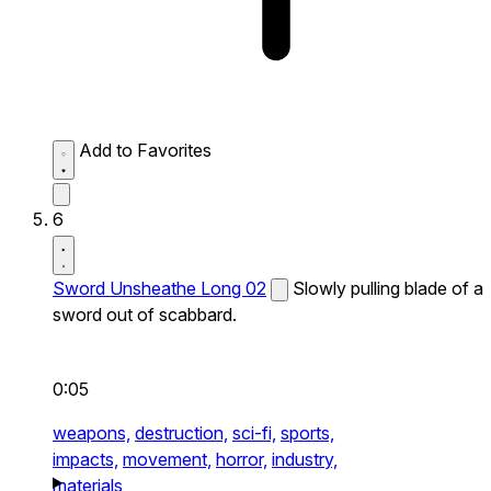
Add to Favorites
6
Sword Unsheathe Long 02
Slowly pulling blade of a
sword out of scabbard.
0:05
weapons,
destruction,
sci-fi,
sports,
impacts,
movement,
horror,
industry,
materials