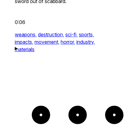
sword out of scabbard.
0:06
weapons,
destruction,
sci-fi,
sports,
impacts,
movement,
horror,
industry,
materials