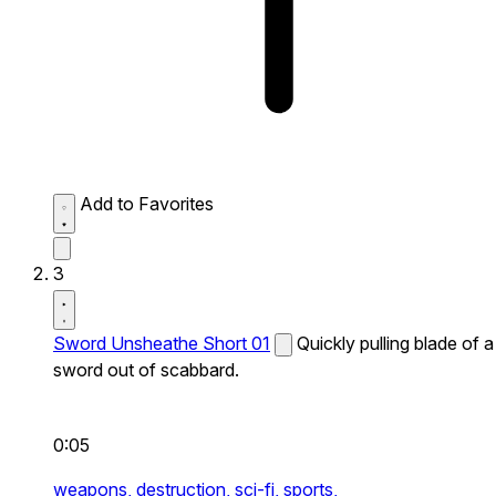
Add to Favorites
3
Sword Unsheathe Short 01
Quickly pulling blade of a
sword out of scabbard.
0:05
weapons,
destruction,
sci-fi,
sports,