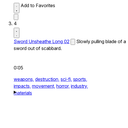
Add to Favorites
4
Sword Unsheathe Long 02
Slowly pulling blade of a
sword out of scabbard.
0:05
weapons,
destruction,
sci-fi,
sports,
impacts,
movement,
horror,
industry,
materials