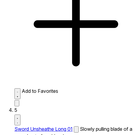
Add to Favorites
5
Sword Unsheathe Long 01
Slowly pulling blade of a