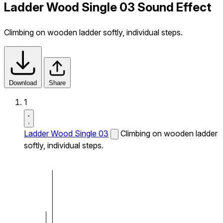
Ladder Wood Single 03 Sound Effect
Climbing on wooden ladder softly, individual steps.
Download
Share
1
Ladder Wood Single 03
Climbing on wooden ladder
softly, individual steps.