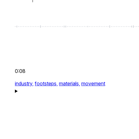
0:08
industry,
footsteps,
materials,
movement