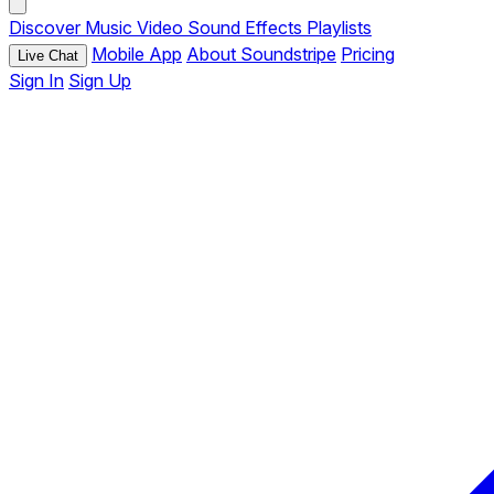
Discover
Music
Video
Sound Effects
Playlists
Mobile App
About Soundstripe
Pricing
Live Chat
Sign In
Sign Up