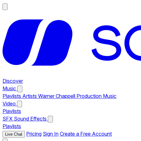
Discover
Music
Playlists
Artists
Warner Chappell Production Music
Video
Playlists
SFX
Sound Effects
Playlists
Pricing
Sign In
Create a Free Account
Live Chat