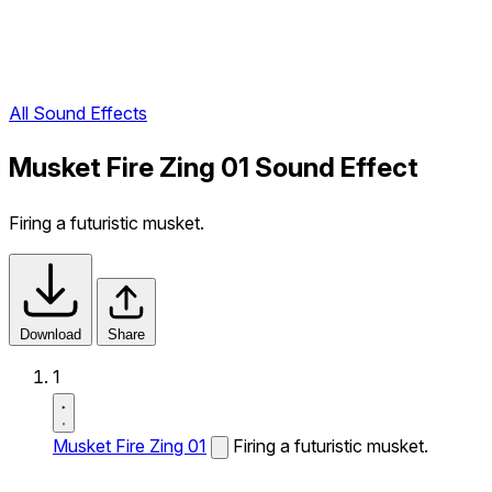
All Sound Effects
Musket Fire Zing 01 Sound Effect
Firing a futuristic musket.
Download
Share
1
Musket Fire Zing 01
Firing a futuristic musket.