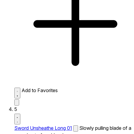
Add to Favorites
5
Sword Unsheathe Long 01
Slowly pulling blade of a