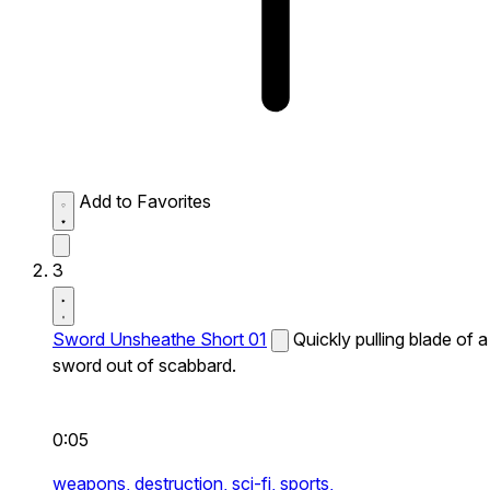
Add to Favorites
3
Sword Unsheathe Short 01
Quickly pulling blade of a
sword out of scabbard.
0:05
weapons,
destruction,
sci-fi,
sports,