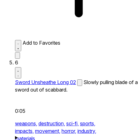
Add to Favorites
6
Sword Unsheathe Long 02
Slowly pulling blade of a
sword out of scabbard.
0:05
weapons,
destruction,
sci-fi,
sports,
impacts,
movement,
horror,
industry,
materials