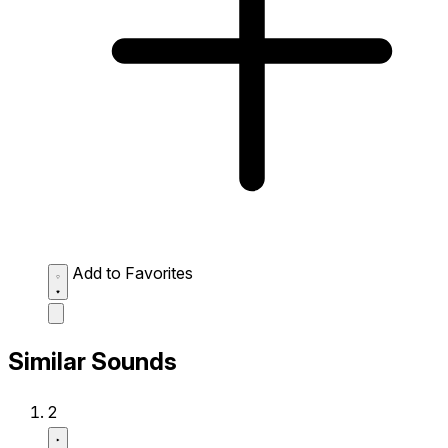
Add to Favorites
Similar Sounds
2