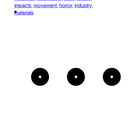
impacts,
movement,
horror,
industry,
materials