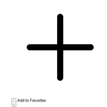
Add to Favorites