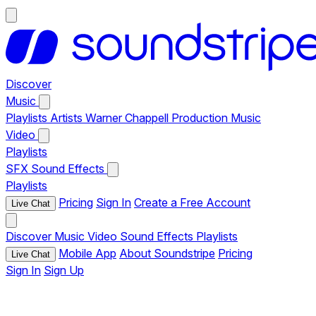
Discover
Music
Playlists
Artists
Warner Chappell Production Music
Video
Playlists
SFX
Sound Effects
Playlists
Pricing
Sign In
Create a Free Account
Live Chat
Discover
Music
Video
Sound Effects
Playlists
Mobile App
About Soundstripe
Pricing
Live Chat
Sign In
Sign Up