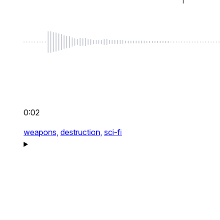
0:02
weapons,
destruction,
sci-fi