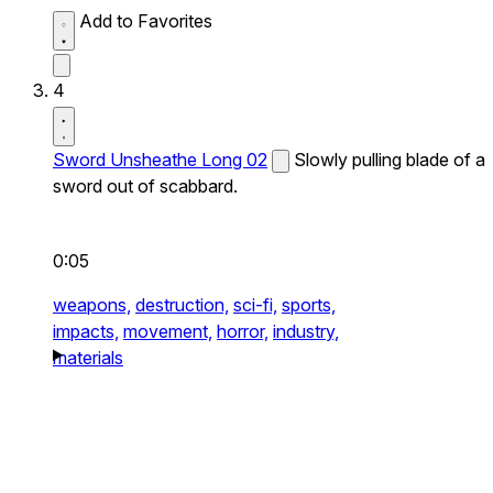
Add to Favorites
4
Sword Unsheathe Long 02
Slowly pulling blade of a
sword out of scabbard.
0:05
weapons,
destruction,
sci-fi,
sports,
impacts,
movement,
horror,
industry,
materials