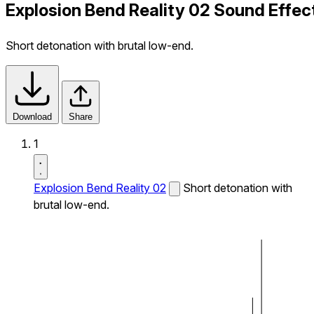
Explosion Bend Reality 02 Sound Effec
Short detonation with brutal low-end.
Download
Share
1
Explosion Bend Reality 02
Short detonation with
brutal low-end.