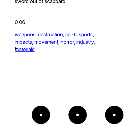
sword out of scabbard.
0:06
weapons,
destruction,
sci-fi,
sports,
impacts,
movement,
horror,
industry,
materials