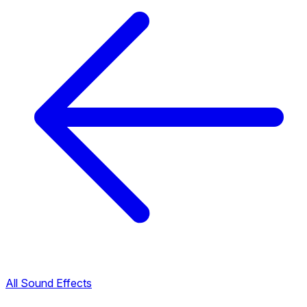
All Sound Effects