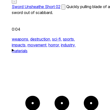
Sword Unsheathe Short 02
Quickly pulling blade of a
sword out of scabbard.
0:04
weapons,
destruction,
sci-fi,
sports,
impacts,
movement,
horror,
industry,
materials