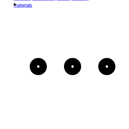
materials