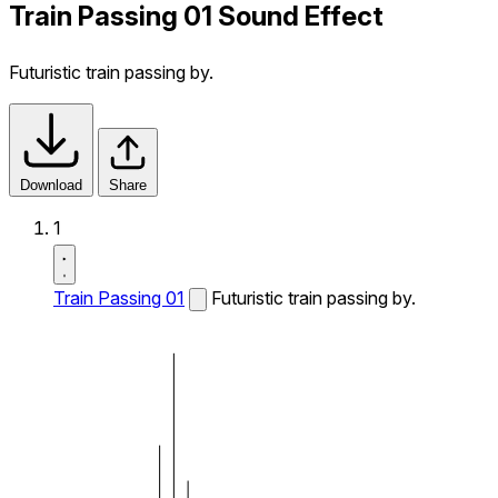
Train Passing 01 Sound Effect
Futuristic train passing by.
Download
Share
1
Train Passing 01
Futuristic train passing by.