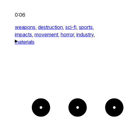
0:06
weapons,
destruction,
sci-fi,
sports,
impacts,
movement,
horror,
industry,
materials