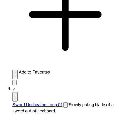
Add to Favorites
5
Sword Unsheathe Long 01
Slowly pulling blade of a
sword out of scabbard.