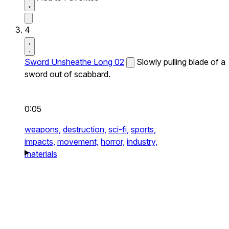
4
Sword Unsheathe Long 02
Slowly pulling blade of a
sword out of scabbard.
0:05
weapons,
destruction,
sci-fi,
sports,
impacts,
movement,
horror,
industry,
materials