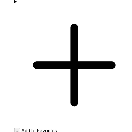
Add to Favorites