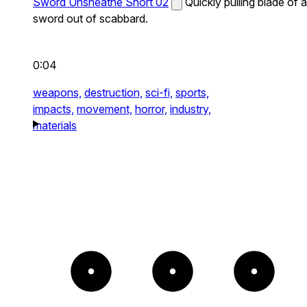
Sword Unsheathe Short 02
Quickly pulling blade of a
sword out of scabbard.
0:04
weapons,
destruction,
sci-fi,
sports,
impacts,
movement,
horror,
industry,
materials