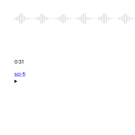
0:31
sci-fi