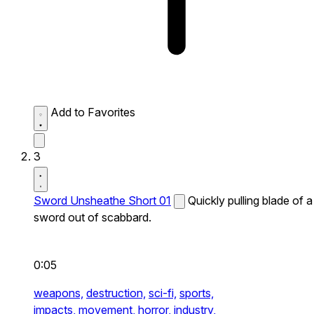
Add to Favorites
3
Sword Unsheathe Short 01
Quickly pulling blade of a
sword out of scabbard.
0:05
weapons,
destruction,
sci-fi,
sports,
impacts,
movement,
horror,
industry,