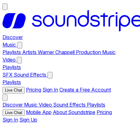
Discover
Music
Playlists
Artists
Warner Chappell Production Music
Video
Playlists
SFX
Sound Effects
Playlists
Pricing
Sign In
Create a Free Account
Live Chat
Discover
Music
Video
Sound Effects
Playlists
Mobile App
About Soundstripe
Pricing
Live Chat
Sign In
Sign Up