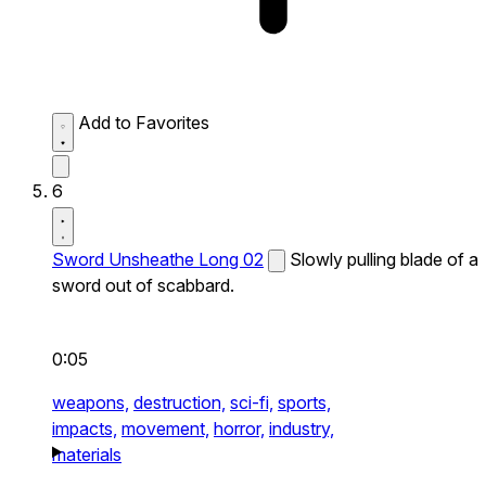
Add to Favorites
6
Sword Unsheathe Long 02
Slowly pulling blade of a
sword out of scabbard.
0:05
weapons,
destruction,
sci-fi,
sports,
impacts,
movement,
horror,
industry,
materials