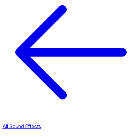
All Sound Effects