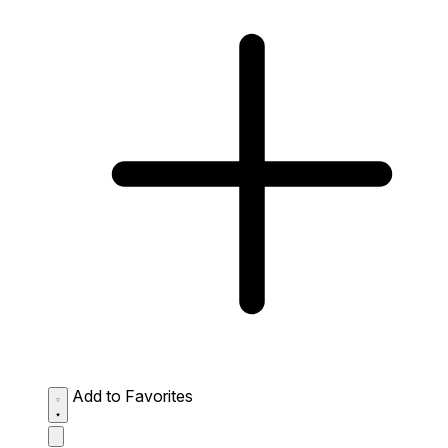
Add to Favorites