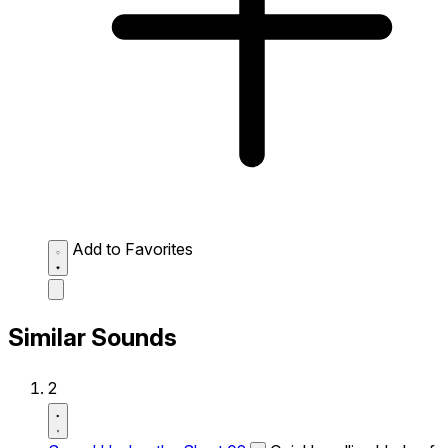
Add to Favorites
Similar Sounds
2