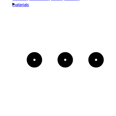
materials