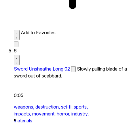
Add to Favorites
6
Sword Unsheathe Long 02
Slowly pulling blade of a
sword out of scabbard.
0:05
weapons,
destruction,
sci-fi,
sports,
impacts,
movement,
horror,
industry,
materials