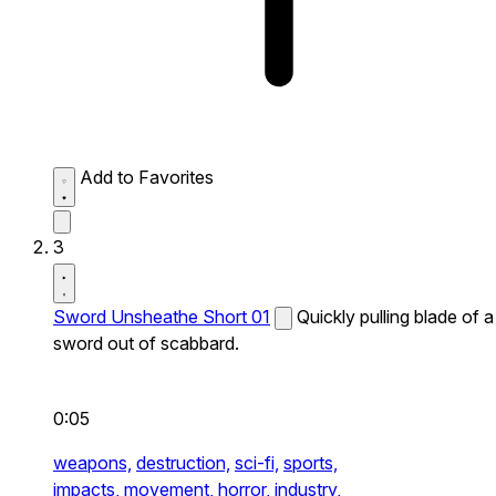
Add to Favorites
3
Sword Unsheathe Short 01
Quickly pulling blade of a
sword out of scabbard.
0:05
weapons,
destruction,
sci-fi,
sports,
impacts,
movement,
horror,
industry,