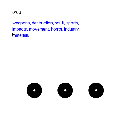
0:06
weapons,
destruction,
sci-fi,
sports,
impacts,
movement,
horror,
industry,
materials