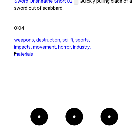
Sword Unsheathe Short 02
Quickly pulling blade of a
sword out of scabbard.
0:04
weapons,
destruction,
sci-fi,
sports,
impacts,
movement,
horror,
industry,
materials