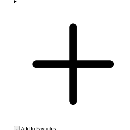
Add to Favorites