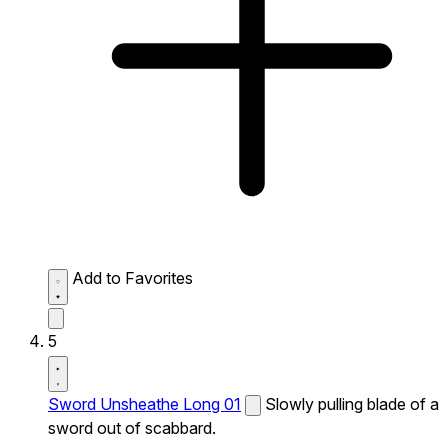
Add to Favorites
5
Sword Unsheathe Long 01
Slowly pulling blade of a
sword out of scabbard.