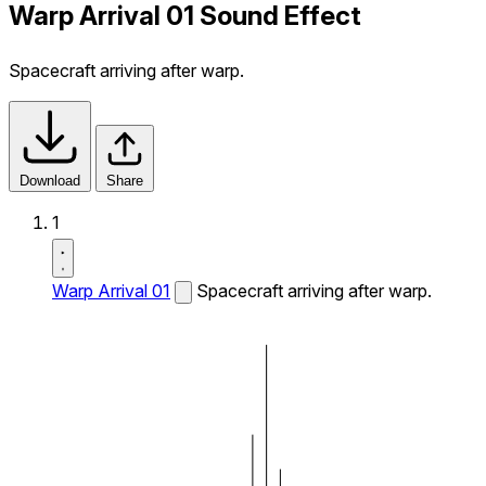
Warp Arrival 01 Sound Effect
Spacecraft arriving after warp.
Download
Share
1
Warp Arrival 01
Spacecraft arriving after warp.