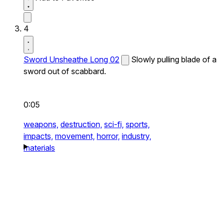
4
Sword Unsheathe Long 02
Slowly pulling blade of a
sword out of scabbard.
0:05
weapons,
destruction,
sci-fi,
sports,
impacts,
movement,
horror,
industry,
materials