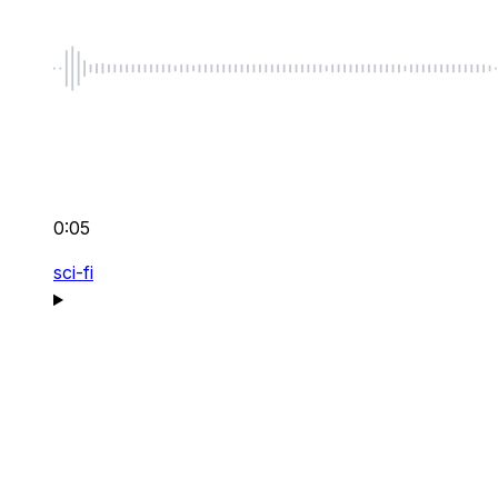
0:05
sci-fi