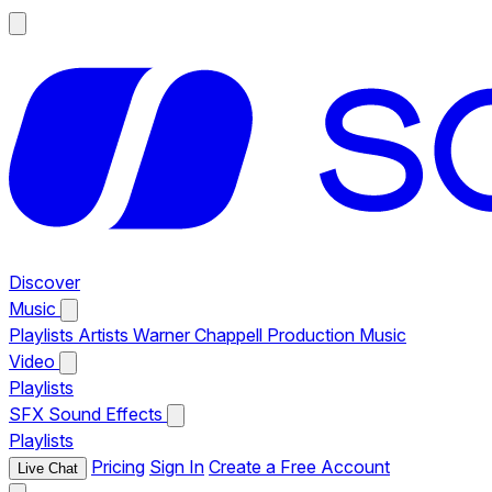
Discover
Music
Playlists
Artists
Warner Chappell Production Music
Video
Playlists
SFX
Sound Effects
Playlists
Pricing
Sign In
Create a Free Account
Live Chat