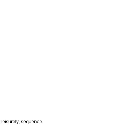
leisurely, sequence.