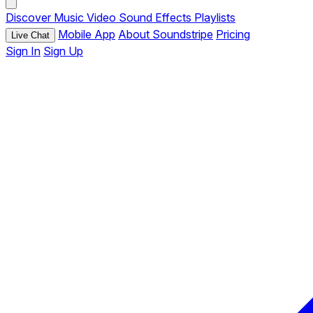
Discover
Music
Video
Sound Effects
Playlists
Mobile App
About Soundstripe
Pricing
Live Chat
Sign In
Sign Up