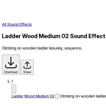
All Sound Effects
Ladder Wood Medium 02 Sound Effect
Climbing on wooden ladder leisurely, sequence.
Download
Share
1
Ladder Wood Medium 02
Climbing on wooden ladder 