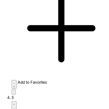
Add to Favorites
5