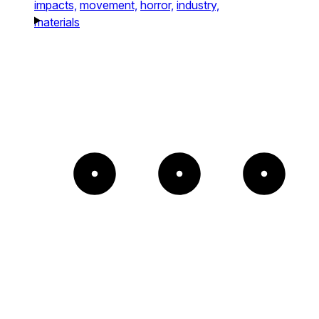
impacts,
movement,
horror,
industry,
materials