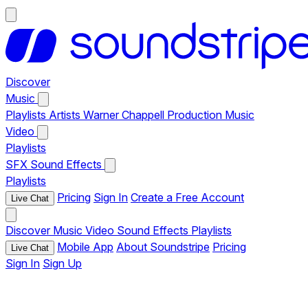
Discover
Music
Playlists
Artists
Warner Chappell Production Music
Video
Playlists
SFX
Sound Effects
Playlists
Pricing
Sign In
Create a Free Account
Live Chat
Discover
Music
Video
Sound Effects
Playlists
Mobile App
About Soundstripe
Pricing
Live Chat
Sign In
Sign Up