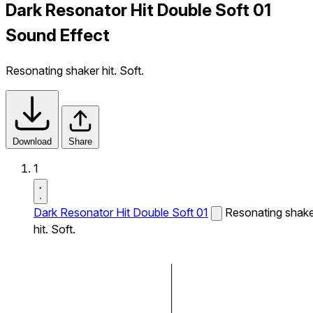
Dark Resonator Hit Double Soft 01
Sound Effect
Resonating shaker hit. Soft.
Download
Share
1
Dark Resonator Hit Double Soft 01
Resonating shak
hit. Soft.