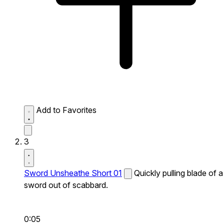
Add to Favorites
3
Sword Unsheathe Short 01
Quickly pulling blade of a
sword out of scabbard.
0:05