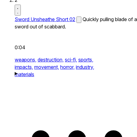
2
Sword Unsheathe Short 02
Quickly pulling blade of a
sword out of scabbard.
0:04
weapons,
destruction,
sci-fi,
sports,
impacts,
movement,
horror,
industry,
materials