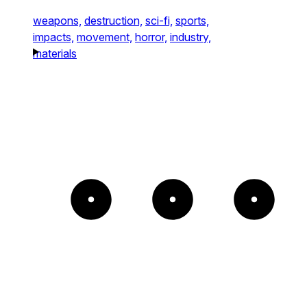
weapons,
destruction,
sci-fi,
sports,
impacts,
movement,
horror,
industry,
materials