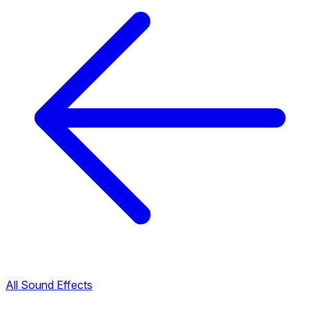
All Sound Effects