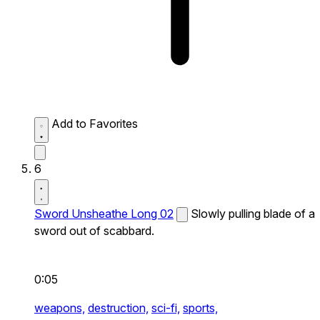
Add to Favorites
6
Sword Unsheathe Long 02
Slowly pulling blade of a
sword out of scabbard.
0:05
weapons,
destruction,
sci-fi,
sports,