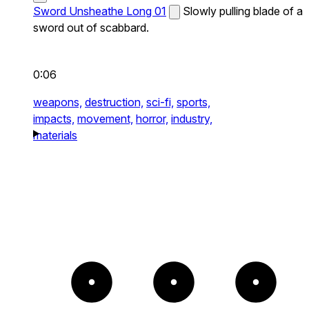
Sword Unsheathe Long 01
Slowly pulling blade of a
sword out of scabbard.
0:06
weapons,
destruction,
sci-fi,
sports,
impacts,
movement,
horror,
industry,
materials