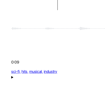
0:09
sci-fi,
hits,
musical,
industry