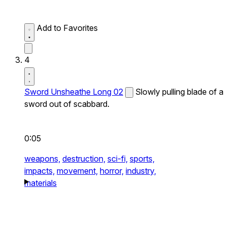
Add to Favorites
4
Sword Unsheathe Long 02
Slowly pulling blade of a
sword out of scabbard.
0:05
weapons,
destruction,
sci-fi,
sports,
impacts,
movement,
horror,
industry,
materials