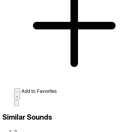
Add to Favorites
Similar Sounds