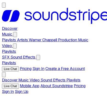
Discover
Music
Playlists
Artists
Warner Chappell Production Music
Video
Playlists
SFX
Sound Effects
Playlists
Pricing
Sign In
Create a Free Account
Live Chat
Discover
Music
Video
Sound Effects
Playlists
Mobile App
About Soundstripe
Pricing
Live Chat
Sign In
Sign Up