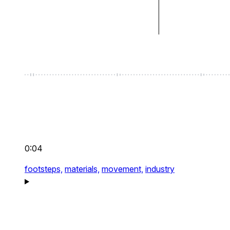
0:04
footsteps,
materials,
movement,
industry