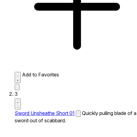
Add to Favorites
3
Sword Unsheathe Short 01
Quickly pulling blade of a
sword out of scabbard.