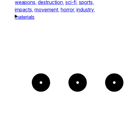
weapons,
destruction,
sci-fi,
sports,
impacts,
movement,
horror,
industry,
materials