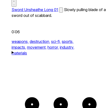
Sword Unsheathe Long 01
Slowly pulling blade of a
sword out of scabbard.
0:06
weapons,
destruction,
sci-fi,
sports,
impacts,
movement,
horror,
industry,
materials