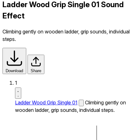
Ladder Wood Grip Single 01 Sound
Effect
Climbing gently on wooden ladder, grip sounds, individual
steps.
Download
Share
1
Ladder Wood Grip Single 01
Climbing gently on
wooden ladder, grip sounds, individual steps.