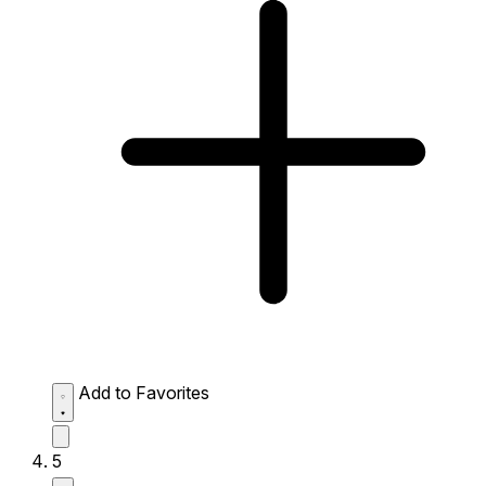
Add to Favorites
5