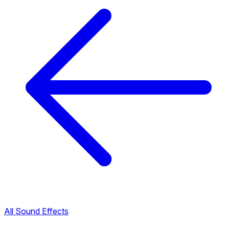
All Sound Effects