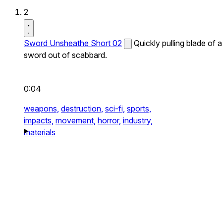
2
Sword Unsheathe Short 02
Quickly pulling blade of a
sword out of scabbard.
0:04
weapons,
destruction,
sci-fi,
sports,
impacts,
movement,
horror,
industry,
materials