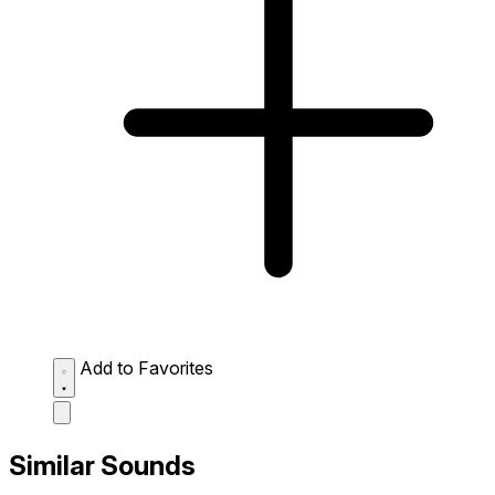
Add to Favorites
Similar Sounds