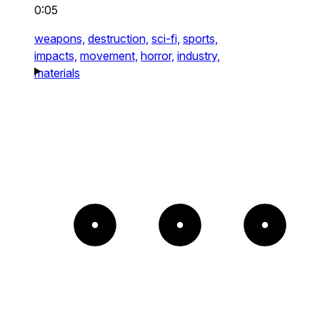
0:05
weapons,
destruction,
sci-fi,
sports,
impacts,
movement,
horror,
industry,
materials