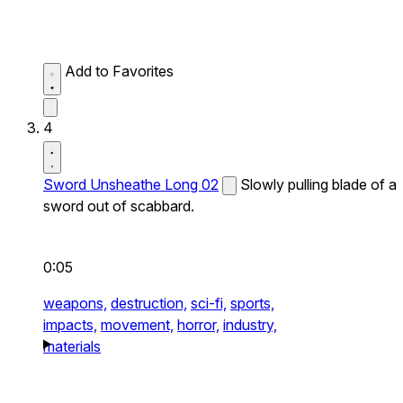
Add to Favorites
4
Sword Unsheathe Long 02
Slowly pulling blade of a
sword out of scabbard.
0:05
weapons,
destruction,
sci-fi,
sports,
impacts,
movement,
horror,
industry,
materials