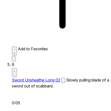
Add to Favorites
6
Sword Unsheathe Long 02
Slowly pulling blade of a
sword out of scabbard.
0:05