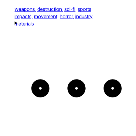
weapons,
destruction,
sci-fi,
sports,
impacts,
movement,
horror,
industry,
materials