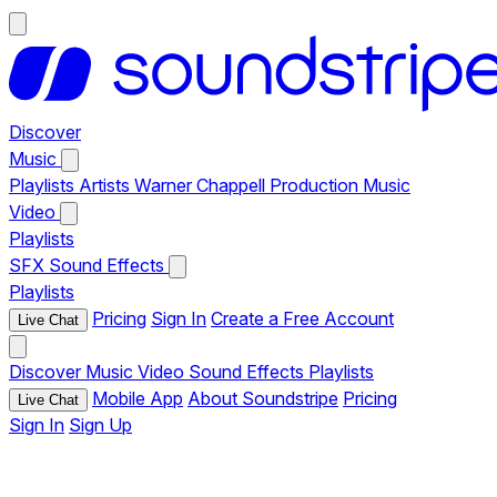
Discover
Music
Playlists
Artists
Warner Chappell Production Music
Video
Playlists
SFX
Sound Effects
Playlists
Pricing
Sign In
Create a Free Account
Live Chat
Discover
Music
Video
Sound Effects
Playlists
Mobile App
About Soundstripe
Pricing
Live Chat
Sign In
Sign Up