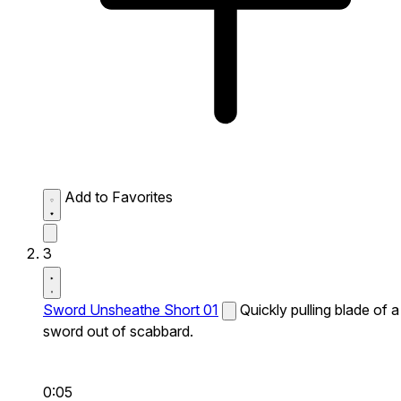
Add to Favorites
3
Sword Unsheathe Short 01
Quickly pulling blade of a
sword out of scabbard.
0:05