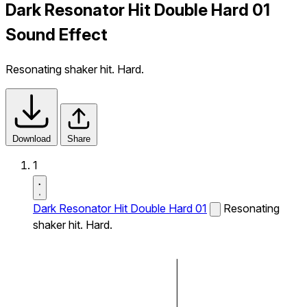
Dark Resonator Hit Double Hard 01
Sound Effect
Resonating shaker hit. Hard.
Download
Share
1
Dark Resonator Hit Double Hard 01
Resonating
shaker hit. Hard.