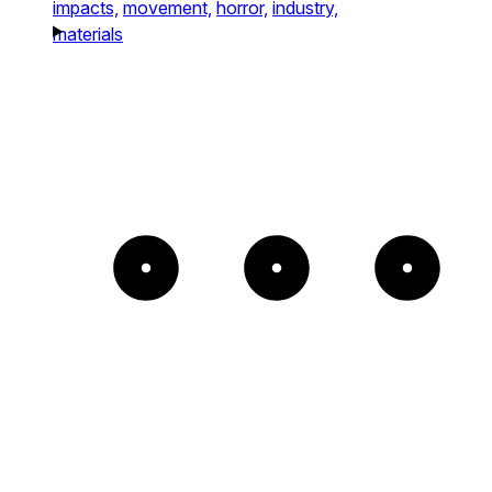
impacts,
movement,
horror,
industry,
materials