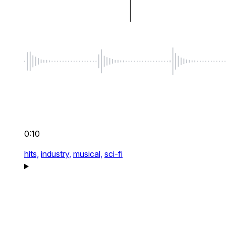
0:10
hits,
industry,
musical,
sci-fi