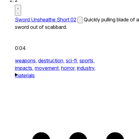
2
Sword Unsheathe Short 02
Quickly pulling blade of a
sword out of scabbard.
0:04
weapons,
destruction,
sci-fi,
sports,
impacts,
movement,
horror,
industry,
materials