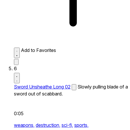
Add to Favorites
6
Sword Unsheathe Long 02
Slowly pulling blade of a
sword out of scabbard.
0:05
weapons,
destruction,
sci-fi,
sports,