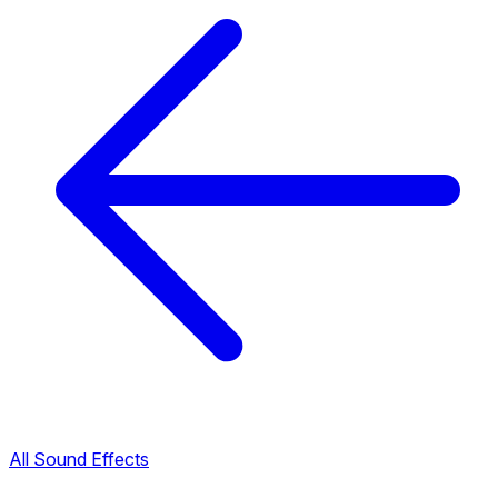
All Sound Effects