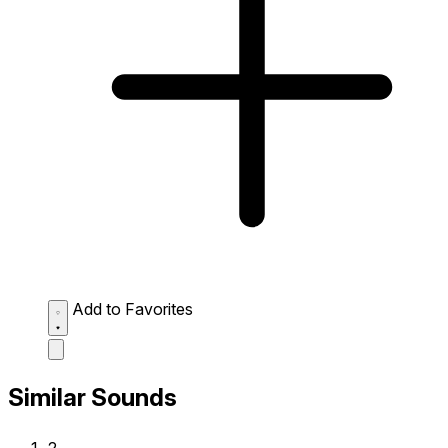
Add to Favorites
Similar Sounds