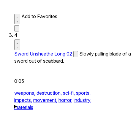
Add to Favorites
4
Sword Unsheathe Long 02
Slowly pulling blade of a
sword out of scabbard.
0:05
weapons,
destruction,
sci-fi,
sports,
impacts,
movement,
horror,
industry,
materials