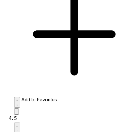
Add to Favorites
5