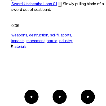
Sword Unsheathe Long 01
Slowly pulling blade of a
sword out of scabbard.
0:06
weapons,
destruction,
sci-fi,
sports,
impacts,
movement,
horror,
industry,
materials