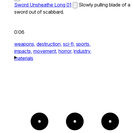
Sword Unsheathe Long 01
Slowly pulling blade of a
sword out of scabbard.
0:06
weapons,
destruction,
sci-fi,
sports,
impacts,
movement,
horror,
industry,
materials