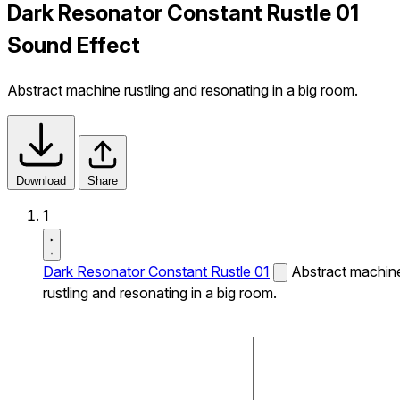
Dark Resonator Constant Rustle 01
Sound Effect
Abstract machine rustling and resonating in a big room.
Download
Share
1
Dark Resonator Constant Rustle 01
Abstract machin
rustling and resonating in a big room.