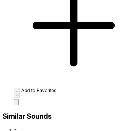
Add to Favorites
Similar Sounds