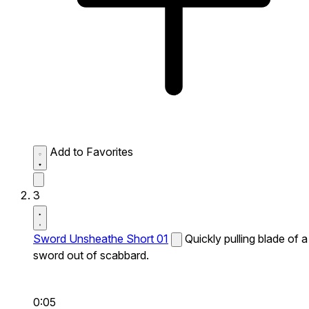
Add to Favorites
3
Sword Unsheathe Short 01
Quickly pulling blade of a
sword out of scabbard.
0:05