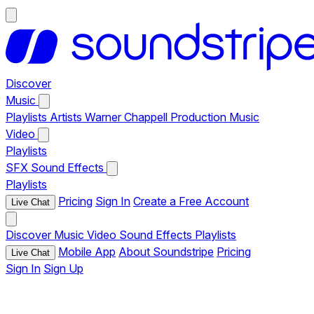
Discover
Music
Playlists
Artists
Warner Chappell Production Music
Video
Playlists
SFX
Sound Effects
Playlists
Pricing
Sign In
Create a Free Account
Live Chat
Discover
Music
Video
Sound Effects
Playlists
Mobile App
About Soundstripe
Pricing
Live Chat
Sign In
Sign Up