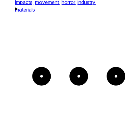
impacts,
movement,
horror,
industry,
materials