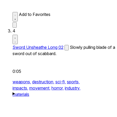
Add to Favorites
4
Sword Unsheathe Long 02
Slowly pulling blade of a
sword out of scabbard.
0:05
weapons,
destruction,
sci-fi,
sports,
impacts,
movement,
horror,
industry,
materials