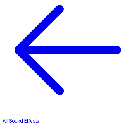
All Sound Effects