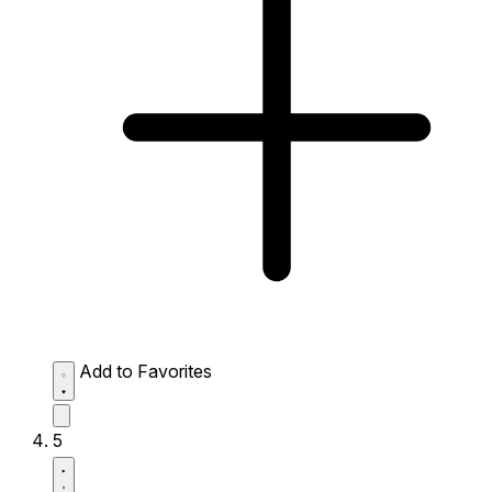
Add to Favorites
5