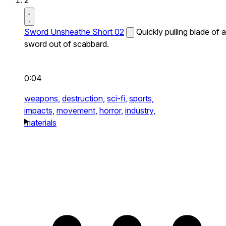
2
Sword Unsheathe Short 02
Quickly pulling blade of a
sword out of scabbard.
0:04
weapons,
destruction,
sci-fi,
sports,
impacts,
movement,
horror,
industry,
materials