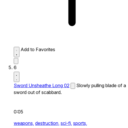
Add to Favorites
6
Sword Unsheathe Long 02
Slowly pulling blade of a
sword out of scabbard.
0:05
weapons,
destruction,
sci-fi,
sports,