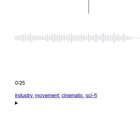
0:25
industry,
movement,
cinematic,
sci-fi