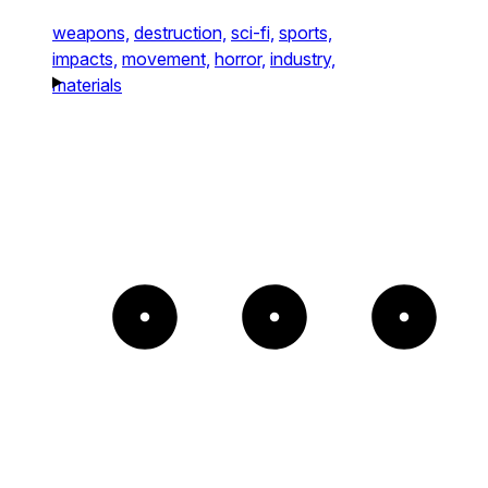
weapons,
destruction,
sci-fi,
sports,
impacts,
movement,
horror,
industry,
materials