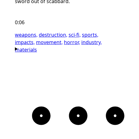
sword out of scabbard.
0:06
weapons,
destruction,
sci-fi,
sports,
impacts,
movement,
horror,
industry,
materials