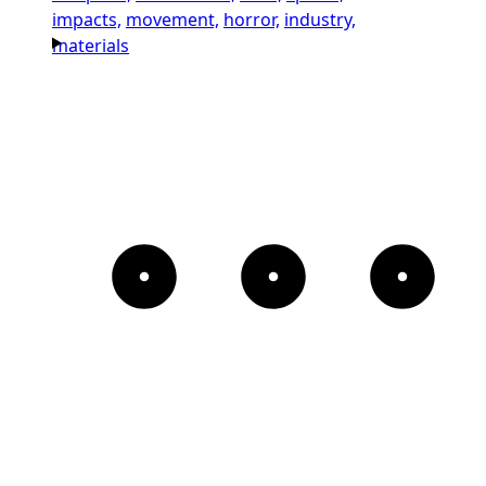
impacts,
movement,
horror,
industry,
materials