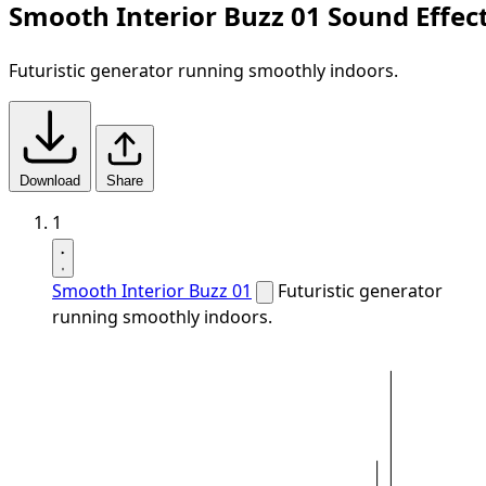
Smooth Interior Buzz 01 Sound Effec
Futuristic generator running smoothly indoors.
Download
Share
1
Smooth Interior Buzz 01
Futuristic generator
running smoothly indoors.