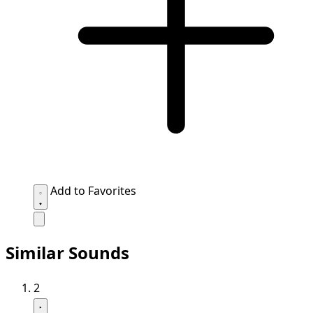
Add to Favorites
Similar Sounds
2