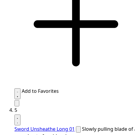
Add to Favorites
5
Sword Unsheathe Long 01
Slowly pulling blade of 