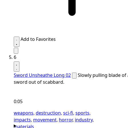
Add to Favorites
6
Sword Unsheathe Long 02
Slowly pulling blade of 
sword out of scabbard.
0:05
weapons,
destruction,
sci-fi,
sports,
impacts,
movement,
horror,
industry,
materials