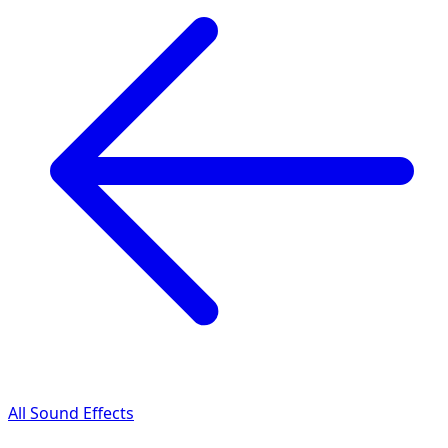
All Sound Effects