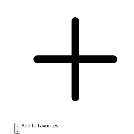
Add to Favorites