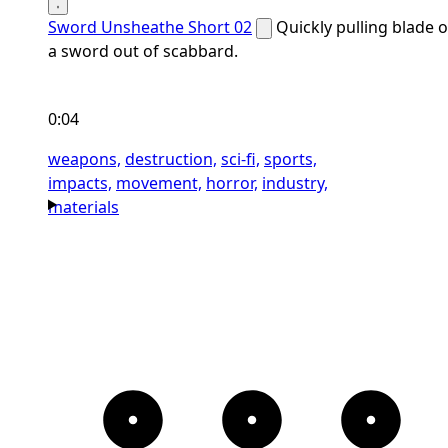
Sword Unsheathe Short 02
Quickly pulling blade o
a sword out of scabbard.
0:04
weapons,
destruction,
sci-fi,
sports,
impacts,
movement,
horror,
industry,
materials