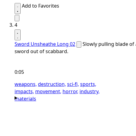
Add to Favorites
4
Sword Unsheathe Long 02
Slowly pulling blade of 
sword out of scabbard.
0:05
weapons,
destruction,
sci-fi,
sports,
impacts,
movement,
horror,
industry,
materials