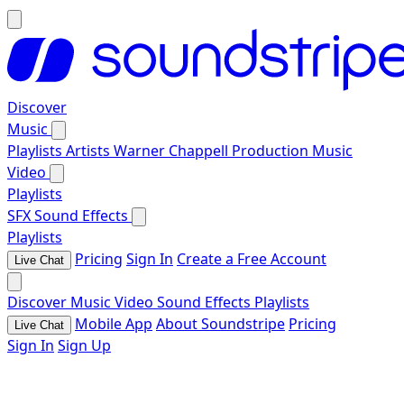
Discover
Music
Playlists
Artists
Warner Chappell Production Music
Video
Playlists
SFX
Sound Effects
Playlists
Pricing
Sign In
Create a Free Account
Live Chat
Discover
Music
Video
Sound Effects
Playlists
Mobile App
About Soundstripe
Pricing
Live Chat
Sign In
Sign Up