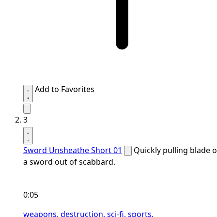
Add to Favorites
3
Sword Unsheathe Short 01
Quickly pulling blade o
a sword out of scabbard.
0:05
weapons,
destruction,
sci-fi,
sports,