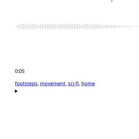
0:05
footsteps,
movement,
sci-fi,
home