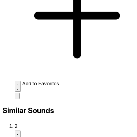
Add to Favorites
Similar Sounds
2