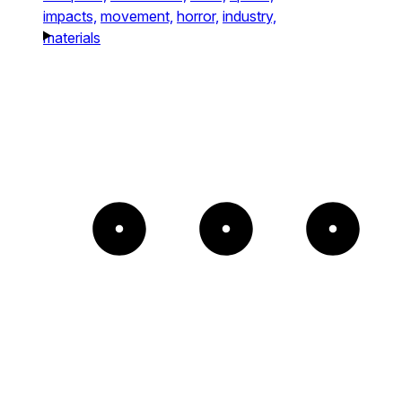
impacts,
movement,
horror,
industry,
materials