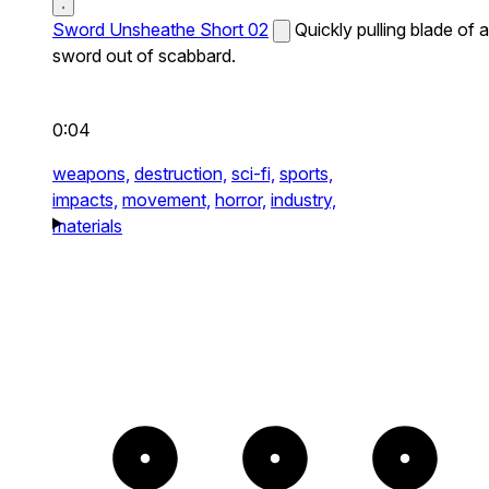
Sword Unsheathe Short 02
Quickly pulling blade of a
sword out of scabbard.
0:04
weapons,
destruction,
sci-fi,
sports,
impacts,
movement,
horror,
industry,
materials