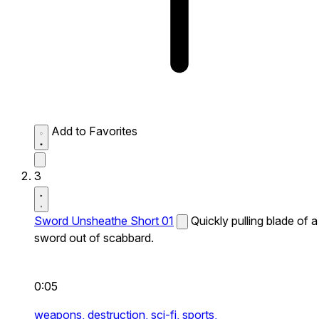
Add to Favorites
3
Sword Unsheathe Short 01
Quickly pulling blade of a
sword out of scabbard.
0:05
weapons,
destruction,
sci-fi,
sports,