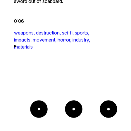
sword out of scabbard.
0:06
weapons,
destruction,
sci-fi,
sports,
impacts,
movement,
horror,
industry,
materials