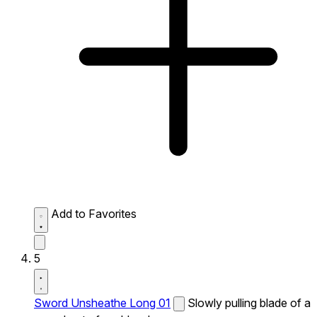
Add to Favorites
5
Sword Unsheathe Long 01
Slowly pulling blade of a