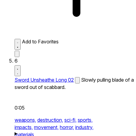
Add to Favorites
6
Sword Unsheathe Long 02
Slowly pulling blade of a
sword out of scabbard.
0:05
weapons,
destruction,
sci-fi,
sports,
impacts,
movement,
horror,
industry,
materials