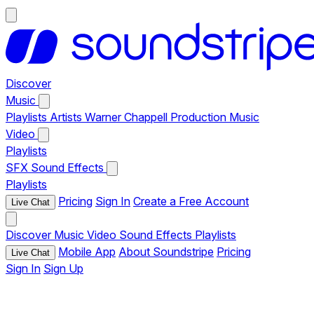
Discover
Music
Playlists
Artists
Warner Chappell Production Music
Video
Playlists
SFX
Sound Effects
Playlists
Pricing
Sign In
Create a Free Account
Live Chat
Discover
Music
Video
Sound Effects
Playlists
Mobile App
About Soundstripe
Pricing
Live Chat
Sign In
Sign Up