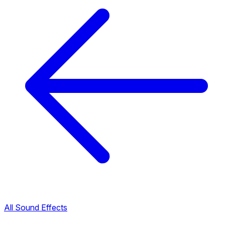
All Sound Effects