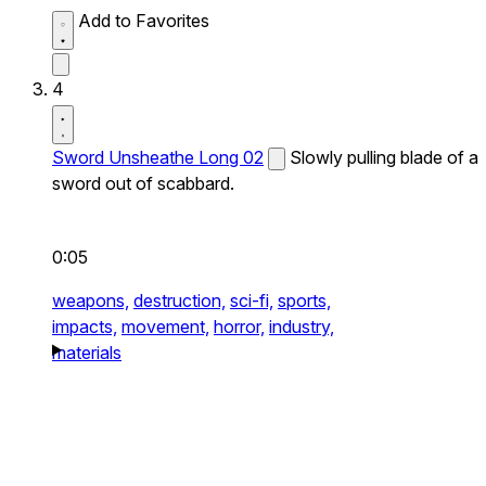
Add to Favorites
4
Sword Unsheathe Long 02
Slowly pulling blade of a
sword out of scabbard.
0:05
weapons,
destruction,
sci-fi,
sports,
impacts,
movement,
horror,
industry,
materials