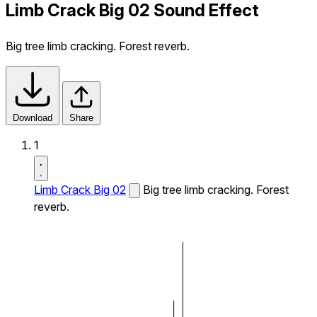
Limb Crack Big 02 Sound Effect
Big tree limb cracking. Forest reverb.
Download
Share
1
Limb Crack Big 02
Big tree limb cracking. Forest
reverb.