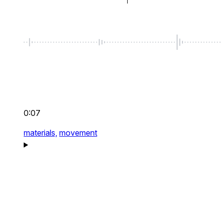
0:07
materials,
movement