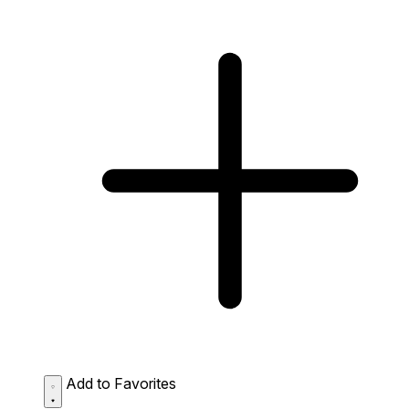
Add to Favorites