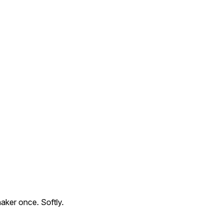
aker once. Softly.