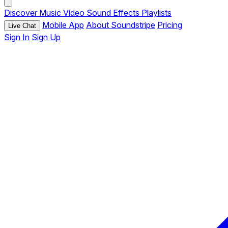
Discover
Music
Video
Sound Effects
Playlists
Mobile App
About Soundstripe
Pricing
Live Chat
Sign In
Sign Up