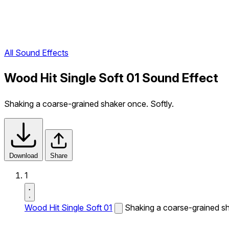
All Sound Effects
Wood Hit Single Soft 01 Sound Effect
Shaking a coarse-grained shaker once. Softly.
Download
Share
1
Wood Hit Single Soft 01
Shaking a coarse-grained sh