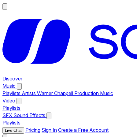
Discover
Music
Playlists
Artists
Warner Chappell Production Music
Video
Playlists
SFX
Sound Effects
Playlists
Pricing
Sign In
Create a Free Account
Live Chat