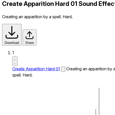
Create Apparition Hard 01 Sound Effec
Creating an apparition by a spell. Hard.
Download
Share
1
Create Apparition Hard 01
Creating an apparition by 
spell. Hard.