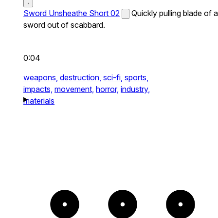
Sword Unsheathe Short 02
Quickly pulling blade of a
sword out of scabbard.
0:04
weapons,
destruction,
sci-fi,
sports,
impacts,
movement,
horror,
industry,
materials