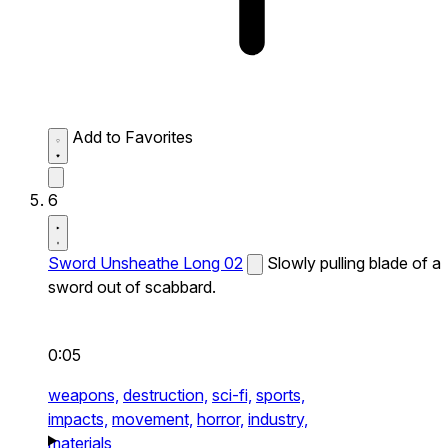
Add to Favorites
6
Sword Unsheathe Long 02
Slowly pulling blade of a
sword out of scabbard.
0:05
weapons,
destruction,
sci-fi,
sports,
impacts,
movement,
horror,
industry,
materials