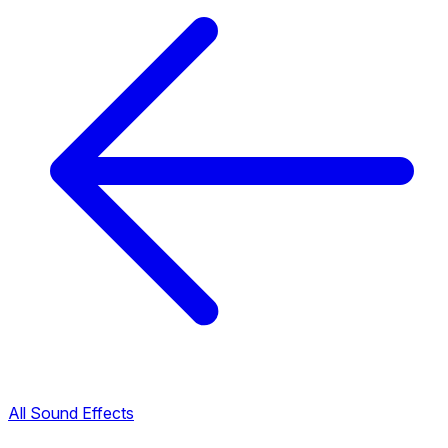
All Sound Effects