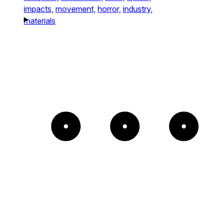
impacts,
movement,
horror,
industry,
materials