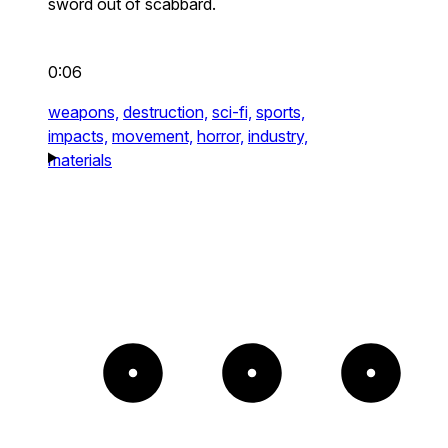
sword out of scabbard.
0:06
weapons,
destruction,
sci-fi,
sports,
impacts,
movement,
horror,
industry,
materials