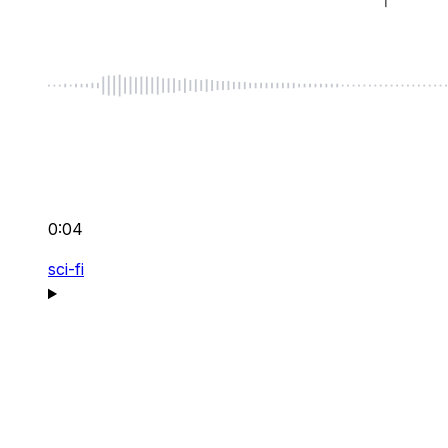
0:04
sci-fi