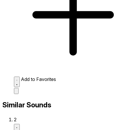
Add to Favorites
Similar Sounds
2