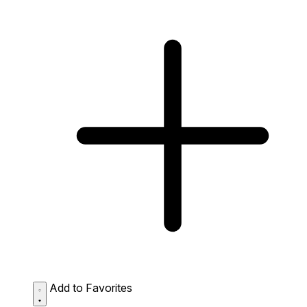
Add to Favorites