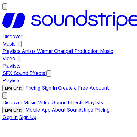
Discover
Music
Playlists
Artists
Warner Chappell Production Music
Video
Playlists
SFX
Sound Effects
Playlists
Pricing
Sign In
Create a Free Account
Live Chat
Discover
Music
Video
Sound Effects
Playlists
Mobile App
About Soundstripe
Pricing
Live Chat
Sign In
Sign Up