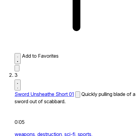
Add to Favorites
3
Sword Unsheathe Short 01
Quickly pulling blade of a
sword out of scabbard.
0:05
weapons,
destruction,
sci-fi,
sports,