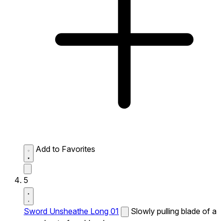
Add to Favorites
5
Sword Unsheathe Long 01
Slowly pulling blade of a