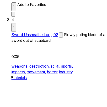
Add to Favorites
4
Sword Unsheathe Long 02
Slowly pulling blade of a
sword out of scabbard.
0:05
weapons,
destruction,
sci-fi,
sports,
impacts,
movement,
horror,
industry,
materials