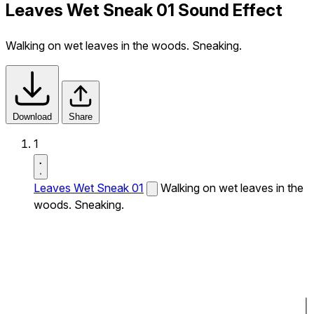
Leaves Wet Sneak 01 Sound Effect
Walking on wet leaves in the woods. Sneaking.
Download
Share
1
Leaves Wet Sneak 01
Walking on wet leaves in the
woods. Sneaking.