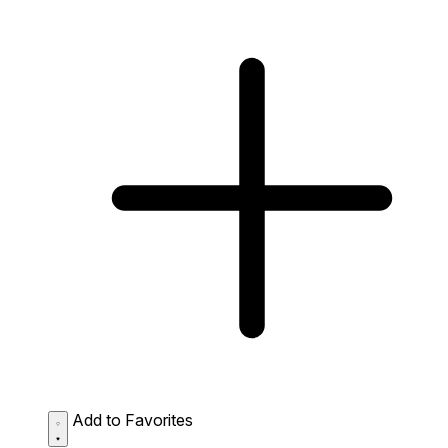
Add to Favorites