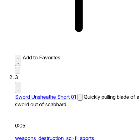
Add to Favorites
3
Sword Unsheathe Short 01
Quickly pulling blade of a
sword out of scabbard.
0:05
weapons,
destruction,
sci-fi,
sports,