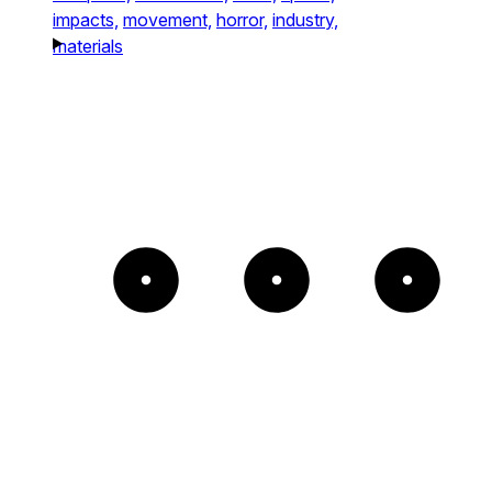
impacts,
movement,
horror,
industry,
materials