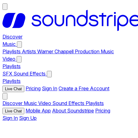
Discover
Music
Playlists
Artists
Warner Chappell Production Music
Video
Playlists
SFX
Sound Effects
Playlists
Pricing
Sign In
Create a Free Account
Live Chat
Discover
Music
Video
Sound Effects
Playlists
Mobile App
About Soundstripe
Pricing
Live Chat
Sign In
Sign Up