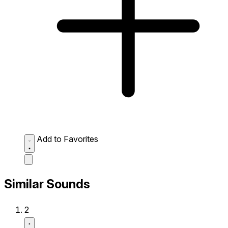
Add to Favorites
Similar Sounds
2