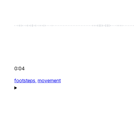
0:04
footsteps,
movement