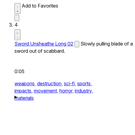
Add to Favorites
4
Sword Unsheathe Long 02
Slowly pulling blade of a
sword out of scabbard.
0:05
weapons,
destruction,
sci-fi,
sports,
impacts,
movement,
horror,
industry,
materials