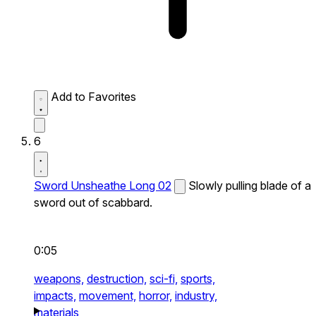
Add to Favorites
6
Sword Unsheathe Long 02
Slowly pulling blade of a
sword out of scabbard.
0:05
weapons,
destruction,
sci-fi,
sports,
impacts,
movement,
horror,
industry,
materials