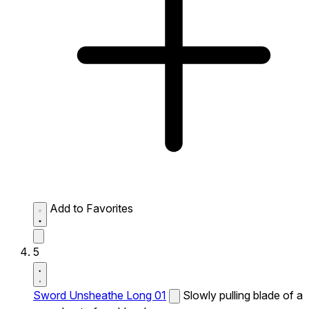
Add to Favorites
5
Sword Unsheathe Long 01
Slowly pulling blade of a