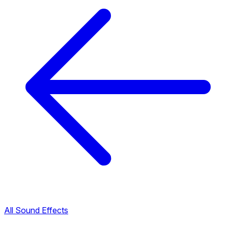
All Sound Effects