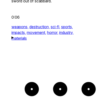
sword out of scabbard.
0:06
weapons,
destruction,
sci-fi,
sports,
impacts,
movement,
horror,
industry,
materials