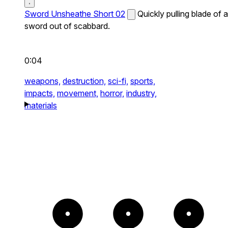
Sword Unsheathe Short 02
Quickly pulling blade of a
sword out of scabbard.
0:04
weapons,
destruction,
sci-fi,
sports,
impacts,
movement,
horror,
industry,
materials