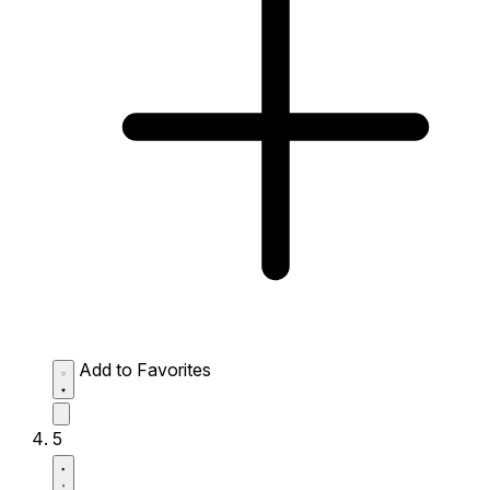
Add to Favorites
5