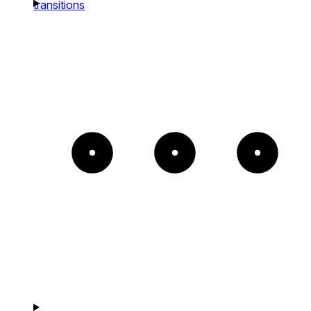
transitions