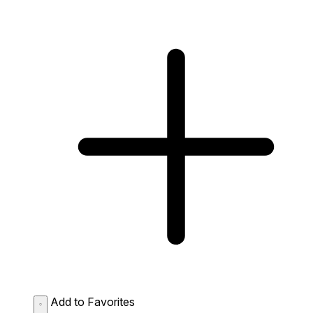
Add to Favorites