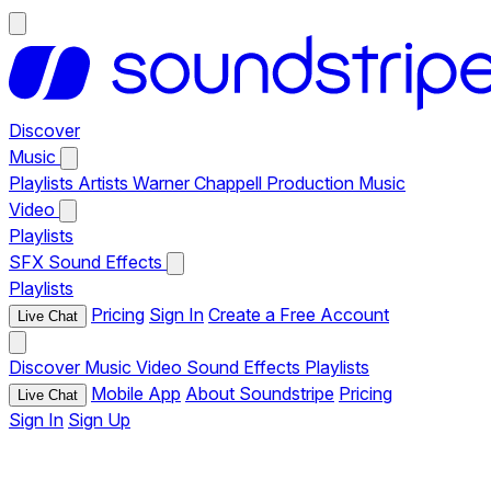
Discover
Music
Playlists
Artists
Warner Chappell Production Music
Video
Playlists
SFX
Sound Effects
Playlists
Pricing
Sign In
Create a Free Account
Live Chat
Discover
Music
Video
Sound Effects
Playlists
Mobile App
About Soundstripe
Pricing
Live Chat
Sign In
Sign Up