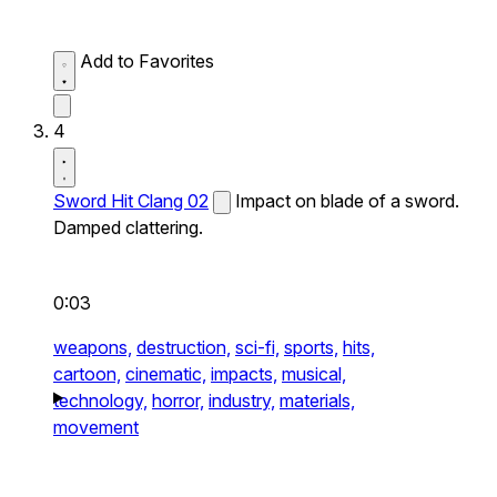
Add to Favorites
4
Sword Hit Clang 02
Impact on blade of a sword.
Damped clattering.
0:03
weapons,
destruction,
sci-fi,
sports,
hits,
cartoon,
cinematic,
impacts,
musical,
technology,
horror,
industry,
materials,
movement