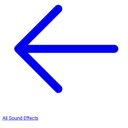
All Sound Effects