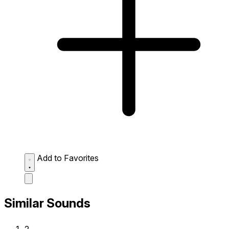
Add to Favorites
Similar Sounds