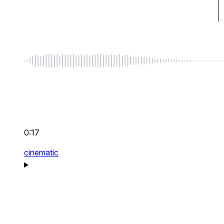
0:17
cinematic