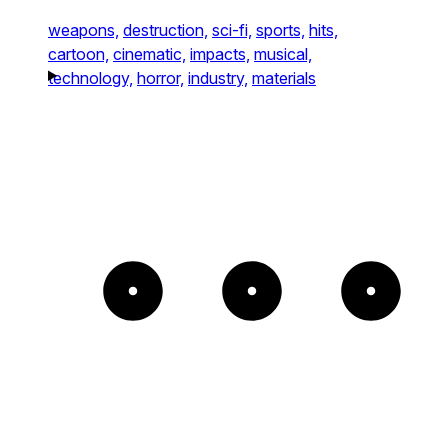
weapons,
destruction,
sci-fi,
sports,
hits,
cartoon,
cinematic,
impacts,
musical,
technology,
horror,
industry,
materials