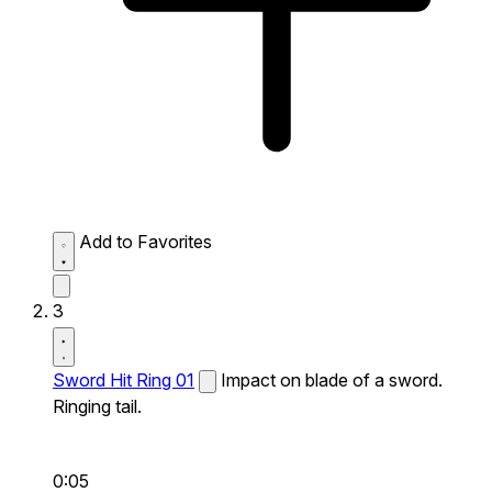
Add to Favorites
3
Sword Hit Ring 01
Impact on blade of a sword.
Ringing tail.
0:05