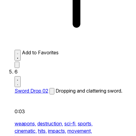
Add to Favorites
6
Sword Drop 02
Dropping and clattering sword.
0:03
weapons,
destruction,
sci-fi,
sports,
cinematic,
hits,
impacts,
movement,