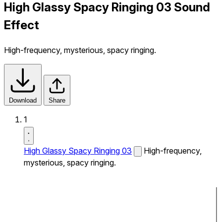
High Glassy Spacy Ringing 03 Sound
Effect
High-frequency, mysterious, spacy ringing.
Download
Share
1
High Glassy Spacy Ringing 03
High-frequency,
mysterious, spacy ringing.