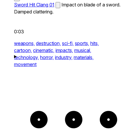
Sword Hit Clang 01
Impact on blade of a sword.
Damped clattering.
0:03
weapons,
destruction,
sci-fi,
sports,
hits,
cartoon,
cinematic,
impacts,
musical,
technology,
horror,
industry,
materials,
movement