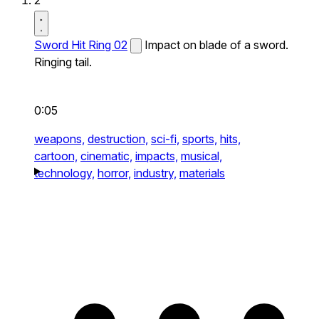
2
Sword Hit Ring 02
Impact on blade of a sword.
Ringing tail.
0:05
weapons,
destruction,
sci-fi,
sports,
hits,
cartoon,
cinematic,
impacts,
musical,
technology,
horror,
industry,
materials