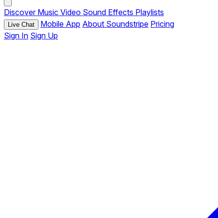
Discover
Music
Video
Sound Effects
Playlists
Mobile App
About Soundstripe
Pricing
Live Chat
Sign In
Sign Up