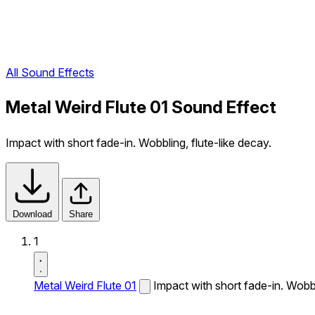
All Sound Effects
Metal Weird Flute 01 Sound Effect
Impact with short fade-in. Wobbling, flute-like decay.
Download
Share
1
Metal Weird Flute 01
Impact with short fade-in. Wobbl