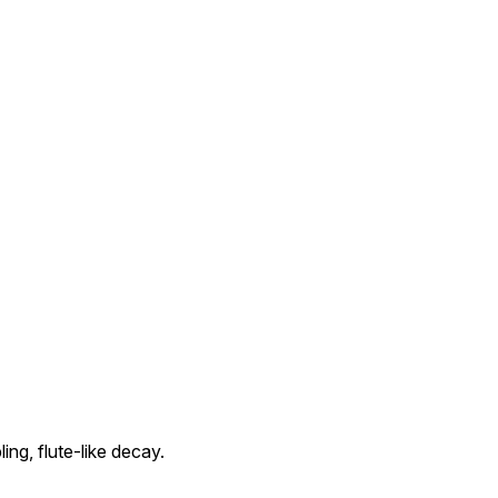
ing, flute-like decay.