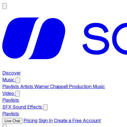
Discover
Music
Playlists
Artists
Warner Chappell Production Music
Video
Playlists
SFX
Sound Effects
Playlists
Pricing
Sign In
Create a Free Account
Live Chat