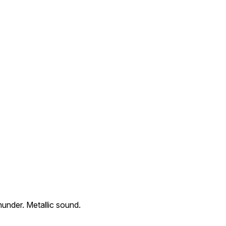
thunder. Metallic sound.