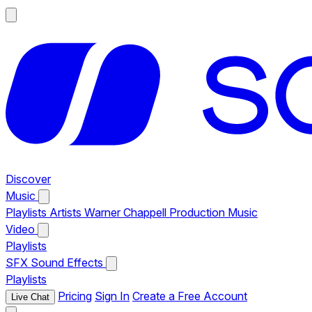
Discover
Music
Playlists
Artists
Warner Chappell Production Music
Video
Playlists
SFX
Sound Effects
Playlists
Pricing
Sign In
Create a Free Account
Live Chat