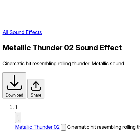
All Sound Effects
Metallic Thunder 02 Sound Effect
Cinematic hit resembling rolling thunder. Metallic sound.
Download
Share
1
Metallic Thunder 02
Cinematic hit resembling rolling 