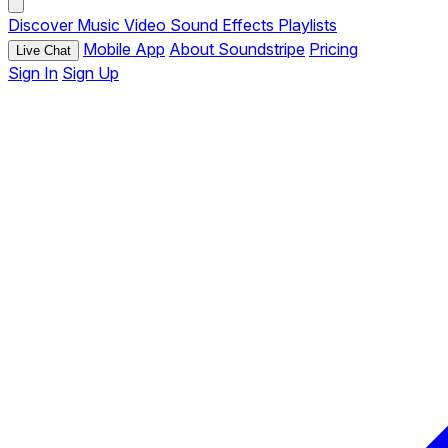
Discover
Music
Video
Sound Effects
Playlists
Mobile App
About Soundstripe
Pricing
Live Chat
Sign In
Sign Up