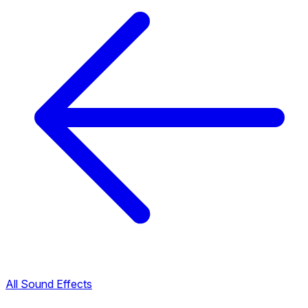
All Sound Effects