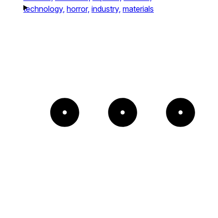
technology,
horror,
industry,
materials