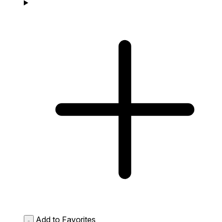
Add to Favorites