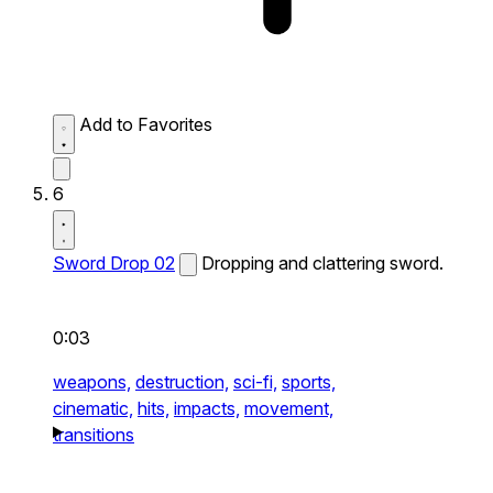
Add to Favorites
6
Sword Drop 02
Dropping and clattering sword.
0:03
weapons,
destruction,
sci-fi,
sports,
cinematic,
hits,
impacts,
movement,
transitions