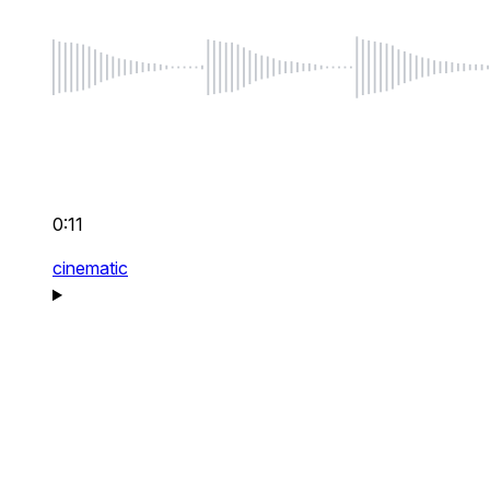
0:11
cinematic