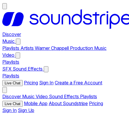
Discover
Music
Playlists
Artists
Warner Chappell Production Music
Video
Playlists
SFX
Sound Effects
Playlists
Pricing
Sign In
Create a Free Account
Live Chat
Discover
Music
Video
Sound Effects
Playlists
Mobile App
About Soundstripe
Pricing
Live Chat
Sign In
Sign Up