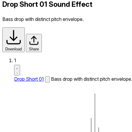
Drop Short 01 Sound Effect
Bass drop with distinct pitch envelope.
Download
Share
1
Drop Short 01
Bass drop with distinct pitch envelope