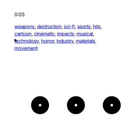
0:03
weapons,
destruction,
sci-fi,
sports,
hits,
cartoon,
cinematic,
impacts,
musical,
technology,
horror,
industry,
materials,
movement