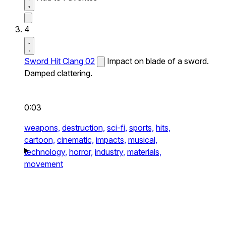
4
Sword Hit Clang 02
Impact on blade of a sword.
Damped clattering.
0:03
weapons,
destruction,
sci-fi,
sports,
hits,
cartoon,
cinematic,
impacts,
musical,
technology,
horror,
industry,
materials,
movement