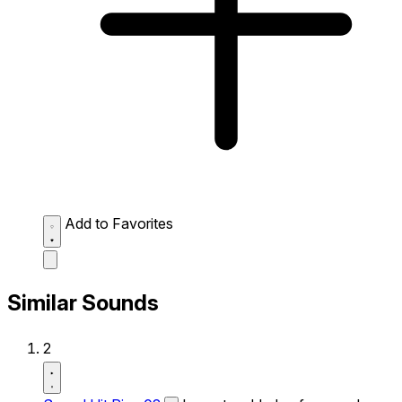
Add to Favorites
Similar Sounds
2