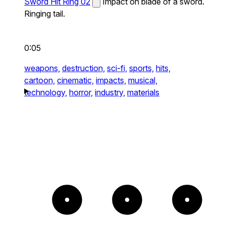
Sword Hit Ring 02
Impact on blade of a sword.
Ringing tail.
0:05
weapons,
destruction,
sci-fi,
sports,
hits,
cartoon,
cinematic,
impacts,
musical,
technology,
horror,
industry,
materials