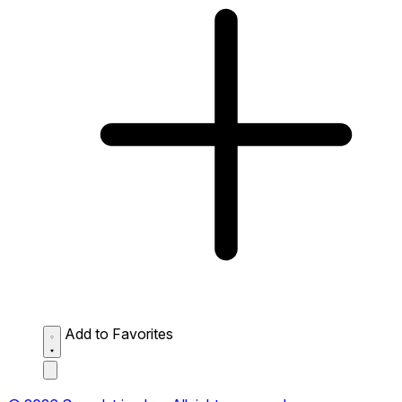
Add to Favorites