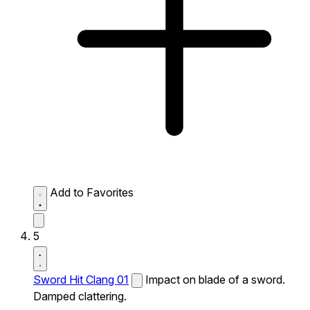
Add to Favorites
5
Sword Hit Clang 01
Impact on blade of a sword.
Damped clattering.