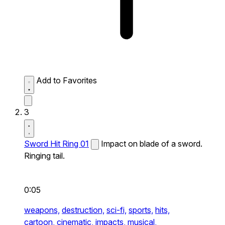
Add to Favorites
3
Sword Hit Ring 01
Impact on blade of a sword.
Ringing tail.
0:05
weapons,
destruction,
sci-fi,
sports,
hits,
cartoon,
cinematic,
impacts,
musical,