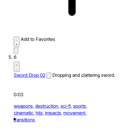
Add to Favorites
6
Sword Drop 02
Dropping and clattering sword.
0:03
weapons,
destruction,
sci-fi,
sports,
cinematic,
hits,
impacts,
movement,
transitions