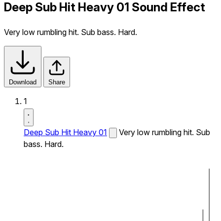
Deep Sub Hit Heavy 01 Sound Effect
Very low rumbling hit. Sub bass. Hard.
Download
Share
1
Deep Sub Hit Heavy 01
Very low rumbling hit. Sub
bass. Hard.