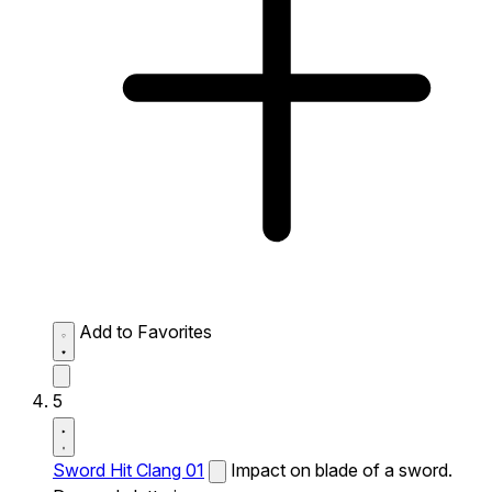
Add to Favorites
5
Sword Hit Clang 01
Impact on blade of a sword.