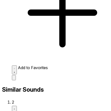
Add to Favorites
Similar Sounds
2