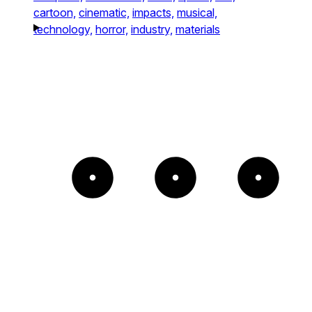
cartoon,
cinematic,
impacts,
musical,
technology,
horror,
industry,
materials