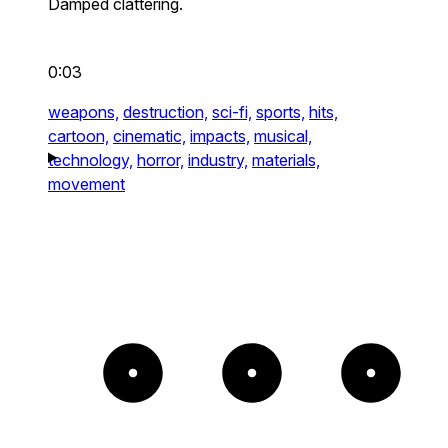
Damped clattering.
0:03
weapons,
destruction,
sci-fi,
sports,
hits,
cartoon,
cinematic,
impacts,
musical,
technology,
horror,
industry,
materials,
movement