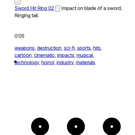
Sword Hit Ring 02
Impact on blade of a sword.
Ringing tail.
0:05
weapons,
destruction,
sci-fi,
sports,
hits,
cartoon,
cinematic,
impacts,
musical,
technology,
horror,
industry,
materials