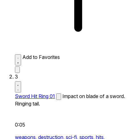
Add to Favorites
3
Sword Hit Ring 01
Impact on blade of a sword.
Ringing tail.
0:05
weapons,
destruction,
sci-fi,
sports,
hits,