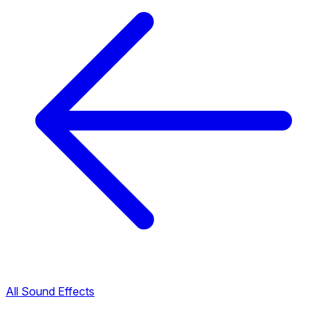
All Sound Effects