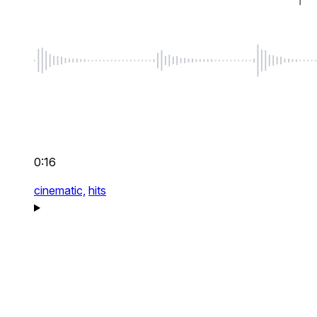
0:16
cinematic,
hits