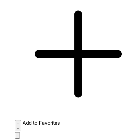
Add to Favorites