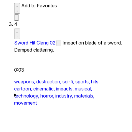
Add to Favorites
4
Sword Hit Clang 02
Impact on blade of a sword.
Damped clattering.
0:03
weapons,
destruction,
sci-fi,
sports,
hits,
cartoon,
cinematic,
impacts,
musical,
technology,
horror,
industry,
materials,
movement