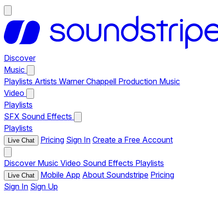
Discover
Music
Playlists
Artists
Warner Chappell Production Music
Video
Playlists
SFX
Sound Effects
Playlists
Pricing
Sign In
Create a Free Account
Live Chat
Discover
Music
Video
Sound Effects
Playlists
Mobile App
About Soundstripe
Pricing
Live Chat
Sign In
Sign Up