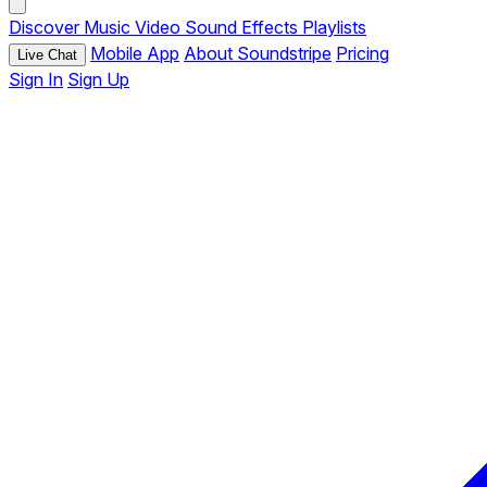
Discover
Music
Video
Sound Effects
Playlists
Mobile App
About Soundstripe
Pricing
Live Chat
Sign In
Sign Up