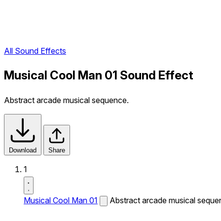
All Sound Effects
Musical Cool Man 01 Sound Effect
Abstract arcade musical sequence.
Download
Share
1
Musical Cool Man 01
Abstract arcade musical seque