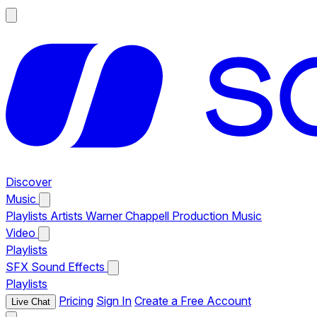
Discover
Music
Playlists
Artists
Warner Chappell Production Music
Video
Playlists
SFX
Sound Effects
Playlists
Pricing
Sign In
Create a Free Account
Live Chat