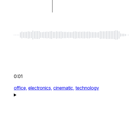
0:01
office,
electronics,
cinematic,
technology