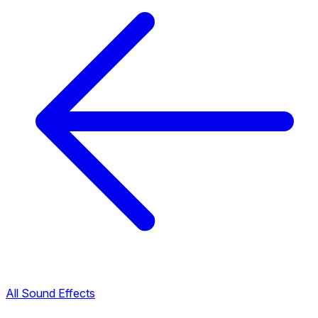
All Sound Effects