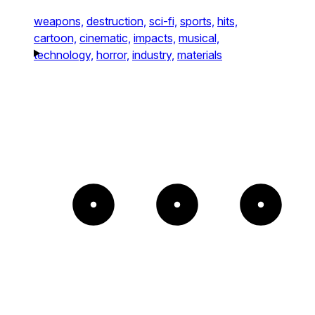
weapons,
destruction,
sci-fi,
sports,
hits,
cartoon,
cinematic,
impacts,
musical,
technology,
horror,
industry,
materials