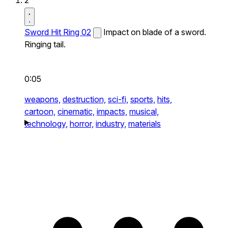
2
Sword Hit Ring 02
Impact on blade of a sword.
Ringing tail.
0:05
weapons,
destruction,
sci-fi,
sports,
hits,
cartoon,
cinematic,
impacts,
musical,
technology,
horror,
industry,
materials