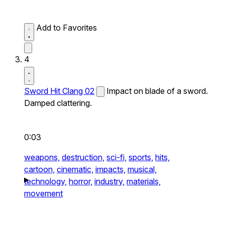
Add to Favorites
4
Sword Hit Clang 02
Impact on blade of a sword.
Damped clattering.
0:03
weapons,
destruction,
sci-fi,
sports,
hits,
cartoon,
cinematic,
impacts,
musical,
technology,
horror,
industry,
materials,
movement