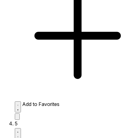
Add to Favorites
5