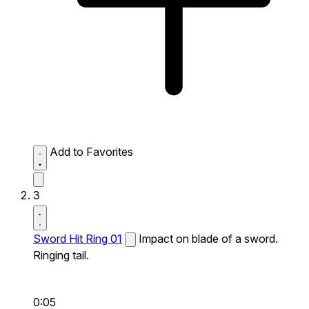
Add to Favorites
3
Sword Hit Ring 01
Impact on blade of a sword.
Ringing tail.
0:05