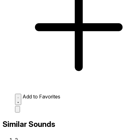
Add to Favorites
Similar Sounds