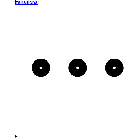
transitions