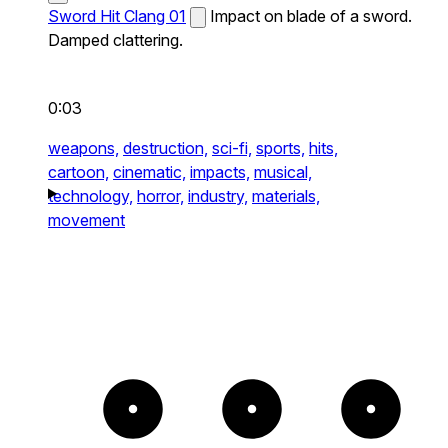
Sword Hit Clang 01
Impact on blade of a sword.
Damped clattering.
0:03
weapons,
destruction,
sci-fi,
sports,
hits,
cartoon,
cinematic,
impacts,
musical,
technology,
horror,
industry,
materials,
movement