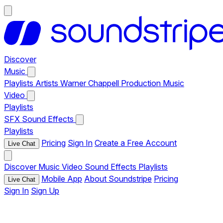
Discover
Music
Playlists
Artists
Warner Chappell Production Music
Video
Playlists
SFX
Sound Effects
Playlists
Pricing
Sign In
Create a Free Account
Live Chat
Discover
Music
Video
Sound Effects
Playlists
Mobile App
About Soundstripe
Pricing
Live Chat
Sign In
Sign Up