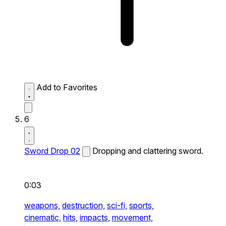
Add to Favorites
6
Sword Drop 02
Dropping and clattering sword.
0:03
weapons,
destruction,
sci-fi,
sports,
cinematic,
hits,
impacts,
movement,