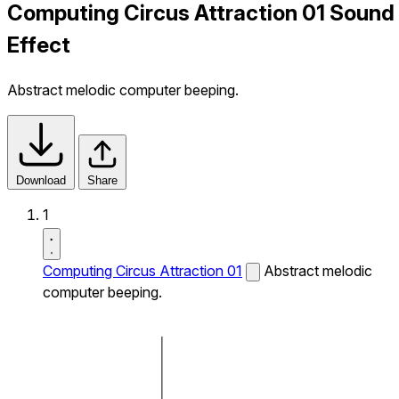
Computing Circus Attraction 01 Sound
Effect
Abstract melodic computer beeping.
Download
Share
1
Computing Circus Attraction 01
Abstract melodic
computer beeping.