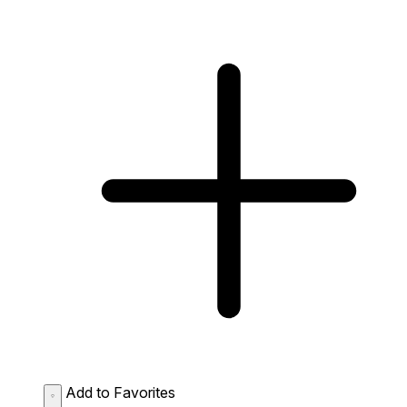
Add to Favorites