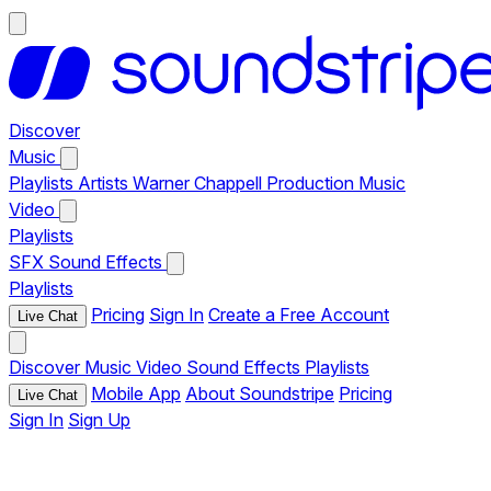
Discover
Music
Playlists
Artists
Warner Chappell Production Music
Video
Playlists
SFX
Sound Effects
Playlists
Pricing
Sign In
Create a Free Account
Live Chat
Discover
Music
Video
Sound Effects
Playlists
Mobile App
About Soundstripe
Pricing
Live Chat
Sign In
Sign Up