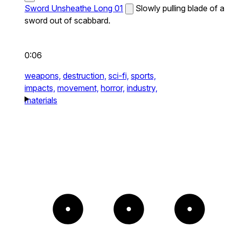
Sword Unsheathe Long 01
Slowly pulling blade of a
sword out of scabbard.
0:06
weapons,
destruction,
sci-fi,
sports,
impacts,
movement,
horror,
industry,
materials