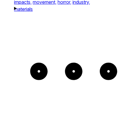
impacts,
movement,
horror,
industry,
materials