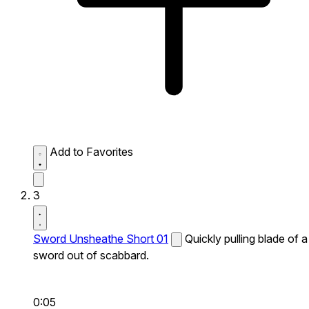
Add to Favorites
3
Sword Unsheathe Short 01
Quickly pulling blade of a
sword out of scabbard.
0:05