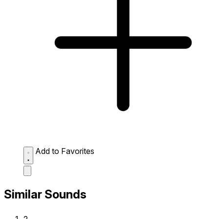
Add to Favorites
Similar Sounds