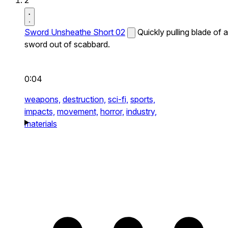
2
Sword Unsheathe Short 02
Quickly pulling blade of a
sword out of scabbard.
0:04
weapons,
destruction,
sci-fi,
sports,
impacts,
movement,
horror,
industry,
materials