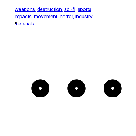
weapons,
destruction,
sci-fi,
sports,
impacts,
movement,
horror,
industry,
materials