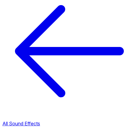
All Sound Effects