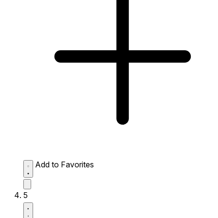
Add to Favorites
5