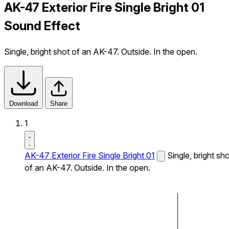
AK-47 Exterior Fire Single Bright 01
Sound Effect
Single, bright shot of an AK-47. Outside. In the open.
Download
Share
1
AK-47 Exterior Fire Single Bright 01
Single, bright sh
of an AK-47. Outside. In the open.