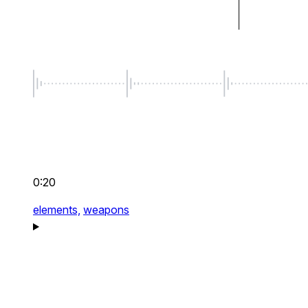
0:20
elements,
weapons