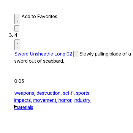
Add to Favorites
4
Sword Unsheathe Long 02
Slowly pulling blade of a
sword out of scabbard.
0:05
weapons,
destruction,
sci-fi,
sports,
impacts,
movement,
horror,
industry,
materials