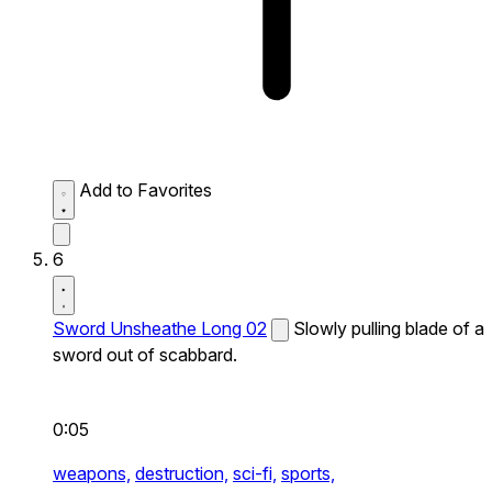
Add to Favorites
6
Sword Unsheathe Long 02
Slowly pulling blade of a
sword out of scabbard.
0:05
weapons,
destruction,
sci-fi,
sports,