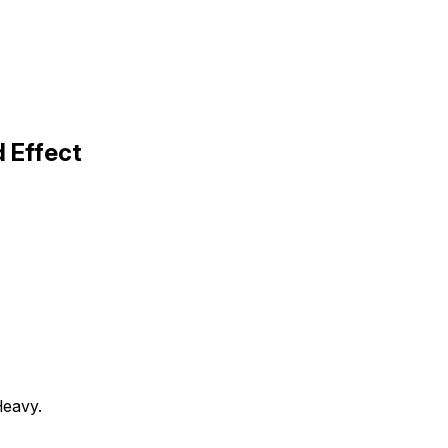
d Effect
Heavy.