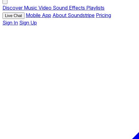
Discover
Music
Video
Sound Effects
Playlists
Mobile App
About Soundstripe
Pricing
Live Chat
Sign In
Sign Up