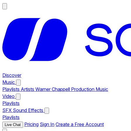
Discover
Music
Playlists
Artists
Warner Chappell Production Music
Video
Playlists
SFX
Sound Effects
Playlists
Pricing
Sign In
Create a Free Account
Live Chat