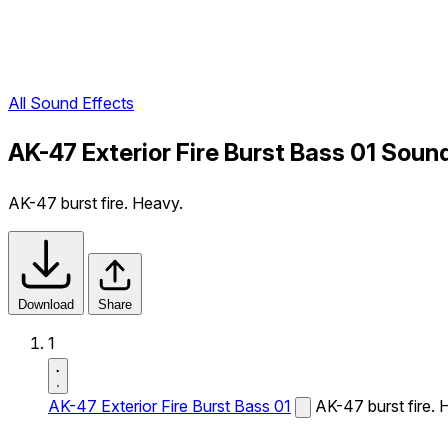
All Sound Effects
AK-47 Exterior Fire Burst Bass 01 Soun
AK-47 burst fire. Heavy.
Download
Share
1
AK-47 Exterior Fire Burst Bass 01
AK-47 burst fire. 