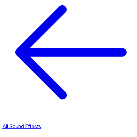
All Sound Effects