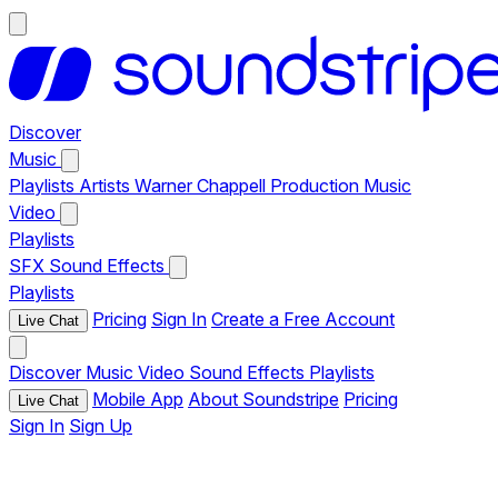
Discover
Music
Playlists
Artists
Warner Chappell Production Music
Video
Playlists
SFX
Sound Effects
Playlists
Pricing
Sign In
Create a Free Account
Live Chat
Discover
Music
Video
Sound Effects
Playlists
Mobile App
About Soundstripe
Pricing
Live Chat
Sign In
Sign Up