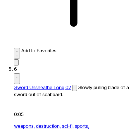
Add to Favorites
6
Sword Unsheathe Long 02
Slowly pulling blade of a
sword out of scabbard.
0:05
weapons,
destruction,
sci-fi,
sports,