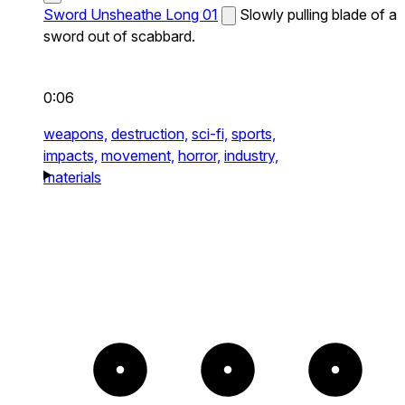
Sword Unsheathe Long 01
Slowly pulling blade of a
sword out of scabbard.
0:06
weapons,
destruction,
sci-fi,
sports,
impacts,
movement,
horror,
industry,
materials