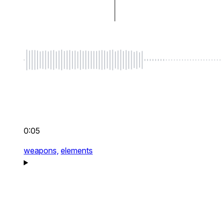
0:05
weapons,
elements