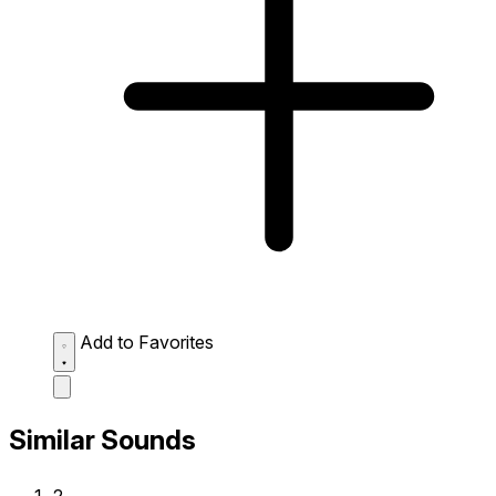
Add to Favorites
Similar Sounds