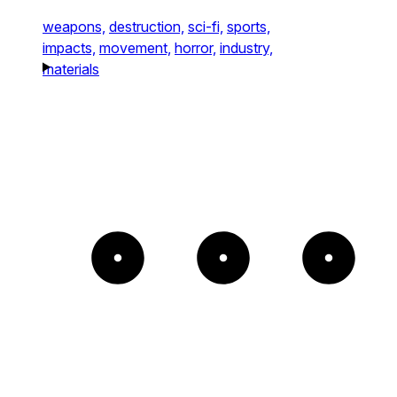
weapons,
destruction,
sci-fi,
sports,
impacts,
movement,
horror,
industry,
materials