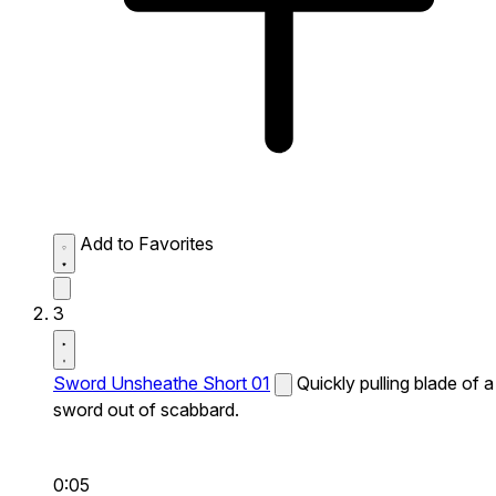
Add to Favorites
3
Sword Unsheathe Short 01
Quickly pulling blade of a
sword out of scabbard.
0:05