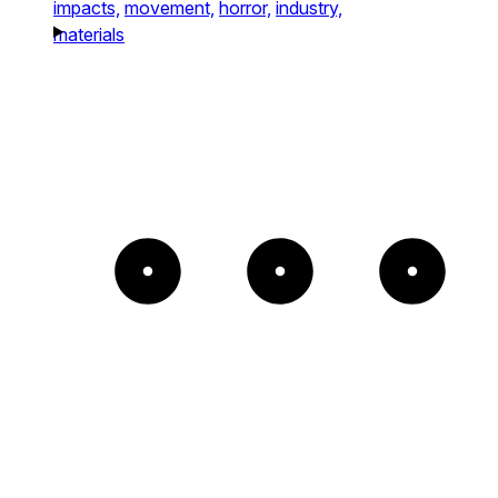
impacts,
movement,
horror,
industry,
materials