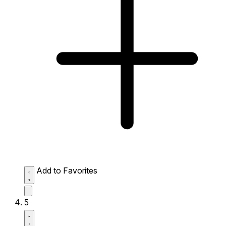
Add to Favorites
5