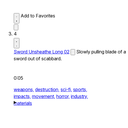
Add to Favorites
4
Sword Unsheathe Long 02
Slowly pulling blade of a
sword out of scabbard.
0:05
weapons,
destruction,
sci-fi,
sports,
impacts,
movement,
horror,
industry,
materials