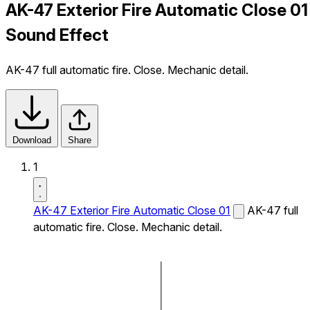
AK-47 Exterior Fire Automatic Close 01
Sound Effect
AK-47 full automatic fire. Close. Mechanic detail.
Download
Share
1
AK-47 Exterior Fire Automatic Close 01
AK-47 full
automatic fire. Close. Mechanic detail.