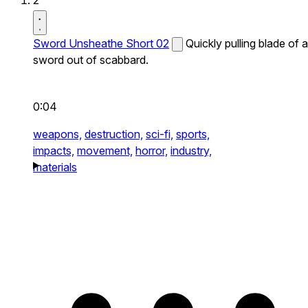
2
Sword Unsheathe Short 02
Quickly pulling blade of a
sword out of scabbard.
0:04
weapons,
destruction,
sci-fi,
sports,
impacts,
movement,
horror,
industry,
materials