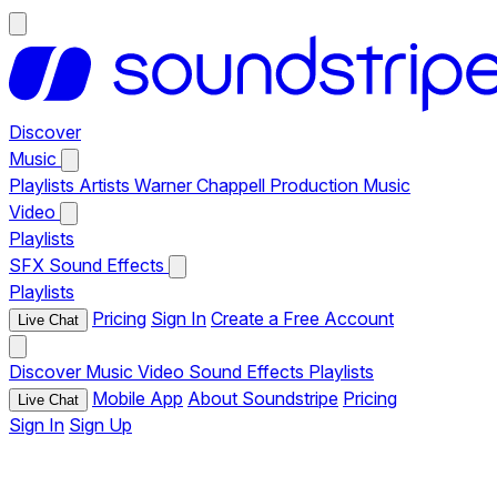
Discover
Music
Playlists
Artists
Warner Chappell Production Music
Video
Playlists
SFX
Sound Effects
Playlists
Pricing
Sign In
Create a Free Account
Live Chat
Discover
Music
Video
Sound Effects
Playlists
Mobile App
About Soundstripe
Pricing
Live Chat
Sign In
Sign Up