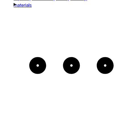
materials