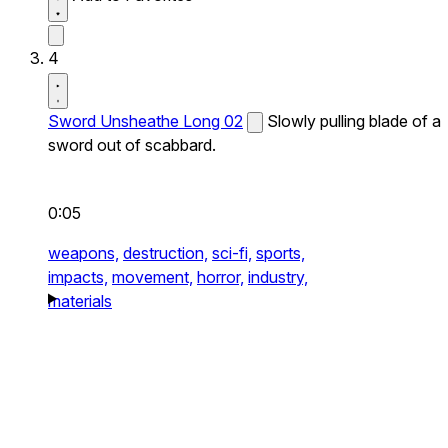
4
Sword Unsheathe Long 02
Slowly pulling blade of a
sword out of scabbard.
0:05
weapons,
destruction,
sci-fi,
sports,
impacts,
movement,
horror,
industry,
materials