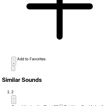
Add to Favorites
Similar Sounds
2