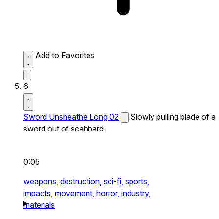
Add to Favorites
6
Sword Unsheathe Long 02
Slowly pulling blade of a
sword out of scabbard.
0:05
weapons,
destruction,
sci-fi,
sports,
impacts,
movement,
horror,
industry,
materials