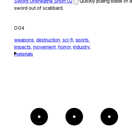
Sword Unsheathe Short 02
Quickly pulling blade of a
sword out of scabbard.
0:04
weapons,
destruction,
sci-fi,
sports,
impacts,
movement,
horror,
industry,
materials