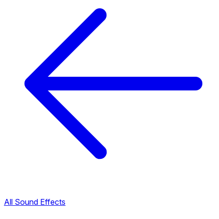
All Sound Effects