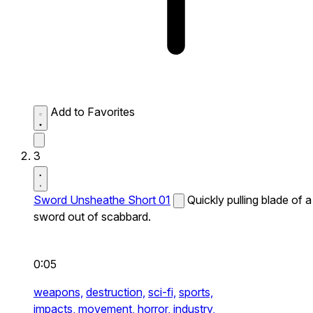
Add to Favorites
3
Sword Unsheathe Short 01
Quickly pulling blade of a
sword out of scabbard.
0:05
weapons,
destruction,
sci-fi,
sports,
impacts,
movement,
horror,
industry,