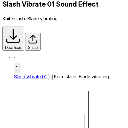
Slash Vibrate 01 Sound Effect
Knife slash. Blade vibrating.
Download
Share
1
Slash Vibrate 01
Knife slash. Blade vibrating.