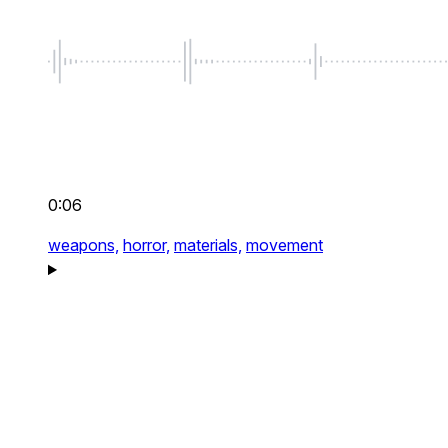
0:06
weapons,
horror,
materials,
movement