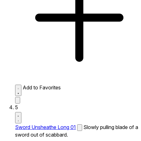
Add to Favorites
5
Sword Unsheathe Long 01
Slowly pulling blade of a
sword out of scabbard.