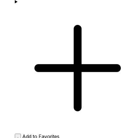
Add to Favorites