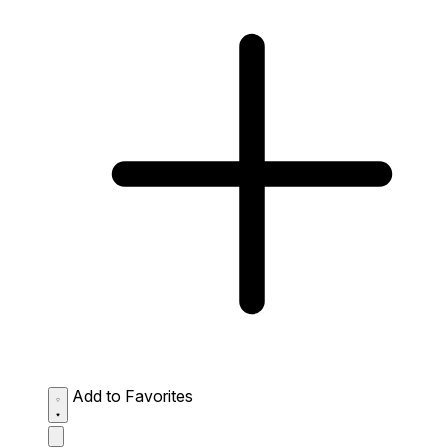
Add to Favorites