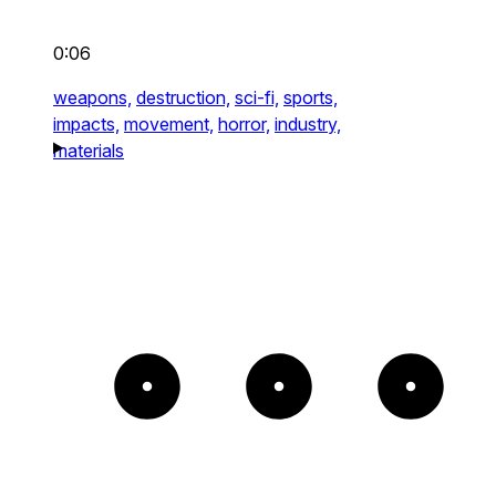
0:06
weapons,
destruction,
sci-fi,
sports,
impacts,
movement,
horror,
industry,
materials