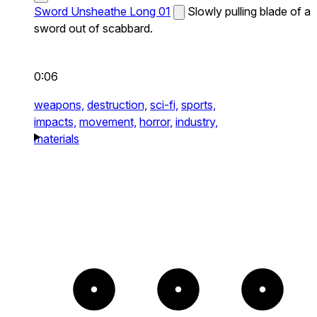
Sword Unsheathe Long 01
Slowly pulling blade of a
sword out of scabbard.
0:06
weapons,
destruction,
sci-fi,
sports,
impacts,
movement,
horror,
industry,
materials