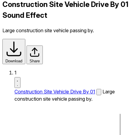
Construction Site Vehicle Drive By 01
Sound Effect
Large construction site vehicle passing by.
Download
Share
1
Construction Site Vehicle Drive By 01
Large
construction site vehicle passing by.