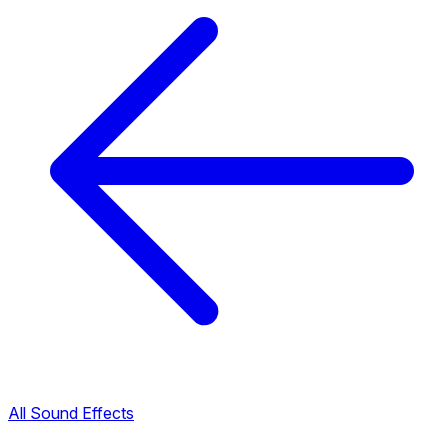
All Sound Effects