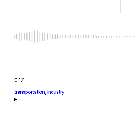
0:17
transportation,
industry