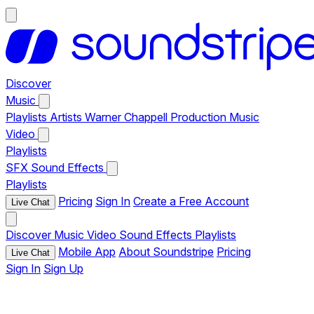
Discover
Music
Playlists
Artists
Warner Chappell Production Music
Video
Playlists
SFX
Sound Effects
Playlists
Pricing
Sign In
Create a Free Account
Live Chat
Discover
Music
Video
Sound Effects
Playlists
Mobile App
About Soundstripe
Pricing
Live Chat
Sign In
Sign Up