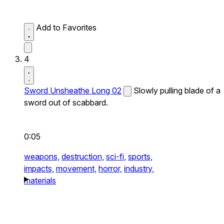
Add to Favorites
4
Sword Unsheathe Long 02
Slowly pulling blade of a
sword out of scabbard.
0:05
weapons,
destruction,
sci-fi,
sports,
impacts,
movement,
horror,
industry,
materials