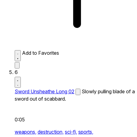
Add to Favorites
6
Sword Unsheathe Long 02
Slowly pulling blade of a
sword out of scabbard.
0:05
weapons,
destruction,
sci-fi,
sports,