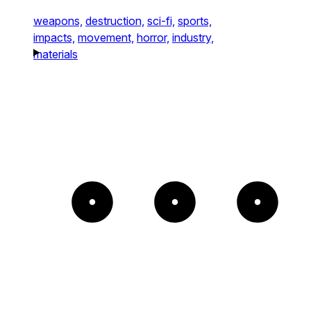
weapons,
destruction,
sci-fi,
sports,
impacts,
movement,
horror,
industry,
materials