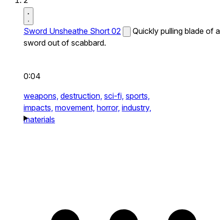
2
Sword Unsheathe Short 02
Quickly pulling blade of a
sword out of scabbard.
0:04
weapons,
destruction,
sci-fi,
sports,
impacts,
movement,
horror,
industry,
materials