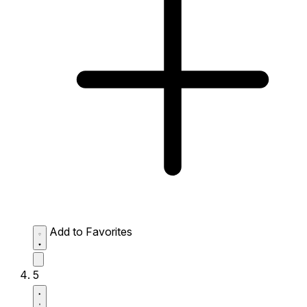
Add to Favorites
5