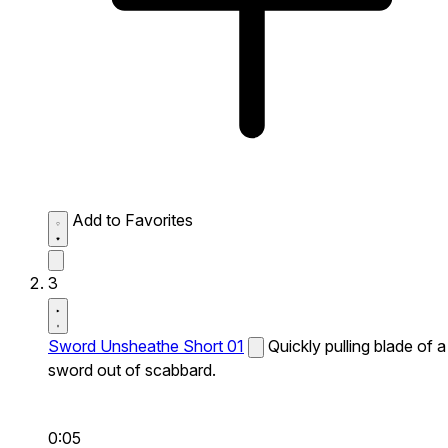
Add to Favorites
3
Sword Unsheathe Short 01
Quickly pulling blade of a
sword out of scabbard.
0:05