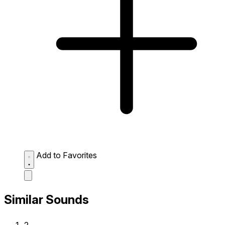
Add to Favorites
Similar Sounds