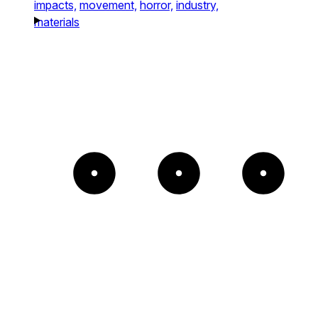
impacts,
movement,
horror,
industry,
materials