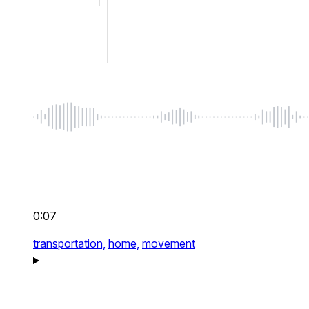
0:07
transportation,
home,
movement