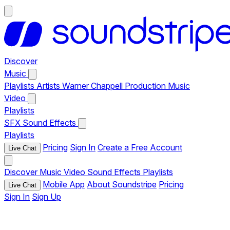
Discover
Music
Playlists
Artists
Warner Chappell Production Music
Video
Playlists
SFX
Sound Effects
Playlists
Pricing
Sign In
Create a Free Account
Live Chat
Discover
Music
Video
Sound Effects
Playlists
Mobile App
About Soundstripe
Pricing
Live Chat
Sign In
Sign Up