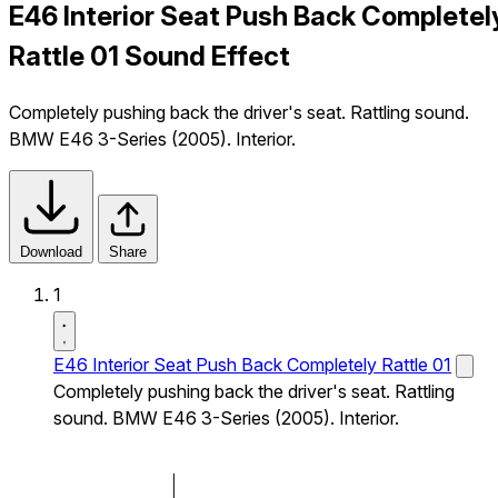
E46 Interior Seat Push Back Completel
Rattle 01 Sound Effect
Completely pushing back the driver's seat. Rattling sound.
BMW E46 3-Series (2005). Interior.
Download
Share
1
E46 Interior Seat Push Back Completely Rattle 01
Completely pushing back the driver's seat. Rattling
sound. BMW E46 3-Series (2005). Interior.