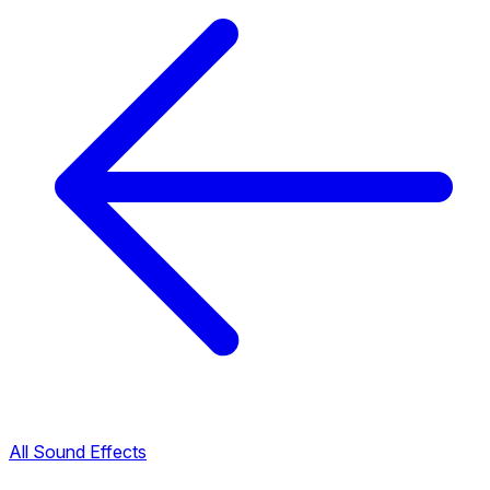
All Sound Effects