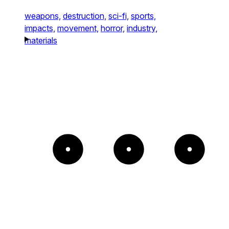
weapons,
destruction,
sci-fi,
sports,
impacts,
movement,
horror,
industry,
materials