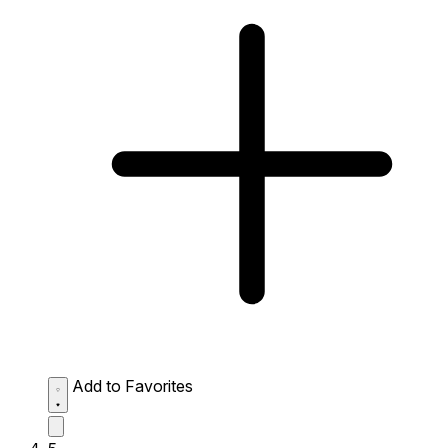
Add to Favorites