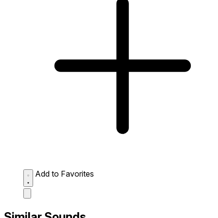
Add to Favorites
Similar Sounds