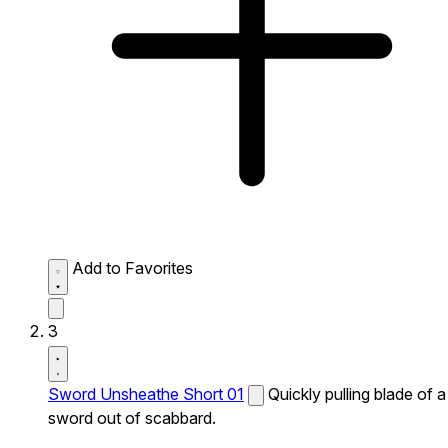
Add to Favorites
3
Sword Unsheathe Short 01
Quickly pulling blade of a
sword out of scabbard.