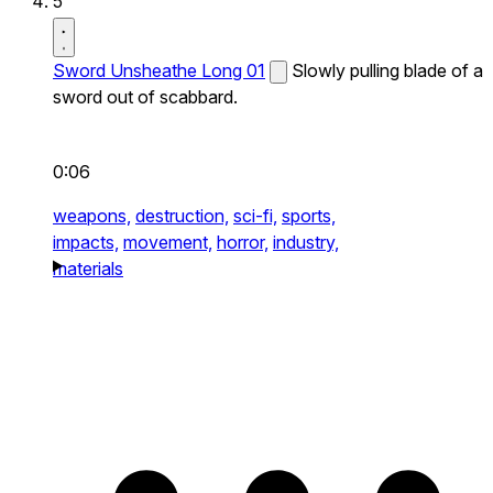
5
Sword Unsheathe Long 01
Slowly pulling blade of a
sword out of scabbard.
0:06
weapons,
destruction,
sci-fi,
sports,
impacts,
movement,
horror,
industry,
materials