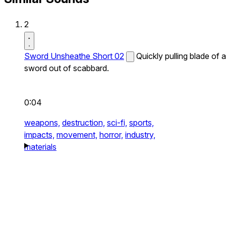
2
Sword Unsheathe Short 02
Quickly pulling blade of a
sword out of scabbard.
0:04
weapons,
destruction,
sci-fi,
sports,
impacts,
movement,
horror,
industry,
materials