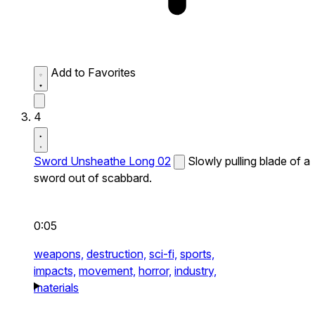
Add to Favorites
4
Sword Unsheathe Long 02
Slowly pulling blade of a
sword out of scabbard.
0:05
weapons,
destruction,
sci-fi,
sports,
impacts,
movement,
horror,
industry,
materials