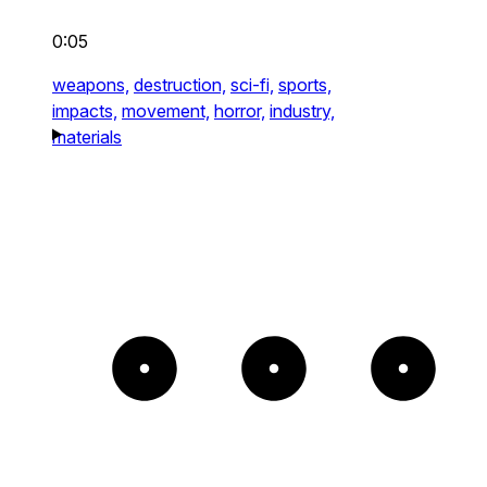
0:05
weapons,
destruction,
sci-fi,
sports,
impacts,
movement,
horror,
industry,
materials