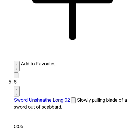
Add to Favorites
6
Sword Unsheathe Long 02
Slowly pulling blade of a
sword out of scabbard.
0:05