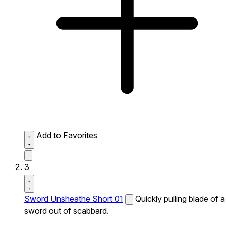
Add to Favorites
3
Sword Unsheathe Short 01
Quickly pulling blade of a
sword out of scabbard.