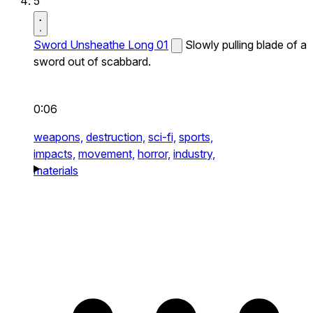
5
Sword Unsheathe Long 01
Slowly pulling blade of a
sword out of scabbard.
0:06
weapons,
destruction,
sci-fi,
sports,
impacts,
movement,
horror,
industry,
materials