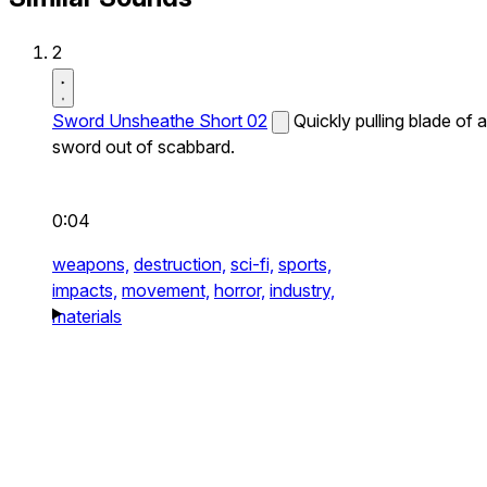
2
Sword Unsheathe Short 02
Quickly pulling blade of a
sword out of scabbard.
0:04
weapons,
destruction,
sci-fi,
sports,
impacts,
movement,
horror,
industry,
materials