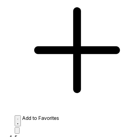
Add to Favorites