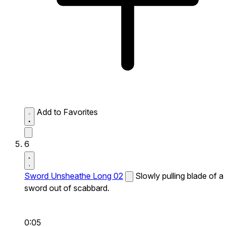
Add to Favorites
6
Sword Unsheathe Long 02
Slowly pulling blade of a
sword out of scabbard.
0:05