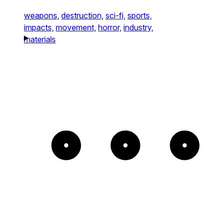
weapons,
destruction,
sci-fi,
sports,
impacts,
movement,
horror,
industry,
materials