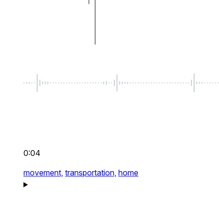
0:04
movement,
transportation,
home