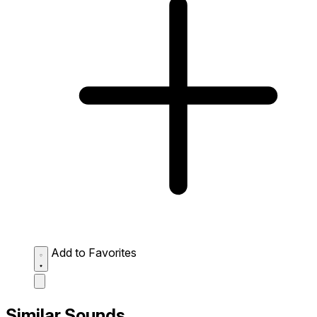
Add to Favorites
Similar Sounds