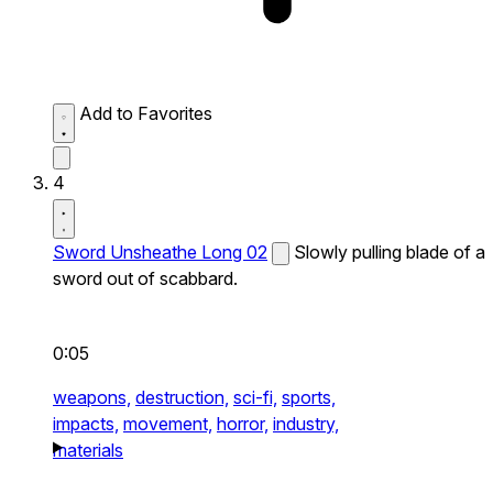
Add to Favorites
4
Sword Unsheathe Long 02
Slowly pulling blade of a
sword out of scabbard.
0:05
weapons,
destruction,
sci-fi,
sports,
impacts,
movement,
horror,
industry,
materials