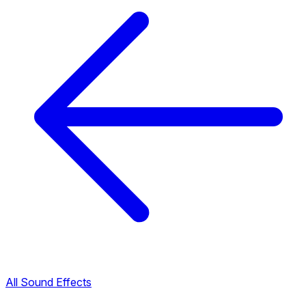
All Sound Effects