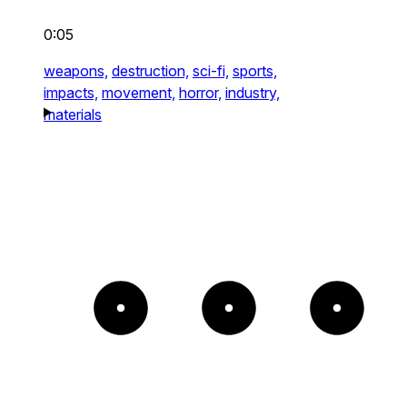
0:05
weapons,
destruction,
sci-fi,
sports,
impacts,
movement,
horror,
industry,
materials