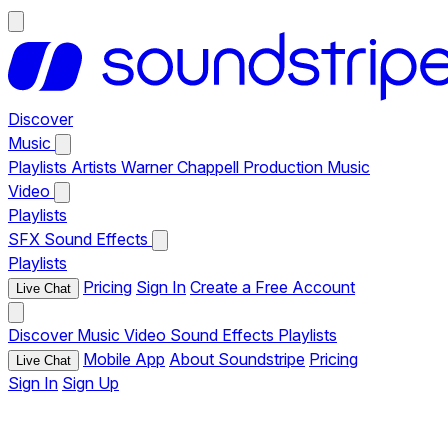
Discover
Music
Playlists
Artists
Warner Chappell Production Music
Video
Playlists
SFX
Sound Effects
Playlists
Pricing
Sign In
Create a Free Account
Live Chat
Discover
Music
Video
Sound Effects
Playlists
Mobile App
About Soundstripe
Pricing
Live Chat
Sign In
Sign Up