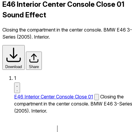
E46 Interior Center Console Close 01
Sound Effect
Closing the compartment in the center console. BMW E46 3-
Series (2005). Interior.
Download
Share
1
E46 Interior Center Console Close 01
Closing the
compartment in the center console. BMW E46 3-Serie
(2005). Interior.