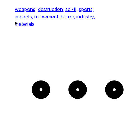
weapons,
destruction,
sci-fi,
sports,
impacts,
movement,
horror,
industry,
materials