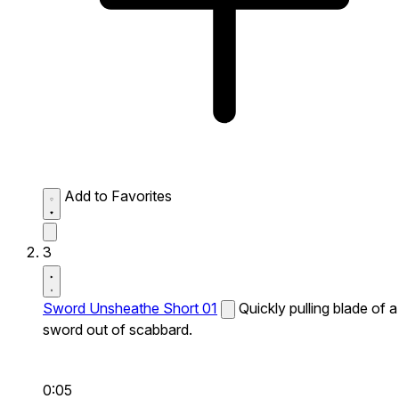
Add to Favorites
3
Sword Unsheathe Short 01
Quickly pulling blade of a
sword out of scabbard.
0:05