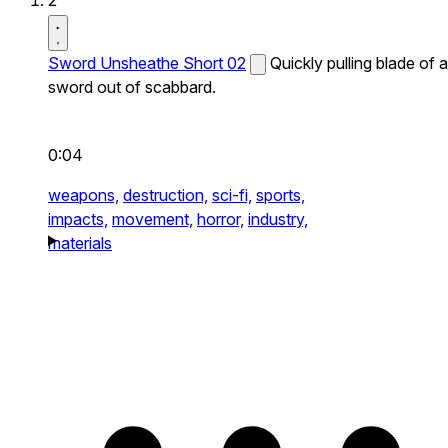
2
Sword Unsheathe Short 02
Quickly pulling blade of a
sword out of scabbard.
0:04
weapons,
destruction,
sci-fi,
sports,
impacts,
movement,
horror,
industry,
materials