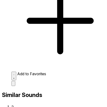
Add to Favorites
Similar Sounds