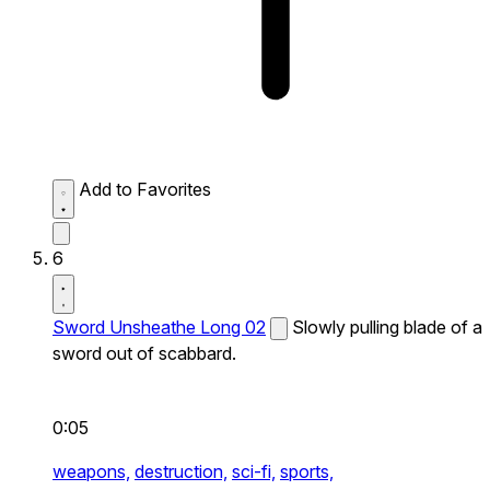
Add to Favorites
6
Sword Unsheathe Long 02
Slowly pulling blade of a
sword out of scabbard.
0:05
weapons,
destruction,
sci-fi,
sports,