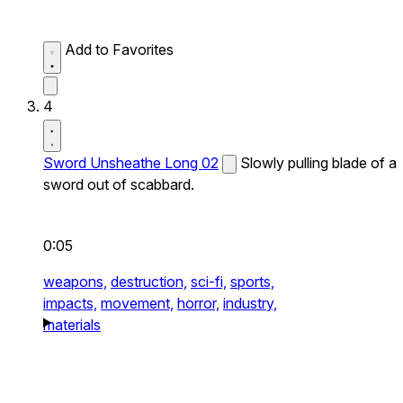
Add to Favorites
4
Sword Unsheathe Long 02
Slowly pulling blade of a
sword out of scabbard.
0:05
weapons,
destruction,
sci-fi,
sports,
impacts,
movement,
horror,
industry,
materials