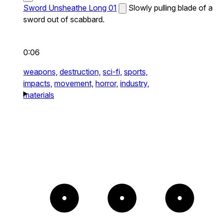
Sword Unsheathe Long 01
Slowly pulling blade of a
sword out of scabbard.
0:06
weapons,
destruction,
sci-fi,
sports,
impacts,
movement,
horror,
industry,
materials