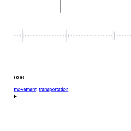
0:06
movement,
transportation