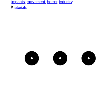
impacts,
movement,
horror,
industry,
materials