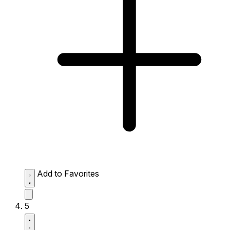
Add to Favorites
5