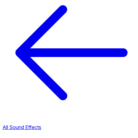
All Sound Effects