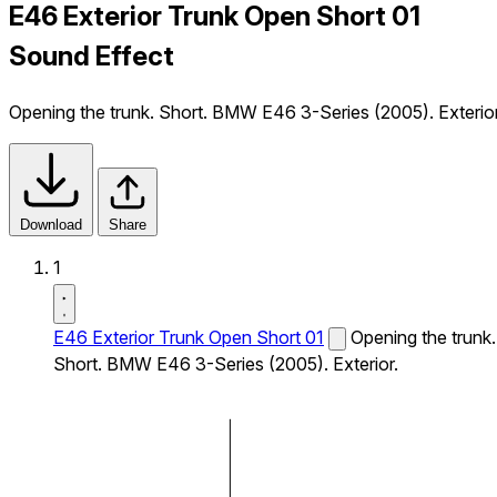
E46 Exterior Trunk Open Short 01
Sound Effect
Opening the trunk. Short. BMW E46 3-Series (2005). Exterior
Download
Share
1
E46 Exterior Trunk Open Short 01
Opening the trunk.
Short. BMW E46 3-Series (2005). Exterior.