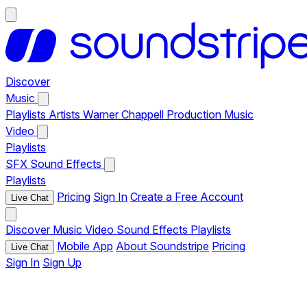
Discover
Music
Playlists
Artists
Warner Chappell Production Music
Video
Playlists
SFX
Sound Effects
Playlists
Pricing
Sign In
Create a Free Account
Live Chat
Discover
Music
Video
Sound Effects
Playlists
Mobile App
About Soundstripe
Pricing
Live Chat
Sign In
Sign Up