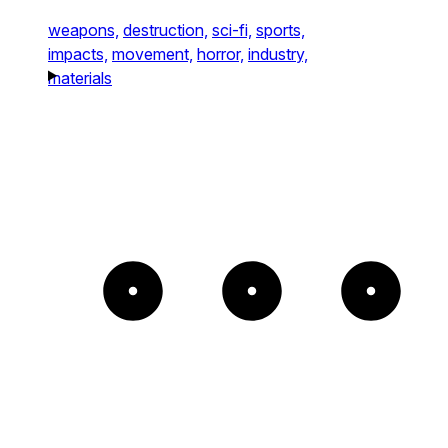
weapons,
destruction,
sci-fi,
sports,
impacts,
movement,
horror,
industry,
materials