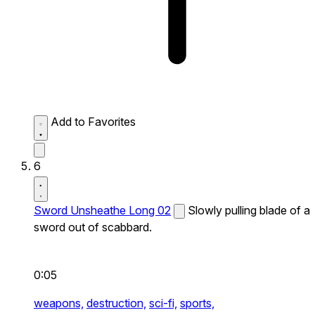
Add to Favorites
6
Sword Unsheathe Long 02
Slowly pulling blade of a
sword out of scabbard.
0:05
weapons,
destruction,
sci-fi,
sports,