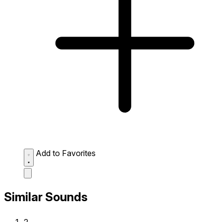
Add to Favorites
Similar Sounds