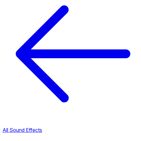
All Sound Effects