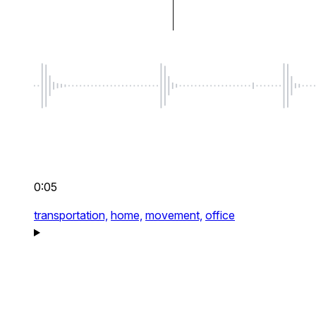
0:05
transportation,
home,
movement,
office