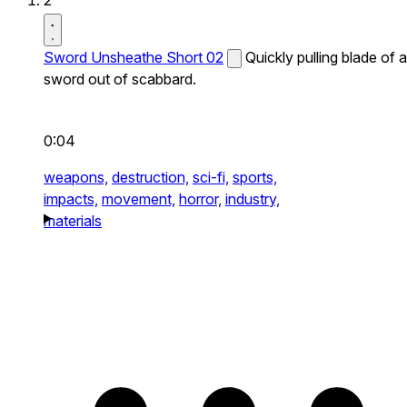
2
Sword Unsheathe Short 02
Quickly pulling blade of a
sword out of scabbard.
0:04
weapons,
destruction,
sci-fi,
sports,
impacts,
movement,
horror,
industry,
materials