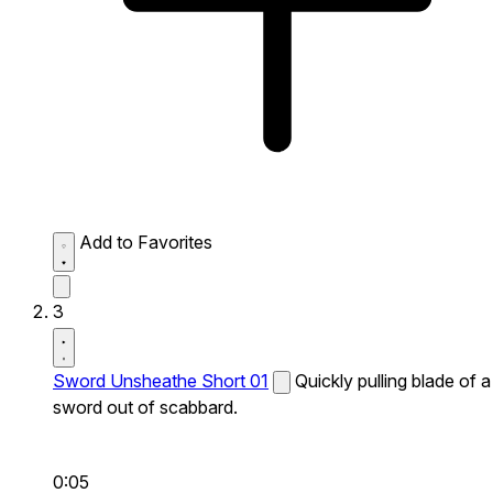
Add to Favorites
3
Sword Unsheathe Short 01
Quickly pulling blade of a
sword out of scabbard.
0:05