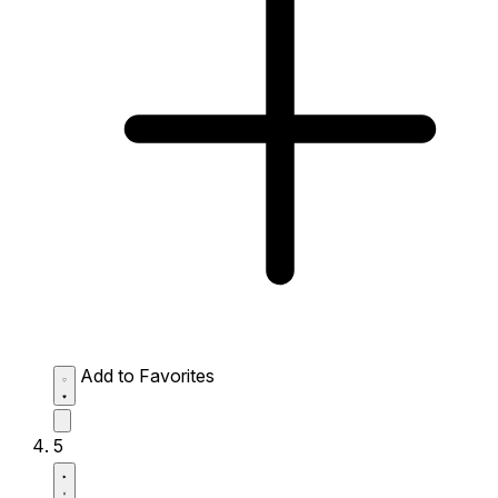
Add to Favorites
5