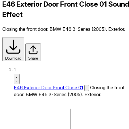
E46 Exterior Door Front Close 01 Soun
Effect
Closing the front door. BMW E46 3-Series (2005). Exterior.
Download
Share
1
E46 Exterior Door Front Close 01
Closing the front
door. BMW E46 3-Series (2005). Exterior.