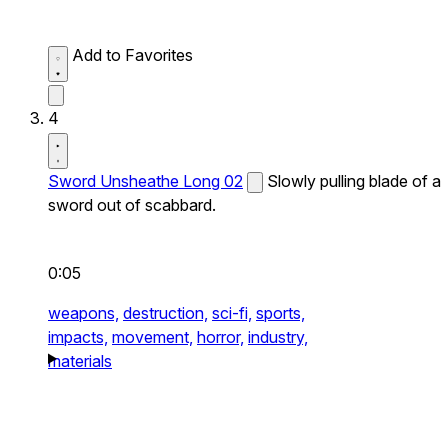
Add to Favorites
4
Sword Unsheathe Long 02
Slowly pulling blade of a
sword out of scabbard.
0:05
weapons,
destruction,
sci-fi,
sports,
impacts,
movement,
horror,
industry,
materials