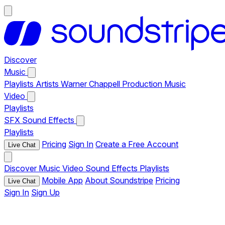
Discover
Music
Playlists
Artists
Warner Chappell Production Music
Video
Playlists
SFX
Sound Effects
Playlists
Pricing
Sign In
Create a Free Account
Live Chat
Discover
Music
Video
Sound Effects
Playlists
Mobile App
About Soundstripe
Pricing
Live Chat
Sign In
Sign Up