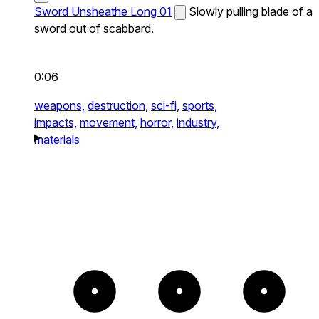
Sword Unsheathe Long 01
Slowly pulling blade of a
sword out of scabbard.
0:06
weapons,
destruction,
sci-fi,
sports,
impacts,
movement,
horror,
industry,
materials