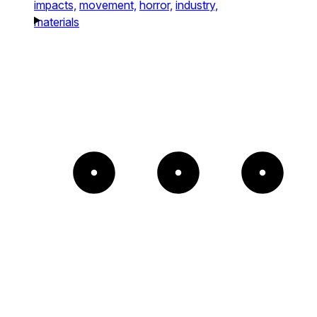
impacts,
movement,
horror,
industry,
materials