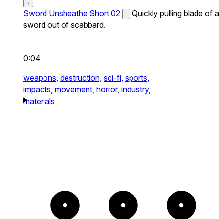
Sword Unsheathe Short 02
Quickly pulling blade of a
sword out of scabbard.
0:04
weapons,
destruction,
sci-fi,
sports,
impacts,
movement,
horror,
industry,
materials