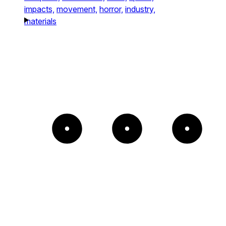
impacts,
movement,
horror,
industry,
materials