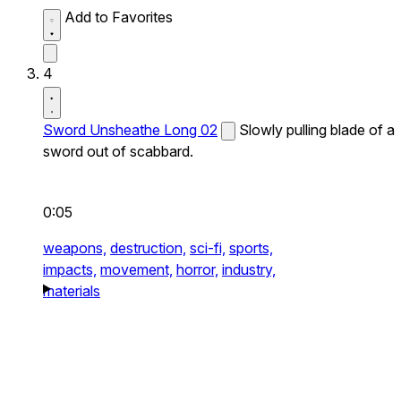
Add to Favorites
4
Sword Unsheathe Long 02
Slowly pulling blade of a
sword out of scabbard.
0:05
weapons,
destruction,
sci-fi,
sports,
impacts,
movement,
horror,
industry,
materials