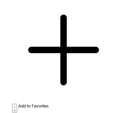
Add to Favorites