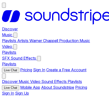
Discover
Music
Playlists
Artists
Warner Chappell Production Music
Video
Playlists
SFX
Sound Effects
Playlists
Pricing
Sign In
Create a Free Account
Live Chat
Discover
Music
Video
Sound Effects
Playlists
Mobile App
About Soundstripe
Pricing
Live Chat
Sign In
Sign Up