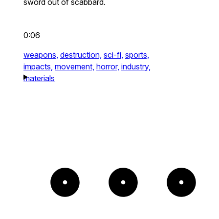
sword out of scabbard.
0:06
weapons,
destruction,
sci-fi,
sports,
impacts,
movement,
horror,
industry,
materials