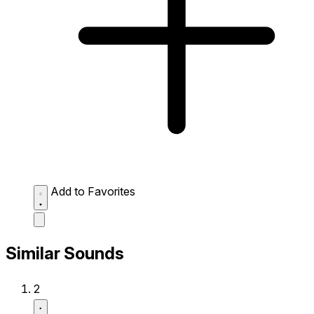
Add to Favorites
Similar Sounds
2