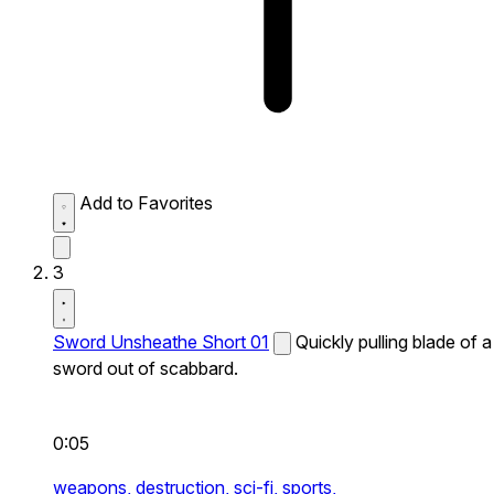
Add to Favorites
3
Sword Unsheathe Short 01
Quickly pulling blade of a
sword out of scabbard.
0:05
weapons,
destruction,
sci-fi,
sports,