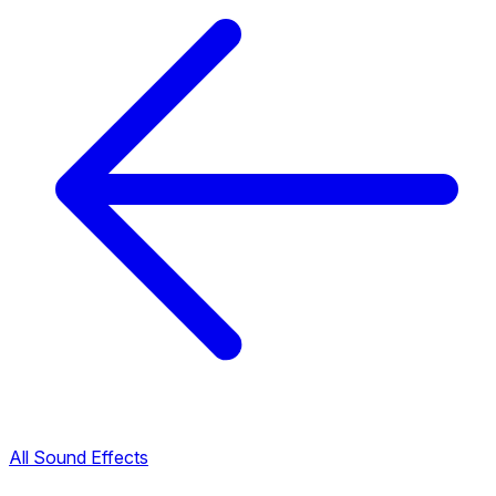
All Sound Effects