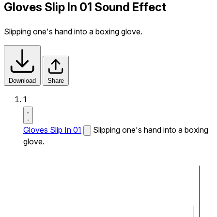
Gloves Slip In 01 Sound Effect
Slipping one's hand into a boxing glove.
Download
Share
1
Gloves Slip In 01
Slipping one's hand into a boxing
glove.