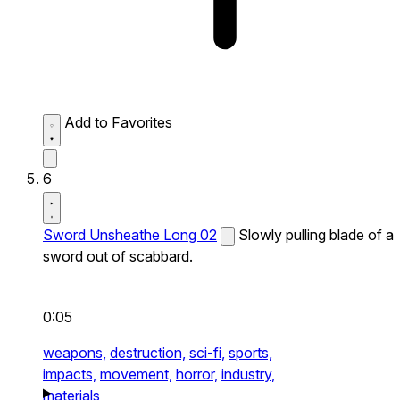
Add to Favorites
6
Sword Unsheathe Long 02
Slowly pulling blade of a
sword out of scabbard.
0:05
weapons,
destruction,
sci-fi,
sports,
impacts,
movement,
horror,
industry,
materials