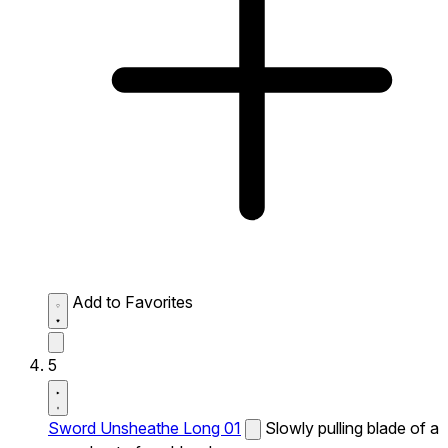
Add to Favorites
5
Sword Unsheathe Long 01
Slowly pulling blade of a