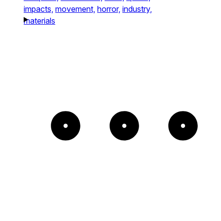
impacts,
movement,
horror,
industry,
materials