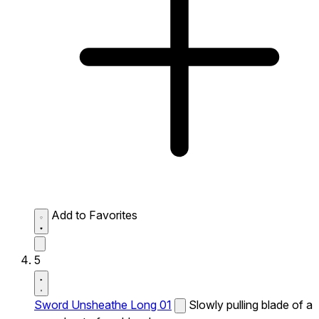
Add to Favorites
5
Sword Unsheathe Long 01
Slowly pulling blade of a