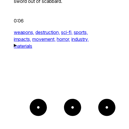
sword out of scabbard.
0:06
weapons,
destruction,
sci-fi,
sports,
impacts,
movement,
horror,
industry,
materials