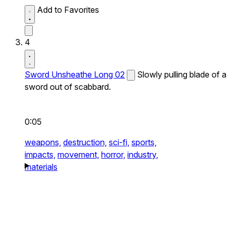
Add to Favorites
4
Sword Unsheathe Long 02
Slowly pulling blade of a
sword out of scabbard.
0:05
weapons,
destruction,
sci-fi,
sports,
impacts,
movement,
horror,
industry,
materials