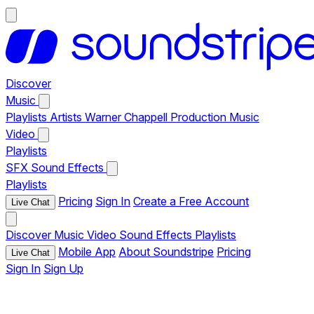
Discover
Music
Playlists
Artists
Warner Chappell Production Music
Video
Playlists
SFX
Sound Effects
Playlists
Pricing
Sign In
Create a Free Account
Live Chat
Discover
Music
Video
Sound Effects
Playlists
Mobile App
About Soundstripe
Pricing
Live Chat
Sign In
Sign Up