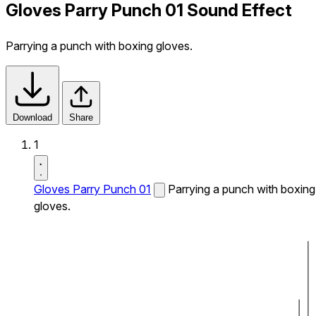
Gloves Parry Punch 01 Sound Effect
Parrying a punch with boxing gloves.
Download
Share
1
Gloves Parry Punch 01
Parrying a punch with boxing
gloves.