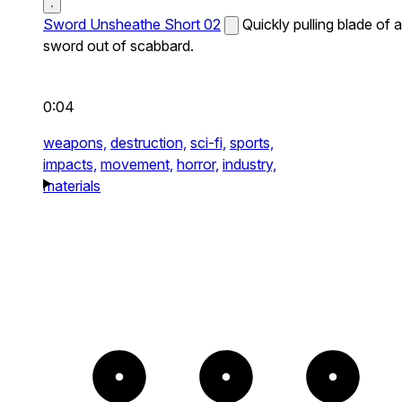
Sword Unsheathe Short 02
Quickly pulling blade of a
sword out of scabbard.
0:04
weapons,
destruction,
sci-fi,
sports,
impacts,
movement,
horror,
industry,
materials