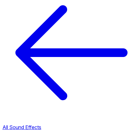
All Sound Effects