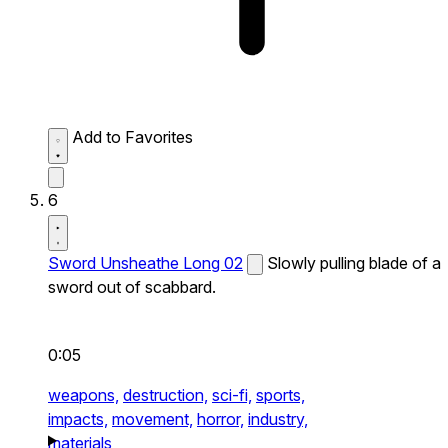
Add to Favorites
6
Sword Unsheathe Long 02
Slowly pulling blade of a
sword out of scabbard.
0:05
weapons,
destruction,
sci-fi,
sports,
impacts,
movement,
horror,
industry,
materials