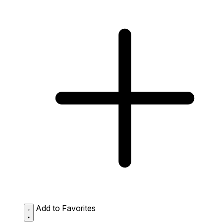
Add to Favorites