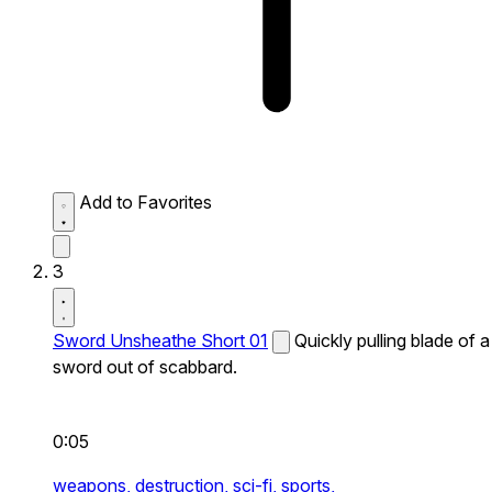
Add to Favorites
3
Sword Unsheathe Short 01
Quickly pulling blade of a
sword out of scabbard.
0:05
weapons,
destruction,
sci-fi,
sports,