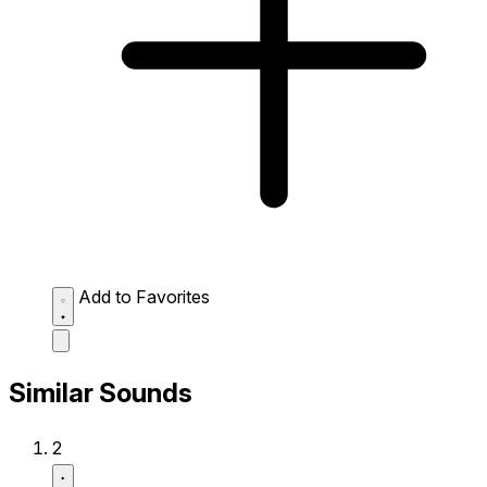
Add to Favorites
Similar Sounds
2