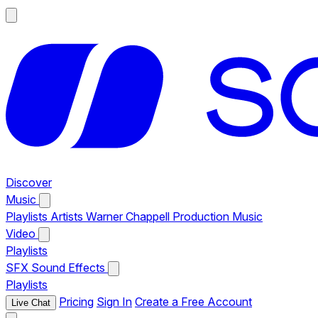
Discover
Music
Playlists
Artists
Warner Chappell Production Music
Video
Playlists
SFX
Sound Effects
Playlists
Pricing
Sign In
Create a Free Account
Live Chat