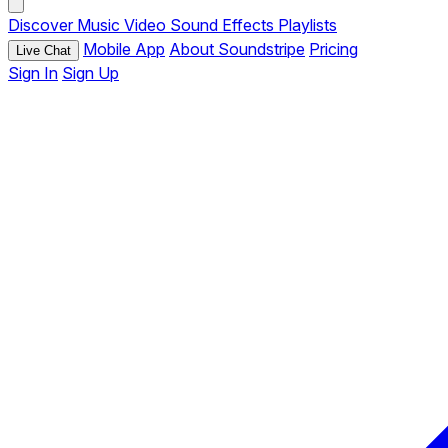
Discover
Music
Video
Sound Effects
Playlists
Mobile App
About Soundstripe
Pricing
Live Chat
Sign In
Sign Up