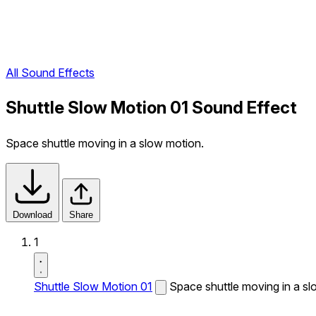
All Sound Effects
Shuttle Slow Motion 01 Sound Effect
Space shuttle moving in a slow motion.
Download
Share
1
Shuttle Slow Motion 01
Space shuttle moving in a sl