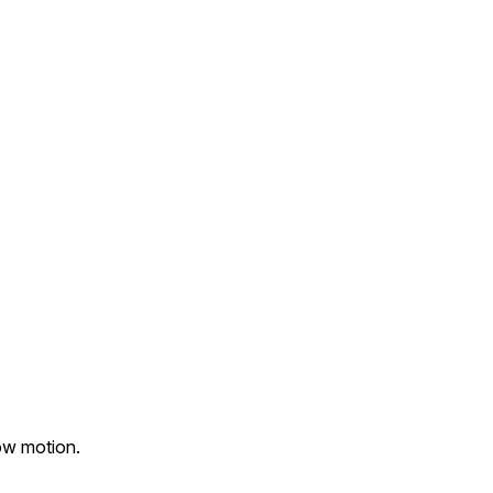
ow motion.